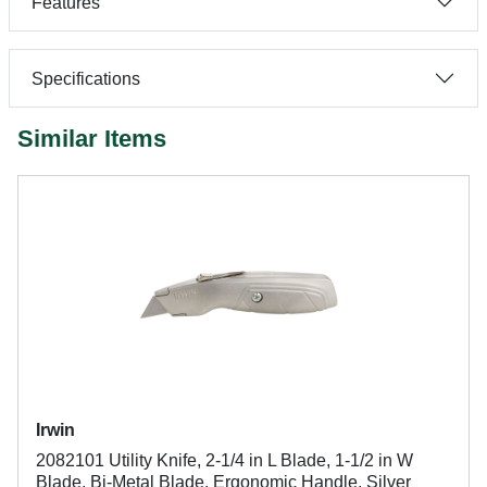
Features
Specifications
Similar Items
Irwin
2082101 Utility Knife, 2-1/4 in L Blade, 1-1/2 in W
Blade, Bi-Metal Blade, Ergonomic Handle, Silver