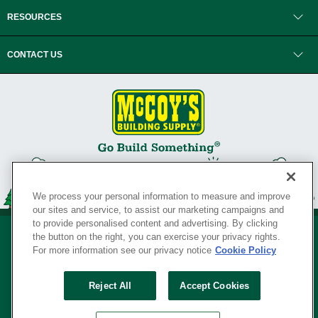
RESOURCES
CONTACT US
We process your personal information to measure and improve
our sites and service, to assist our marketing campaigns and
to provide personalised content and advertising. By clicking
the button on the right, you can exercise your privacy rights.
For more information see our privacy notice
Cookie Policy
Privacy Policy
•
Legal Notice
•
Loyalty Program Terms and Conditions
•
Reject All
Accept Cookies
Your Privacy Rights
SERVING THE BORN TO BUILD ® SINCE 1927