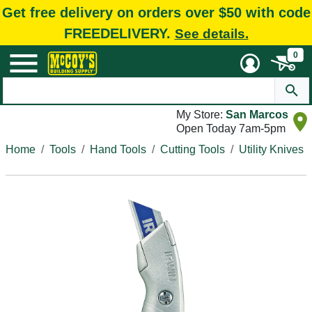
Get free delivery on orders over $50 with code
FREEDELIVERY.
See details.
0
My Store:
San Marcos
Open Today 7am-5pm
Home
Tools
Hand Tools
Cutting Tools
Utility Knives