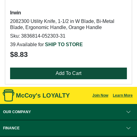
Irwin
2082300 Utility Knife, 1-1/2 in W Blade, Bi-Metal
Blade, Ergonomic Handle, Orange Handle
Sku: 3836814-052303-31
39 Available for
SHIP TO STORE
$8.83
Add To Cart
McCoy's LOYALTY
Join Now
Learn More
OUR COMPANY
FINANCE