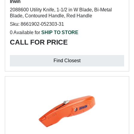
Irwin
2088600 Utility Knife, 1-1/2 in W Blade, Bi-Metal
Blade, Contoured Handle, Red Handle
Sku: 8661902-052303-31
0 Available for
SHIP TO STORE
CALL FOR PRICE
Find Closest