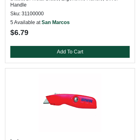
Handle
Sku: 31100000
5 Available at
San Marcos
$6.79
Add To Cart