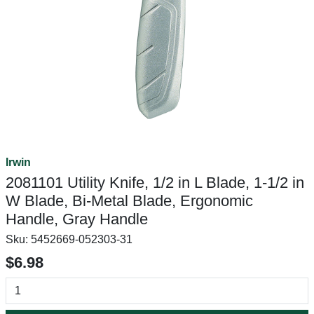
Irwin
2081101 Utility Knife, 1/2 in L Blade, 1-1/2 in
W Blade, Bi-Metal Blade, Ergonomic
Handle, Gray Handle
Sku:
5452669-052303-31
$6.98