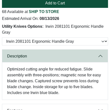
Add to Cart
68 Available at
SHIP TO STORE
Estimated Arrival On:
08/13/2026
Utility Knives Options:
Irwin 2081101 Ergonomic Handle
Gray
Description
Optimized cutting angle for reduced fatigue. Slide
assembly with three-positions; magnetic nose for easy
blade changes. Captured screw prevents loss during
blade change. Inside storage for up to five blades.
Includes one Irwin blue blade.