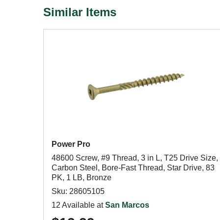
Similar Items
Power Pro
48600 Screw, #9 Thread, 3 in L, T25 Drive Size,
Carbon Steel, Bore-Fast Thread, Star Drive, 83
PK, 1 LB, Bronze
Sku: 28605105
12 Available at
San Marcos