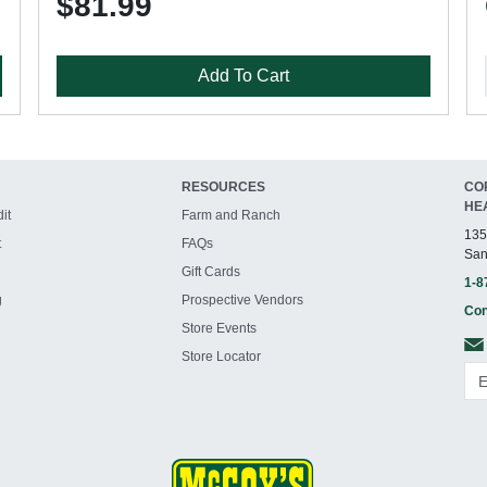
$81.99
Add To Cart
RESOURCES
CO
HE
it
Farm and Ranch
135
t
FAQs
San
Gift Cards
1-8
g
Prospective Vendors
Con
Store Events
Store Locator