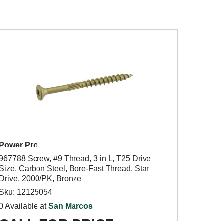
Power Pro
967788 Screw, #9 Thread, 3 in L, T25 Drive
Size, Carbon Steel, Bore-Fast Thread, Star
Drive, 2000/PK, Bronze
Sku: 12125054
0 Available at
San Marcos