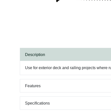
Description
Use for exterior deck and railing projects where ru
Features
Specifications