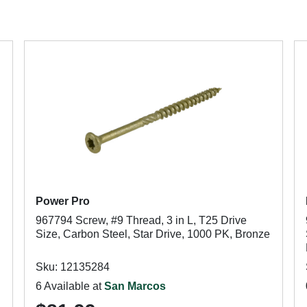
Power Pro
967794 Screw, #9 Thread, 3 in L, T25 Drive
Size, Carbon Steel, Star Drive, 1000 PK, Bronze
Sku: 12135284
6 Available at
San Marcos