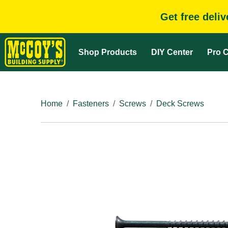
Get free deli
Shop Products
DIY Center
Pro C
Home
Fasteners
Screws
Deck Screws