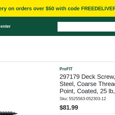
very on orders over $50 with code FREEDELIVE
enter
ProFIT
297179 Deck Screw, 
Steel, Coarse Threa
Point, Coated, 25 lb
Sku:
5525563-052303-12
$81.99