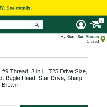
RY.
See details.
0
My Store:
San Marcos
Closed
#9 Thread, 3 in L, T25 Drive Size,
d, Bugle Head, Star Drive, Sharp
, Brown