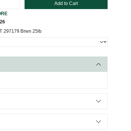
Add to Cart
ORE
026
T 297179 Brwn 25lb