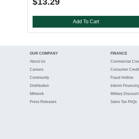
$13.29
Add To Cart
OUR COMPANY
FINANCE
About Us
Commercial Cred
Careers
Consumer Credi
Community
Fraud Hotline
Distribution
Interim Financin
Millwork
Military Discount
Press Releases
Sales Tax FAQs