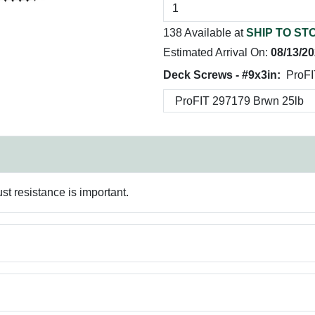
138 Available at
SHIP TO ST
Estimated Arrival On:
08/13/2
Deck Screws - #9x3in:
ProFI
st resistance is important.