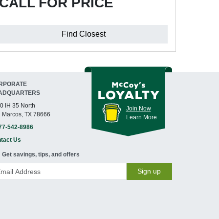
CALL FOR PRICE
Find Closest
RPORATE
ADQUARTERS
0 IH 35 North
Join Now
 Marcos, TX 78666
Learn More
77-542-8986
tact Us
Get savings, tips, and offers
Sign up