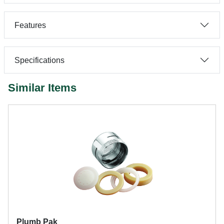
Features
Specifications
Similar Items
Plumb Pak