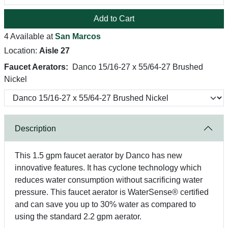
Add to Cart
4 Available at
San Marcos
Location:
Aisle 27
Faucet Aerators:
Danco 15/16-27 x 55/64-27 Brushed
Nickel
Description
This 1.5 gpm faucet aerator by Danco has new
innovative features. It has cyclone technology which
reduces water consumption without sacrificing water
pressure. This faucet aerator is WaterSense® certified
and can save you up to 30% water as compared to
using the standard 2.2 gpm aerator.