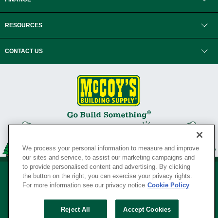
RESOURCES
CONTACT US
We process your personal information to measure and improve
our sites and service, to assist our marketing campaigns and
to provide personalised content and advertising. By clicking
the button on the right, you can exercise your privacy rights.
For more information see our privacy notice
Cookie Policy
Privacy Policy
•
Legal Notice
•
Loyalty Program Terms and Conditions
•
Reject All
Accept Cookies
Your Privacy Rights