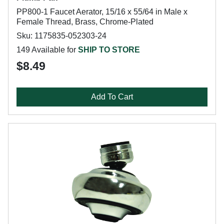
PP800-1 Faucet Aerator, 15/16 x 55/64 in Male x
Female Thread, Brass, Chrome-Plated
Sku: 1175835-052303-24
149 Available for
SHIP TO STORE
$8.49
Add To Cart