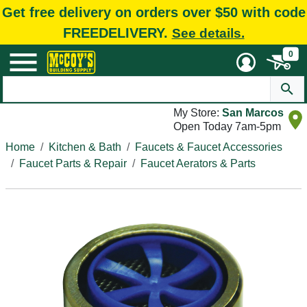
Get free delivery on orders over $50 with code
FREEDELIVERY.
See details.
0
My Store:
San Marcos
Open Today 7am-5pm
Home
Kitchen & Bath
Faucets & Faucet Accessories
Faucet Parts & Repair
Faucet Aerators & Parts