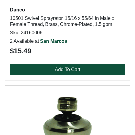
Danco
10501 Swivel Sprayrator, 15/16 x 55/64 in Male x
Female Thread, Brass, Chrome-Plated, 1.5 gpm
Sku: 24160006
2 Available at
San Marcos
$15.49
Add To Cart