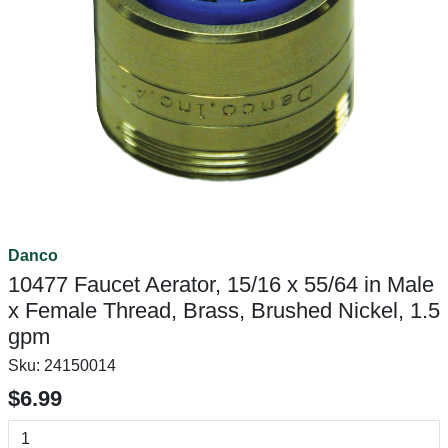
Danco
10477 Faucet Aerator, 15/16 x 55/64 in Male
x Female Thread, Brass, Brushed Nickel, 1.5
gpm
Sku:
24150014
$6.99