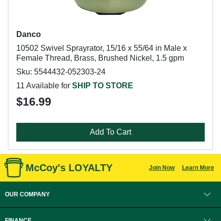
Danco
10502 Swivel Sprayrator, 15/16 x 55/64 in Male x
Female Thread, Brass, Brushed Nickel, 1.5 gpm
Sku: 5544432-052303-24
11 Available for
SHIP TO STORE
$16.99
Add To Cart
McCoy's LOYALTY
Join Now
Learn More
OUR COMPANY
FINANCE