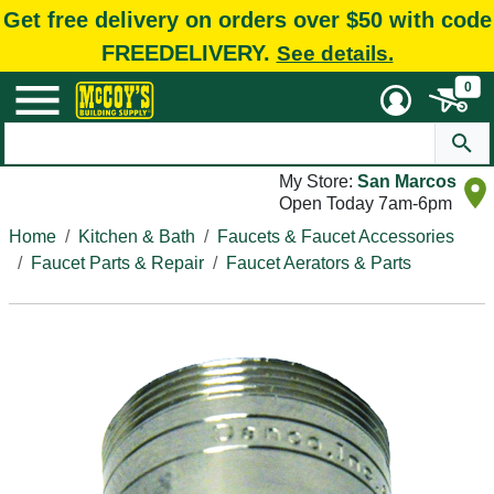
Get free delivery on orders over $50 with code
FREEDELIVERY.
See details.
0
My Store:
San Marcos
Open Today 7am-6pm
Home
Kitchen & Bath
Faucets & Faucet Accessories
Faucet Parts & Repair
Faucet Aerators & Parts