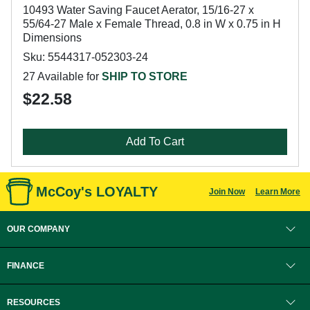
10493 Water Saving Faucet Aerator, 15/16-27 x
55/64-27 Male x Female Thread, 0.8 in W x 0.75 in H
Dimensions
Sku: 5544317-052303-24
27 Available for
SHIP TO STORE
$22.58
Add To Cart
McCoy's LOYALTY
Join Now
Learn More
OUR COMPANY
FINANCE
RESOURCES