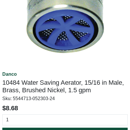
Danco
10484 Water Saving Aerator, 15/16 in Male,
Brass, Brushed Nickel, 1.5 gpm
Sku:
5544713-052303-24
$8.68