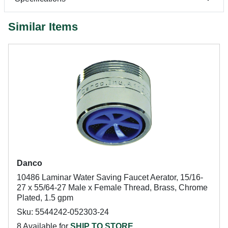
Similar Items
Danco
10486 Laminar Water Saving Faucet Aerator, 15/16-
27 x 55/64-27 Male x Female Thread, Brass, Chrome
Plated, 1.5 gpm
Sku: 5544242-052303-24
8 Available for
SHIP TO STORE