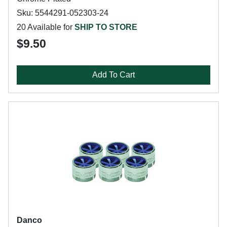
Sku: 5544291-052303-24
20 Available for
SHIP TO STORE
$9.50
Add To Cart
Danco