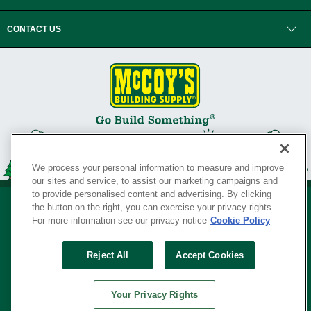
CONTACT US
We process your personal information to measure and improve
our sites and service, to assist our marketing campaigns and
to provide personalised content and advertising. By clicking
the button on the right, you can exercise your privacy rights.
For more information see our privacy notice
Cookie Policy
Privacy Policy
•
Legal Notice
•
Loyalty Program Terms and Conditions
•
Reject All
Accept Cookies
Your Privacy Rights
SERVING THE BORN TO BUILD ® SINCE 1927
Your Privacy Rights
© Copyright 2026 McCoy's Building Supply ®