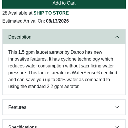
Add to Cart
28 Available at
SHIP TO STORE
Estimated Arrival On:
08/13/2026
Description
This 1.5 gpm faucet aerator by Danco has new
innovative features. It has cyclone technology which
reduces water consumption without sacrificing water
pressure. This faucet aerator is WaterSense® certified
and can save you up to 30% water as compared to
using the standard 2.2 gpm aerator.
Features
Specifications