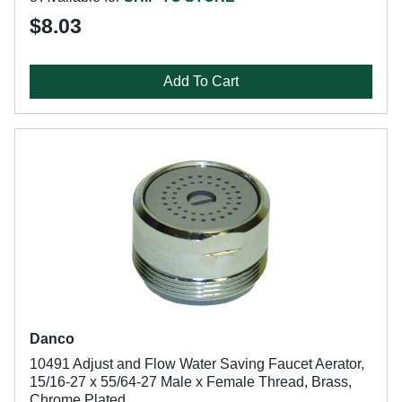
$8.03
Add To Cart
Danco
10491 Adjust and Flow Water Saving Faucet Aerator,
15/16-27 x 55/64-27 Male x Female Thread, Brass,
Chrome Plated