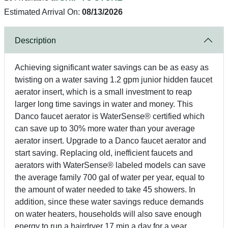
Estimated Arrival On:
08/13/2026
Description
Achieving significant water savings can be as easy as
twisting on a water saving 1.2 gpm junior hidden faucet
aerator insert, which is a small investment to reap
larger long time savings in water and money. This
Danco faucet aerator is WaterSense® certified which
can save up to 30% more water than your average
aerator insert. Upgrade to a Danco faucet aerator and
start saving. Replacing old, inefficient faucets and
aerators with WaterSense® labeled models can save
the average family 700 gal of water per year, equal to
the amount of water needed to take 45 showers. In
addition, since these water savings reduce demands
on water heaters, households will also save enough
energy to run a hairdryer 17 min a day for a year.