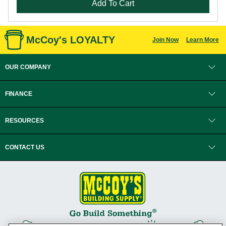
Add To Cart
McCoy's LOYALTY
Join Now
Learn More
OUR COMPANY
FINANCE
RESOURCES
CONTACT US