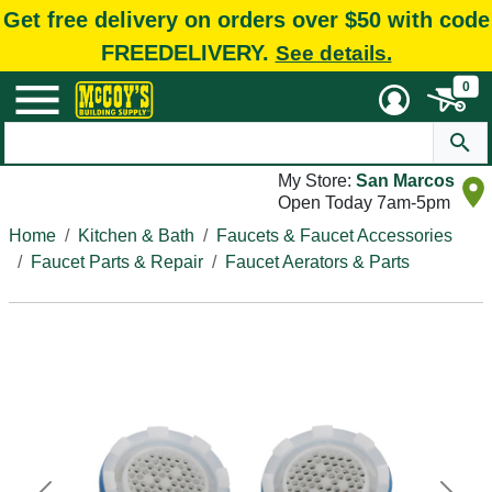
Get free delivery on orders over $50 with code
FREEDELIVERY.
See details.
0
My Store:
San Marcos
Open Today 7am-5pm
Home
Kitchen & Bath
Faucets & Faucet Accessories
Faucet Parts & Repair
Faucet Aerators & Parts