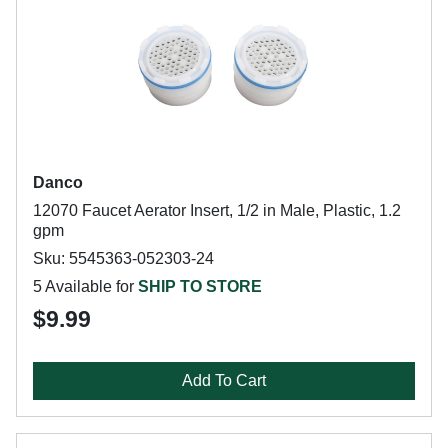
Danco
12070 Faucet Aerator Insert, 1/2 in Male, Plastic, 1.2
gpm
Sku: 5545363-052303-24
5 Available for
SHIP TO STORE
$9.99
Add To Cart