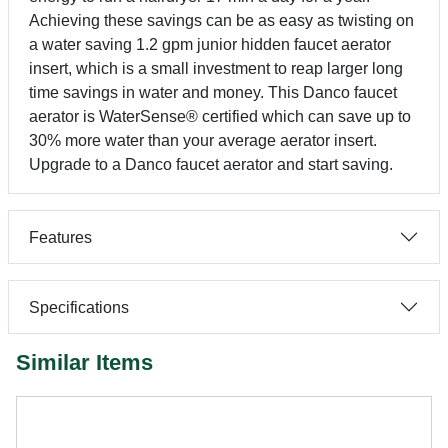
Achieving these savings can be as easy as twisting on
a water saving 1.2 gpm junior hidden faucet aerator
insert, which is a small investment to reap larger long
time savings in water and money. This Danco faucet
aerator is WaterSense® certified which can save up to
30% more water than your average aerator insert.
Upgrade to a Danco faucet aerator and start saving.
Features
Specifications
Similar Items