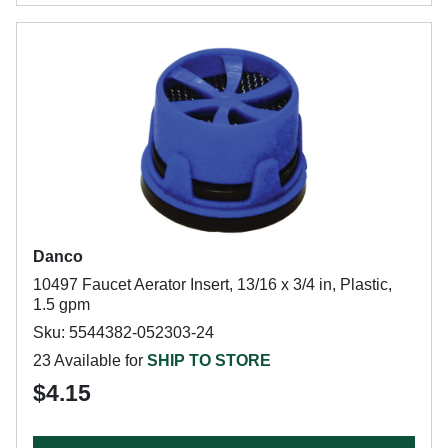
Danco
10497 Faucet Aerator Insert, 13/16 x 3/4 in, Plastic,
1.5 gpm
Sku: 5544382-052303-24
23 Available for
SHIP TO STORE
$4.15