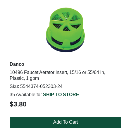
Danco
10496 Faucet Aerator Insert, 15/16 or 55/64 in,
Plastic, 1 gpm
Sku: 5544374-052303-24
35 Available for
SHIP TO STORE
$3.80
Add To Cart