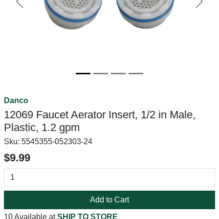
Previous
Next
Danco
12069 Faucet Aerator Insert, 1/2 in Male,
Plastic, 1.2 gpm
Sku:
5545355-052303-24
$9.99
Add to Cart
10 Available at
SHIP TO STORE