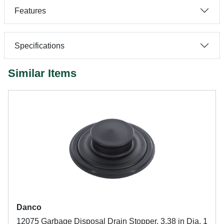
Features
Specifications
Similar Items
Danco
12075 Garbage Disposal Drain Stopper, 3.38 in Dia, 1