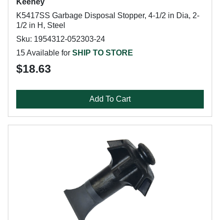
Keeney
K5417SS Garbage Disposal Stopper, 4-1/2 in Dia, 2-
1/2 in H, Steel
Sku: 1954312-052303-24
15 Available for
SHIP TO STORE
$18.63
Add To Cart