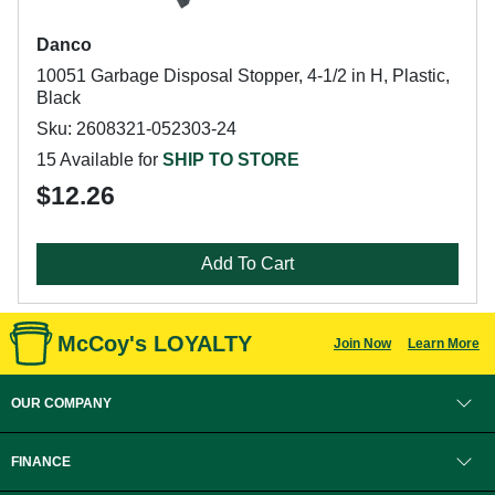
Danco
10051 Garbage Disposal Stopper, 4-1/2 in H, Plastic,
Black
Sku: 2608321-052303-24
15 Available for
SHIP TO STORE
$12.26
Add To Cart
McCoy's LOYALTY
Join Now
Learn More
OUR COMPANY
FINANCE