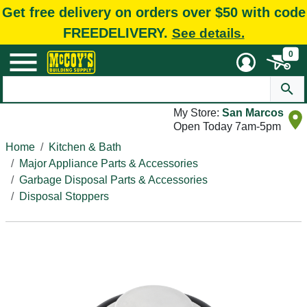
Get free delivery on orders over $50 with code
FREEDELIVERY.
See details.
0
My Store:
San Marcos
Open Today 7am-5pm
Home
Kitchen & Bath
Major Appliance Parts & Accessories
Garbage Disposal Parts & Accessories
Disposal Stoppers