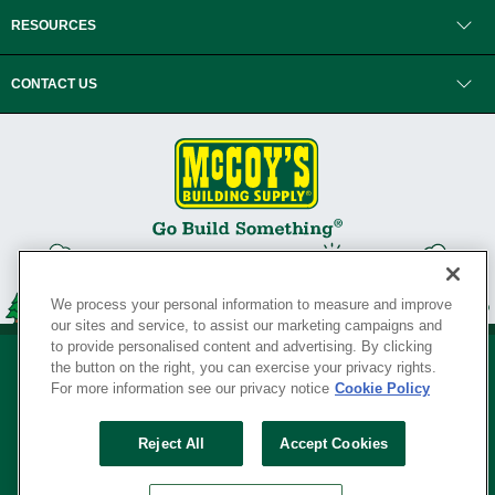
RESOURCES
CONTACT US
We process your personal information to measure and improve
our sites and service, to assist our marketing campaigns and
to provide personalised content and advertising. By clicking
the button on the right, you can exercise your privacy rights.
For more information see our privacy notice
Cookie Policy
Privacy Policy
•
Legal Notice
•
Loyalty Program Terms and Conditions
•
Reject All
Accept Cookies
Your Privacy Rights
SERVING THE BORN TO BUILD ® SINCE 1927