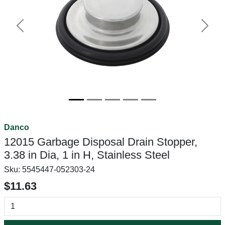
Previous
Next
Danco
12015 Garbage Disposal Drain Stopper,
3.38 in Dia, 1 in H, Stainless Steel
Sku:
5545447-052303-24
$11.63