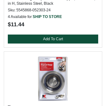
in H, Stainless Steel, Black
Sku: 5545868-052303-24
4 Available for
SHIP TO STORE
$11.44
Add To Cart