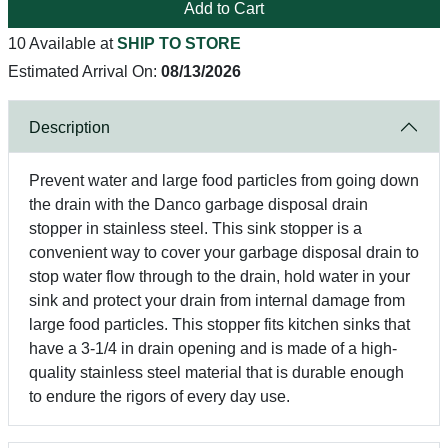
Add to Cart
10 Available at
SHIP TO STORE
Estimated Arrival On:
08/13/2026
Description
Prevent water and large food particles from going down
the drain with the Danco garbage disposal drain
stopper in stainless steel. This sink stopper is a
convenient way to cover your garbage disposal drain to
stop water flow through to the drain, hold water in your
sink and protect your drain from internal damage from
large food particles. This stopper fits kitchen sinks that
have a 3-1/4 in drain opening and is made of a high-
quality stainless steel material that is durable enough
to endure the rigors of every day use.