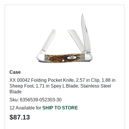
Case
XX 00042 Folding Pocket Knife, 2.57 in Clip, 1.88 in
Sheep Foot, 1.71 in Spey L Blade, Stainless Steel
Blade
Sku: 6356539-052303-30
12 Available for
SHIP TO STORE
$87.13