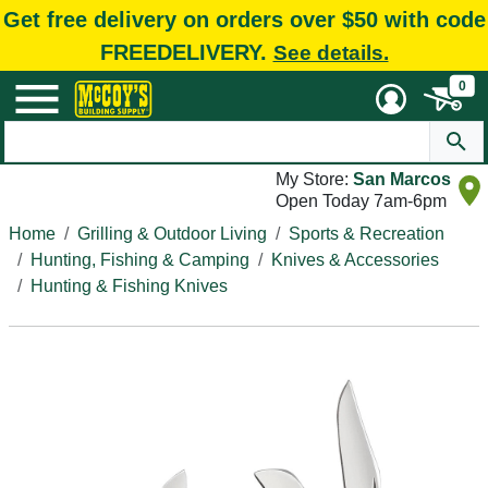
Get free delivery on orders over $50 with code
FREEDELIVERY.
See details.
0
My Store:
San Marcos
Open Today 7am-6pm
Home
Grilling & Outdoor Living
Sports & Recreation
Hunting, Fishing & Camping
Knives & Accessories
Hunting & Fishing Knives