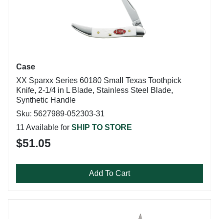
Case
XX Sparxx Series 60180 Small Texas Toothpick
Knife, 2-1/4 in L Blade, Stainless Steel Blade,
Synthetic Handle
Sku: 5627989-052303-31
11 Available for
SHIP TO STORE
$51.05
Add To Cart