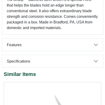
that helps the blades hold an edge longer than
conventional steel. It also offers extraordinary blade
strength and corrosion resistance. Comes conveniently
packaged in a box. Made in Bradford, PA, USA from
domestic and imported materials.
Features
Specifications
Similar Items