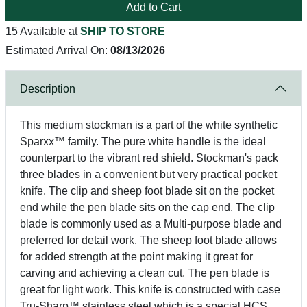
Add to Cart
15 Available at
SHIP TO STORE
Estimated Arrival On:
08/13/2026
Description
This medium stockman is a part of the white synthetic
Sparxx™ family. The pure white handle is the ideal
counterpart to the vibrant red shield. Stockman's pack
three blades in a convenient but very practical pocket
knife. The clip and sheep foot blade sit on the pocket
end while the pen blade sits on the cap end. The clip
blade is commonly used as a Multi-purpose blade and
preferred for detail work. The sheep foot blade allows
for added strength at the point making it great for
carving and achieving a clean cut. The pen blade is
great for light work. This knife is constructed with case
Tru-Sharp™ stainless steel which is a special HCS