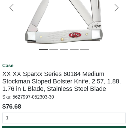
Previous
Next
Case
XX XX Sparxx Series 60184 Medium
Stockman Sloped Bolster Knife, 2.57, 1.88,
1.76 in L Blade, Stainless Steel Blade
Sku:
5627997-052303-30
$76.68