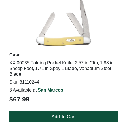
Case
XX 00035 Folding Pocket Knife, 2.57 in Clip, 1.88 in
Sheep Foot, 1.71 in Spey L Blade, Vanadium Steel
Blade
Sku: 31110244
3 Available at
San Marcos
$67.99
Add To Cart