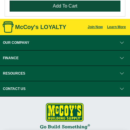
Add To Cart
McCoy's LOYALTY
Join Now
Learn More
OUR COMPANY
FINANCE
RESOURCES
CONTACT US