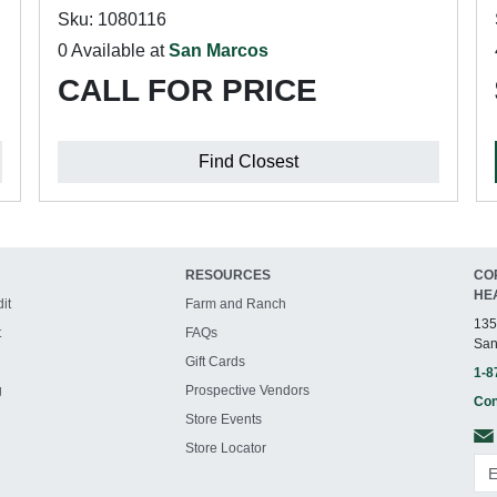
Sku: 1080116
0 Available at
San Marcos
CALL FOR PRICE
Find Closest
RESOURCES
CO
HE
it
Farm and Ranch
135
t
FAQs
San
Gift Cards
1-8
g
Prospective Vendors
Con
Store Events
Store Locator