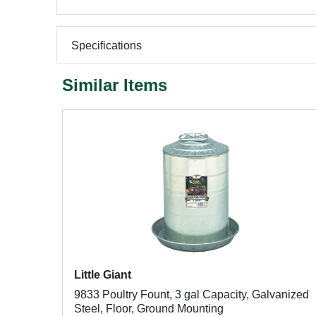
Specifications
Similar Items
Little Giant
9833 Poultry Fount, 3 gal Capacity, Galvanized
Steel, Floor, Ground Mounting