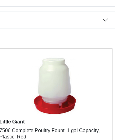
Little Giant
7506 Complete Poultry Fount, 1 gal Capacity,
Plastic, Red