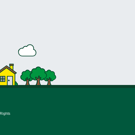
 Rights