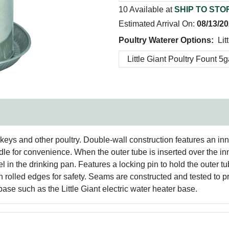
10 Available at
SHIP TO STO
Estimated Arrival On:
08/13/2
Poultry Waterer Options:
Lit
keys and other poultry. Double-wall construction features an inn
andle for convenience. When the outer tube is inserted over the 
 in the drinking pan. Features a locking pin to hold the outer tu
rolled edges for safety. Seams are constructed and tested to pr
 base such as the Little Giant electric water heater base.