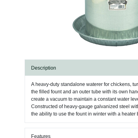
Description
A heavy-duty standalone waterer for chickens, tur
the filled fount and an outer tube with its own h
create a vacuum to maintain a constant water level
Constructed of heavy-gauge galvanized steel with 
the ability to use the fount in winter with a heater
Features