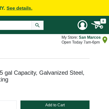
RY.
See details.
0
My Store:
San Marcos
Open Today 7am-6pm
5 gal Capacity, Galvanized Steel,
ing
Add to Cart