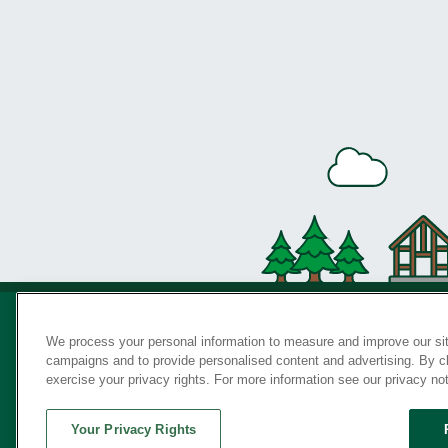
We process your personal information to measure and improve our sit
campaigns and to provide personalised content and advertising. By cli
Privac
exercise your privacy rights. For more information see our privacy no
Your Privacy Rights