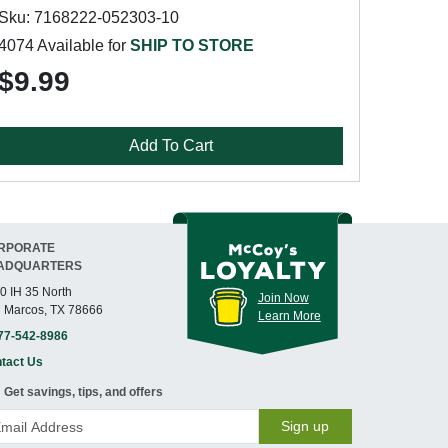
Sku: 7168222-052303-10
4074 Available for
SHIP TO STORE
$9.99
Add To Cart
RPORATE
ADQUARTERS
0 IH 35 North
Join Now
 Marcos, TX 78666
Learn More
77-542-8986
tact Us
Get savings, tips, and offers
Sign up