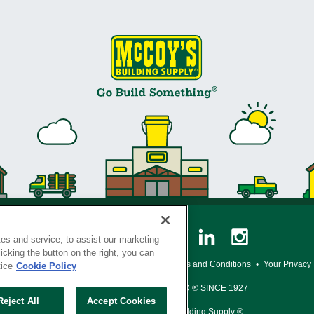
es and service, to assist our marketing
cking the button on the right, you can
y Policy
•
Legal Notice
•
Loyalty Program Terms and Conditions
•
Your Privacy
tice
Cookie Policy
SERVING THE BORN TO BUILD ® SINCE 1927
Reject All
Accept Cookies
© Copyright 2026 McCoy's Building Supply ®