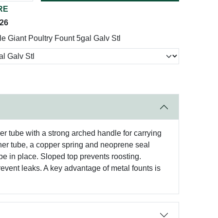
RE
026
tle Giant Poultry Fount 5gal Galv Stl
er tube with a strong arched handle for carrying
inner tube, a copper spring and neoprene seal
be in place. Sloped top prevents roosting.
event leaks. A key advantage of metal founts is