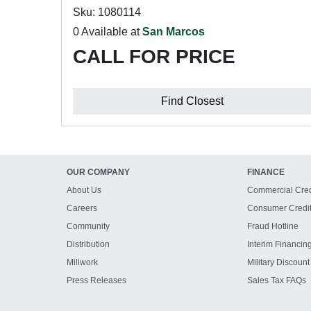
Sku: 1080114
0 Available at
San Marcos
CALL FOR PRICE
Find Closest
OUR COMPANY
FINANCE
About Us
Commercial Cred
Careers
Consumer Credi
Community
Fraud Hotline
Distribution
Interim Financin
Millwork
Military Discount
Press Releases
Sales Tax FAQs