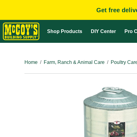
Get free deli
Shop Products
DIY Center
Pro C
Home
Farm, Ranch & Animal Care
Poultry Car