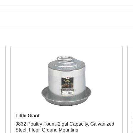
Little Giant
9832 Poultry Fount, 2 gal Capacity, Galvanized
Steel, Floor, Ground Mounting