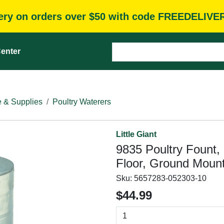
very on orders over $50 with code FREEDELIVE
enter
e & Supplies
Poultry Waterers
Little Giant
9835 Poultry Fount, 
Floor, Ground Mount
Sku:
5657283-052303-10
$44.99