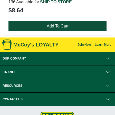
136 Available for
SHIP TO STORE
$8.64
Add To Cart
McCoy's LOYALTY
Join Now
Learn More
OUR COMPANY
FINANCE
RESOURCES
CONTACT US