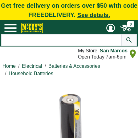
Get free delivery on orders over $50 with code
FREEDELIVERY.
See details.
0
My Store:
San Marcos
Open Today 7am-6pm
Home
Electrical
Batteries & Accessories
Household Batteries