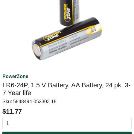
PowerZone
LR6-24P, 1.5 V Battery, AA Battery, 24 pk, 3-
7 Year life
Sku:
5848494-052303-18
$11.77