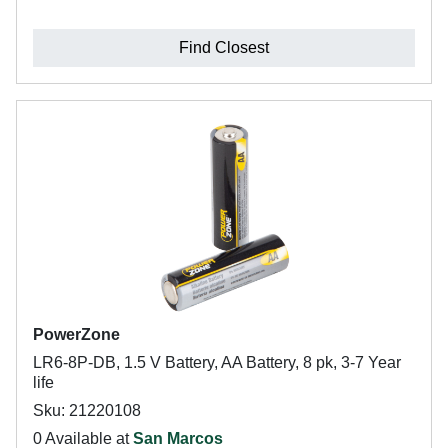
Find Closest
PowerZone
LR6-8P-DB, 1.5 V Battery, AA Battery, 8 pk, 3-7 Year
life
Sku: 21220108
0 Available at
San Marcos