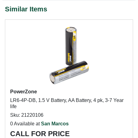
Similar Items
PowerZone
LR6-4P-DB, 1.5 V Battery, AA Battery, 4 pk, 3-7 Year
life
Sku: 21220106
0 Available at
San Marcos
CALL FOR PRICE