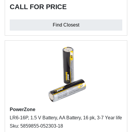
CALL FOR PRICE
Find Closest
PowerZone
LR6-16P, 1.5 V Battery, AA Battery, 16 pk, 3-7 Year life
Sku: 5859855-052303-18