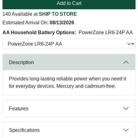
Add to Cart
140 Available at
SHIP TO STORE
Estimated Arrival On:
08/13/2026
AA Household Battery Options:
PowerZone LR6-24P AA
Description
Provides long-lasting reliable power when you need it
for everyday devices. Mercury and cadmium-free.
Features
Specifications