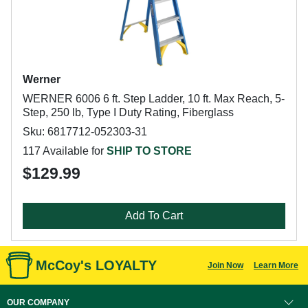
Werner
WERNER 6006 6 ft. Step Ladder, 10 ft. Max Reach, 5-
Step, 250 lb, Type I Duty Rating, Fiberglass
Sku: 6817712-052303-31
117 Available for
SHIP TO STORE
$129.99
Add To Cart
McCoy's LOYALTY
Join Now
Learn More
OUR COMPANY