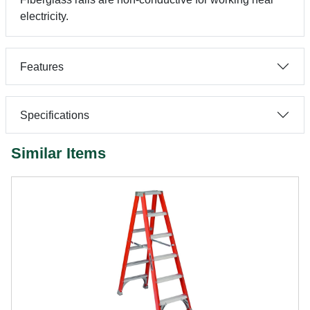
electricity.
Features
Specifications
Similar Items