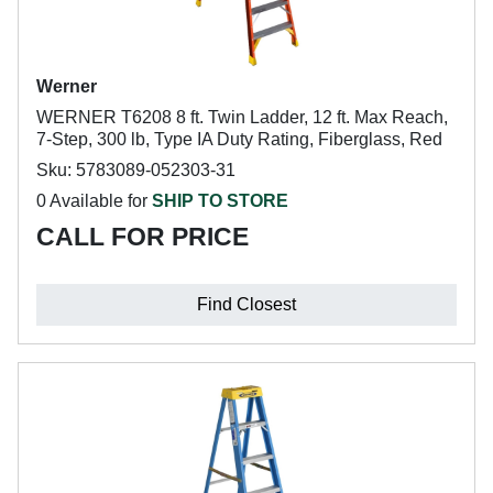
Werner
WERNER T6208 8 ft. Twin Ladder, 12 ft. Max Reach,
7-Step, 300 lb, Type IA Duty Rating, Fiberglass, Red
Sku: 5783089-052303-31
0 Available for
SHIP TO STORE
CALL FOR PRICE
Find Closest