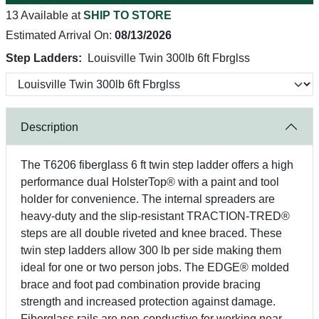
13 Available at
SHIP TO STORE
Estimated Arrival On:
08/13/2026
Step Ladders:
Louisville Twin 300lb 6ft Fbrglss
Description
The T6206 fiberglass 6 ft twin step ladder offers a high
performance dual HolsterTop® with a paint and tool
holder for convenience. The internal spreaders are
heavy-duty and the slip-resistant TRACTION-TRED®
steps are all double riveted and knee braced. These
twin step ladders allow 300 lb per side making them
ideal for one or two person jobs. The EDGE® molded
brace and foot pad combination provide bracing
strength and increased protection against damage.
Fiberglass rails are non-conductive for working near