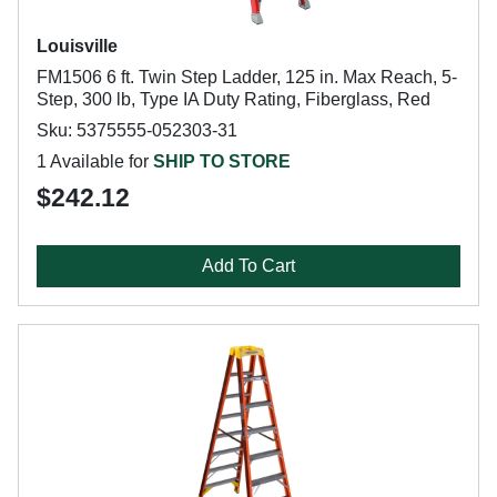
Louisville
FM1506 6 ft. Twin Step Ladder, 125 in. Max Reach, 5-
Step, 300 lb, Type IA Duty Rating, Fiberglass, Red
Sku: 5375555-052303-31
1 Available for
SHIP TO STORE
$242.12
Add To Cart