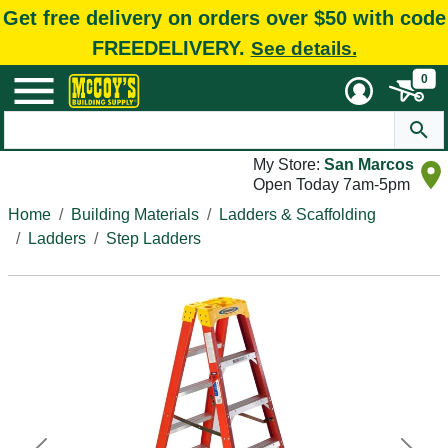
Get free delivery on orders over $50 with code
FREEDELIVERY.
See details.
0
My Store:
San Marcos
Open Today 7am-5pm
Home
Building Materials
Ladders & Scaffolding
Ladders
Step Ladders