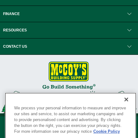
FINANCE
RESOURCES
CONTACT US
We process your personal information to measure and improve
our sites and service, to assist our marketing campaigns and
to provide personalised content and advertising. By clicking
the button on the right, you can exercise your privacy rights.
For more information see our privacy notice
Cookie Policy