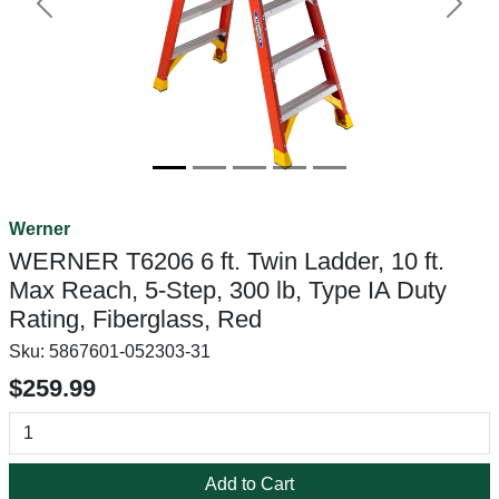
Previous
Next
Werner
WERNER T6206 6 ft. Twin Ladder, 10 ft.
Max Reach, 5-Step, 300 lb, Type IA Duty
Rating, Fiberglass, Red
Sku:
5867601-052303-31
$259.99
Add to Cart