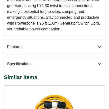
generators using L14-30 twist-to-lock connections,
making it essential for job sites, camping and
emergency situations. Stay connected and productive
with Powerzone' s 25 ft (1.6m) Generator Switch Cord,
your reliable power companion.
Features
Specifications
Similar Items