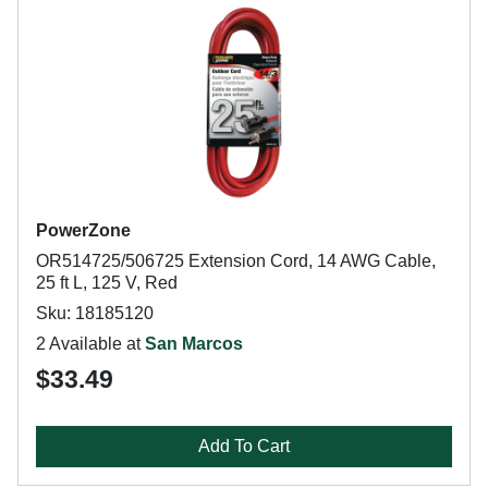
PowerZone
OR514725/506725 Extension Cord, 14 AWG Cable,
25 ft L, 125 V, Red
Sku: 18185120
2 Available at
San Marcos
$33.49
Add To Cart