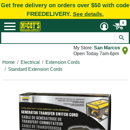
Get free delivery on orders over $50 with code
FREEDELIVERY.
See details.
0
My Store:
San Marcos
Open Today 7am-6pm
Home
Electrical
Extension Cords
Standard Extension Cords