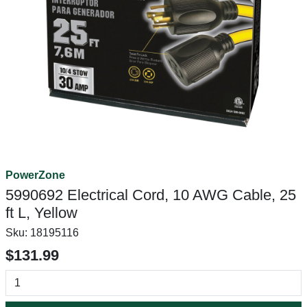
PowerZone
5990692 Electrical Cord, 10 AWG Cable, 25
ft L, Yellow
Sku:
18195116
$131.99