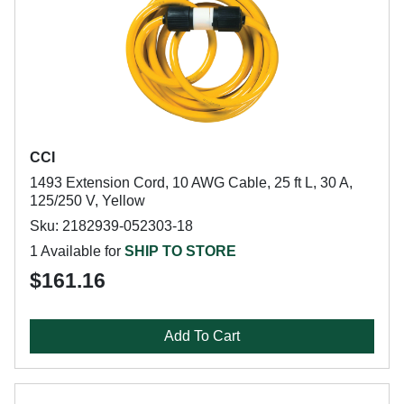
CCI
1493 Extension Cord, 10 AWG Cable, 25 ft L, 30 A,
125/250 V, Yellow
Sku: 2182939-052303-18
1 Available for
SHIP TO STORE
$161.16
Add To Cart