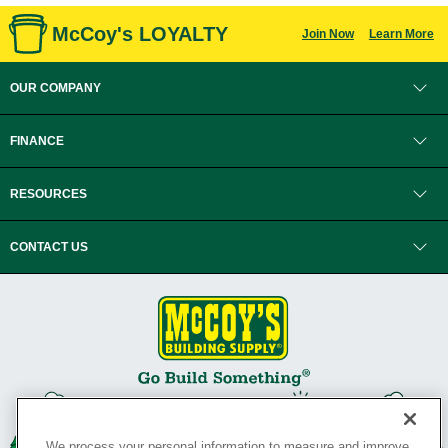
McCoy's LOYALTY
Join Now
Learn More
OUR COMPANY
FINANCE
RESOURCES
CONTACT US
We process your personal information to measure and improve