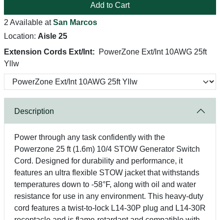
Add to Cart
2 Available at
San Marcos
Location:
Aisle 25
Extension Cords Ext/Int:
PowerZone Ext/Int 10AWG 25ft
Yllw
Description
Power through any task confidently with the
Powerzone 25 ft (1.6m) 10/4 STOW Generator Switch
Cord. Designed for durability and performance, it
features an ultra flexible STOW jacket that withstands
temperatures down to -58°F, along with oil and water
resistance for use in any environment. This heavy-duty
cord features a twist-to-lock L14-30P plug and L14-30R
receptacle and is flame-retardant and compatible with