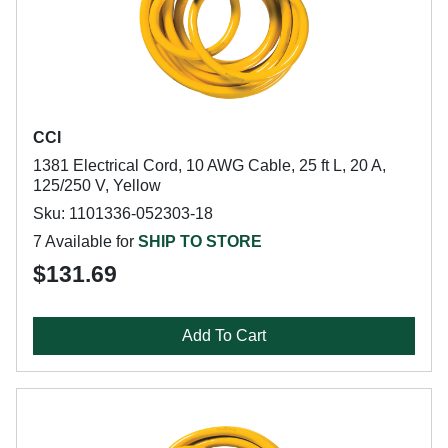
CCI
1381 Electrical Cord, 10 AWG Cable, 25 ft L, 20 A,
125/250 V, Yellow
Sku: 1101336-052303-18
7 Available for
SHIP TO STORE
$131.69
Add To Cart