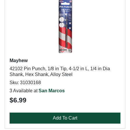
Mayhew
42102 Pin Punch, 1/8 in Tip, 4-1/2 in L, 1/4 in Dia
Shank, Hex Shank, Alloy Steel
Sku: 31030168
3 Available at
San Marcos
$6.99
Add To Cart