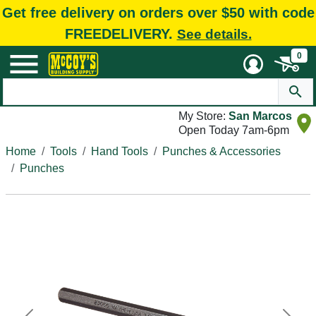
Get free delivery on orders over $50 with code
FREEDELIVERY.
See details.
0
My Store:
San Marcos
Open Today 7am-6pm
Home
Tools
Hand Tools
Punches & Accessories
Punches