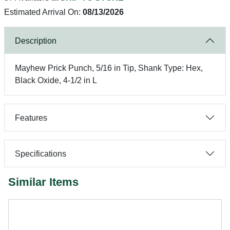
Estimated Arrival On:
08/13/2026
Description
Mayhew Prick Punch, 5/16 in Tip, Shank Type: Hex,
Black Oxide, 4-1/2 in L
Features
Specifications
Similar Items