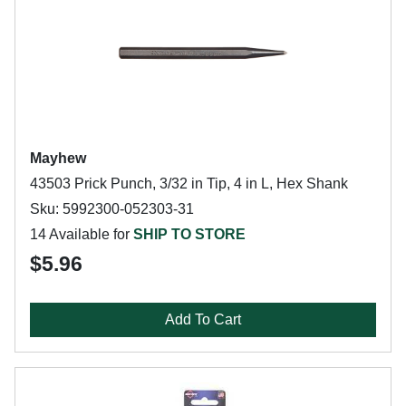
Mayhew
43503 Prick Punch, 3/32 in Tip, 4 in L, Hex Shank
Sku: 5992300-052303-31
14 Available for
SHIP TO STORE
$5.96
Add To Cart