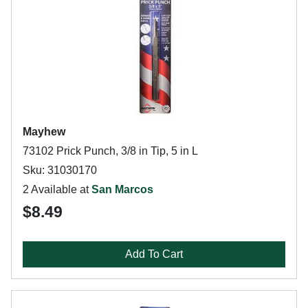
Mayhew
73102 Prick Punch, 3/8 in Tip, 5 in L
Sku: 31030170
2 Available at
San Marcos
$8.49
Add To Cart