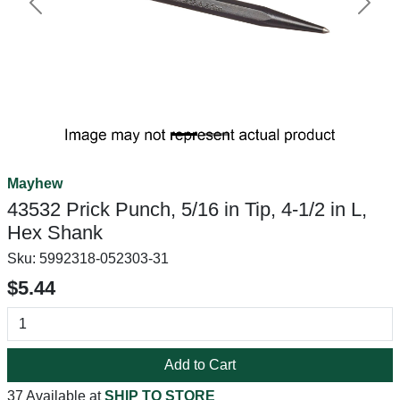
Previous
Next
Mayhew
43532 Prick Punch, 5/16 in Tip, 4-1/2 in L,
Hex Shank
Sku:
5992318-052303-31
$5.44
Add to Cart
37 Available at
SHIP TO STORE