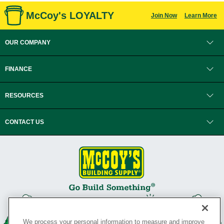
McCoy's LOYALTY
Join Now
Learn More
OUR COMPANY
FINANCE
RESOURCES
CONTACT US
We process your personal information to measure and improve