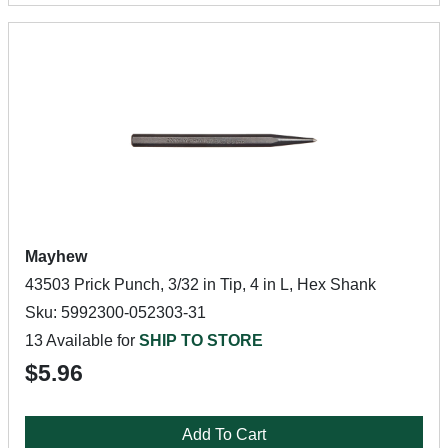
Mayhew
43503 Prick Punch, 3/32 in Tip, 4 in L, Hex Shank
Sku: 5992300-052303-31
13 Available for
SHIP TO STORE
$5.96
Add To Cart