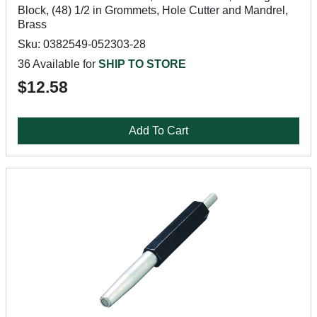
Block, (48) 1/2 in Grommets, Hole Cutter and Mandrel,
Brass
Sku: 0382549-052303-28
36 Available for
SHIP TO STORE
$12.58
Add To Cart