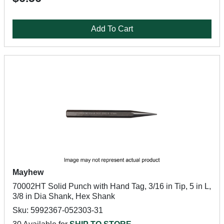
Add To Cart
Mayhew
70002HT Solid Punch with Hand Tag, 3/16 in Tip, 5 in L,
3/8 in Dia Shank, Hex Shank
Sku: 5992367-052303-31