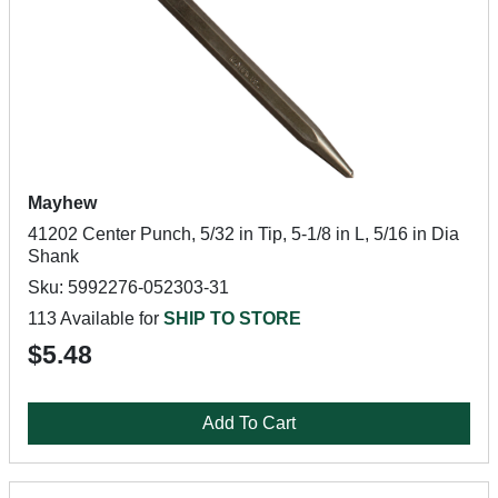
Mayhew
41202 Center Punch, 5/32 in Tip, 5-1/8 in L, 5/16 in Dia
Shank
Sku: 5992276-052303-31
113 Available for
SHIP TO STORE
$5.48
Add To Cart