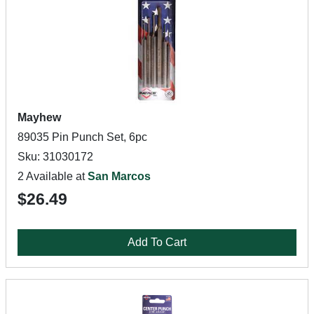
Mayhew
89035 Pin Punch Set, 6pc
Sku: 31030172
2 Available at
San Marcos
$26.49
Add To Cart