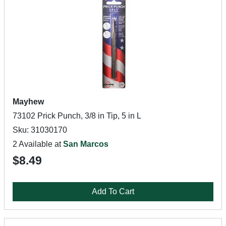
Mayhew
73102 Prick Punch, 3/8 in Tip, 5 in L
Sku: 31030170
2 Available at
San Marcos
$8.49
Add To Cart