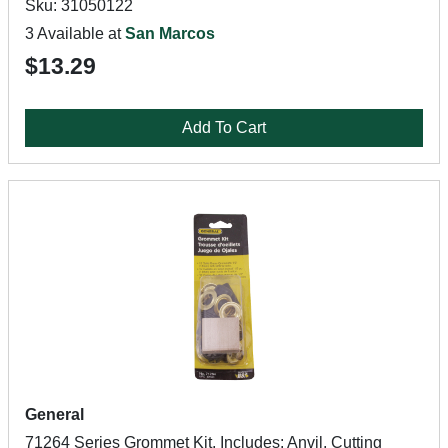
Sku: 31050122
3 Available at
San Marcos
$13.29
Add To Cart
General
71264 Series Grommet Kit, Includes: Anvil, Cutting