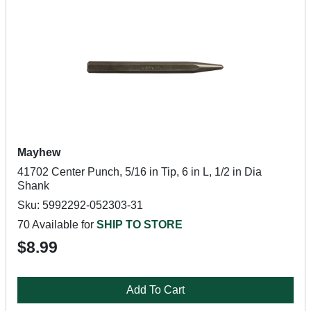
Mayhew
41702 Center Punch, 5/16 in Tip, 6 in L, 1/2 in Dia
Shank
Sku: 5992292-052303-31
70 Available for
SHIP TO STORE
$8.99
Add To Cart