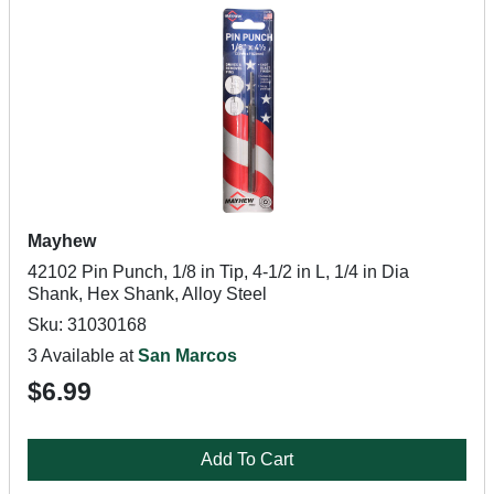
Mayhew
42102 Pin Punch, 1/8 in Tip, 4-1/2 in L, 1/4 in Dia
Shank, Hex Shank, Alloy Steel
Sku: 31030168
3 Available at
San Marcos
$6.99
Add To Cart