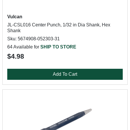
Vulcan
JL-CSL016 Center Punch, 1/32 in Dia Shank, Hex
Shank
Sku: 5674908-052303-31
64 Available for
SHIP TO STORE
$4.98
Add To Cart