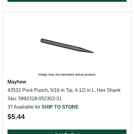
Mayhew
43532 Prick Punch, 5/16 in Tip, 4-1/2 in L, Hex Shank
Sku: 5992318-052303-31
37 Available for
SHIP TO STORE
$5.44