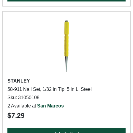
STANLEY
58-911 Nail Set, 1/32 in Tip, 5 in L, Steel
Sku: 31050108
2 Available at
San Marcos
$7.29