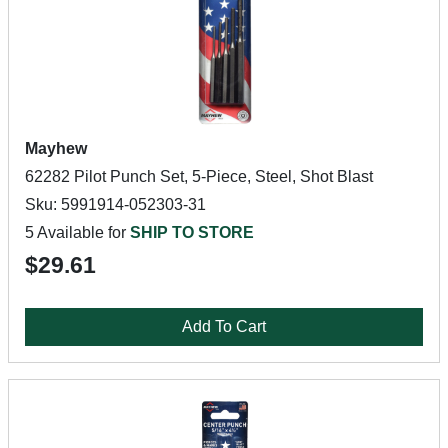
Mayhew
62282 Pilot Punch Set, 5-Piece, Steel, Shot Blast
Sku: 5991914-052303-31
5 Available for
SHIP TO STORE
$29.61
Add To Cart