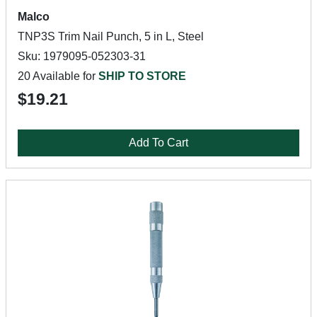
Malco
TNP3S Trim Nail Punch, 5 in L, Steel
Sku: 1979095-052303-31
20 Available for
SHIP TO STORE
$19.21
Add To Cart