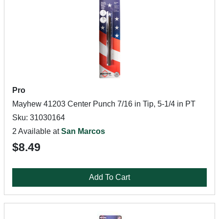
Pro
Mayhew 41203 Center Punch 7/16 in Tip, 5-1/4 in PT
Sku: 31030164
2 Available at
San Marcos
$8.49
Add To Cart