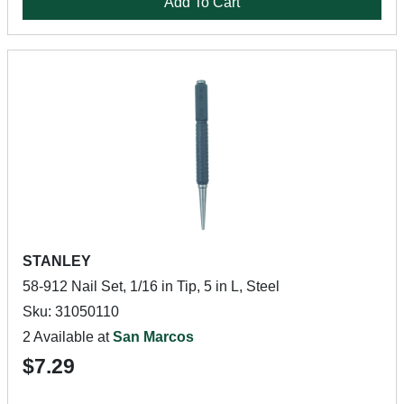
Add To Cart
STANLEY
58-912 Nail Set, 1/16 in Tip, 5 in L, Steel
Sku: 31050110
2 Available at
San Marcos
$7.29