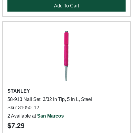
Add To Cart
STANLEY
58-913 Nail Set, 3/32 in Tip, 5 in L, Steel
Sku: 31050112
2 Available at
San Marcos
$7.29