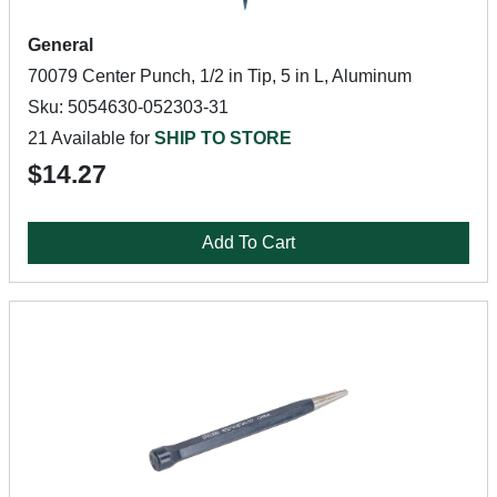
General
70079 Center Punch, 1/2 in Tip, 5 in L, Aluminum
Sku: 5054630-052303-31
21 Available for
SHIP TO STORE
$14.27
Add To Cart