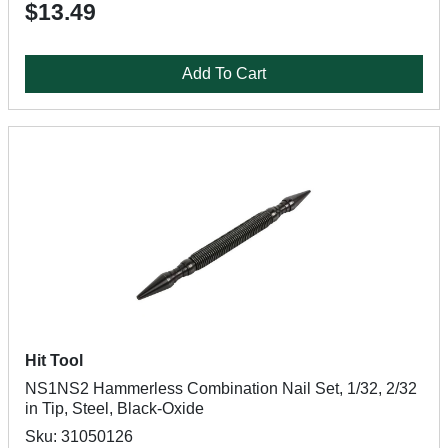
$13.49
Add To Cart
Hit Tool
NS1NS2 Hammerless Combination Nail Set, 1/32, 2/32
in Tip, Steel, Black-Oxide
Sku: 31050126