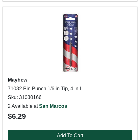
Mayhew
71032 Pin Punch 1/6 in Tip, 4 in L
Sku: 31030166
2 Available at
San Marcos
$6.29
Add To Cart