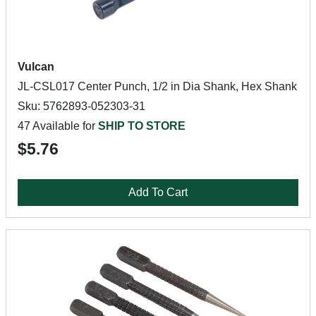
Vulcan
JL-CSL017 Center Punch, 1/2 in Dia Shank, Hex Shank
Sku: 5762893-052303-31
47 Available for
SHIP TO STORE
$5.76
Add To Cart