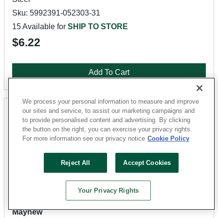
Sku: 5992391-052303-31
15 Available for
SHIP TO STORE
$6.22
Add To Cart
We process your personal information to measure and improve
our sites and service, to assist our marketing campaigns and
to provide personalised content and advertising. By clicking
the button on the right, you can exercise your privacy rights.
For more information see our privacy notice
Cookie Policy
Reject All
Accept Cookies
Your Privacy Rights
Mayhew