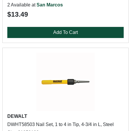
2 Available at
San Marcos
$13.49
Add To Cart
DEWALT
DWHT58503 Nail Set, 1 to 4 in Tip, 4-3/4 in L, Steel