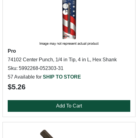
Pro
74102 Center Punch, 1/4 in Tip, 4 in L, Hex Shank
Sku: 5992268-052303-31
57 Available for
SHIP TO STORE
$5.26
Add To Cart