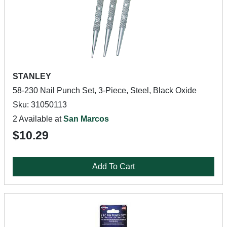
STANLEY
58-230 Nail Punch Set, 3-Piece, Steel, Black Oxide
Sku: 31050113
2 Available at
San Marcos
$10.29
Add To Cart