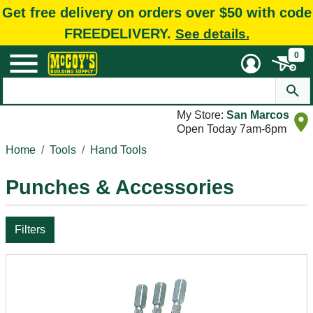
Get free delivery on orders over $50 with code
FREEDELIVERY.
See details.
0
My Store:
San Marcos
Open Today 7am-6pm
Home
Tools
Hand Tools
Punches & Accessories
Filters