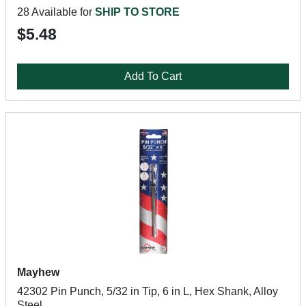
28 Available for
SHIP TO STORE
$5.48
Add To Cart
Mayhew
42302 Pin Punch, 5/32 in Tip, 6 in L, Hex Shank, Alloy
Steel