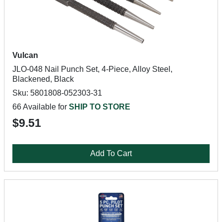
Vulcan
JLO-048 Nail Punch Set, 4-Piece, Alloy Steel,
Blackened, Black
Sku: 5801808-052303-31
66 Available for
SHIP TO STORE
$9.51
Add To Cart