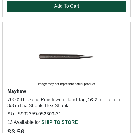
Add To Cart
Mayhew
70005HT Solid Punch with Hand Tag, 5/32 in Tip, 5 in L,
3/8 in Dia Shank, Hex Shank
Sku: 5992359-052303-31
13 Available for
SHIP TO STORE
$6.56