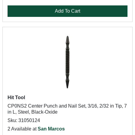
Add To Cart
Hit Tool
CP0NS2 Center Punch and Nail Set, 3/16, 2/32 in Tip, 7
in L, Steel, Black-Oxide
Sku: 31050124
2 Available at
San Marcos