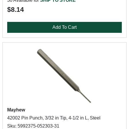
30 Available for
SHIP TO STORE
$8.14
Add To Cart
Mayhew
42002 Pin Punch, 3/32 in Tip, 4-1/2 in L, Steel
Sku: 5992375-052303-31