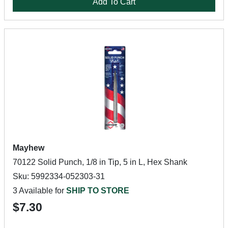
Add To Cart
Mayhew
70122 Solid Punch, 1/8 in Tip, 5 in L, Hex Shank
Sku: 5992334-052303-31
3 Available for
SHIP TO STORE
$7.30