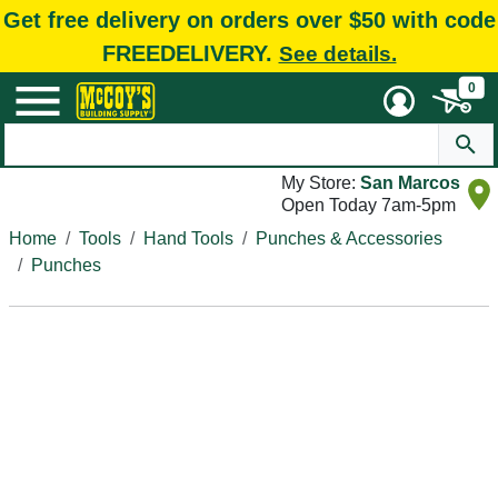
Get free delivery on orders over $50 with code
FREEDELIVERY.
See details.
0
My Store:
San Marcos
Open Today 7am-5pm
Home
Tools
Hand Tools
Punches & Accessories
Punches