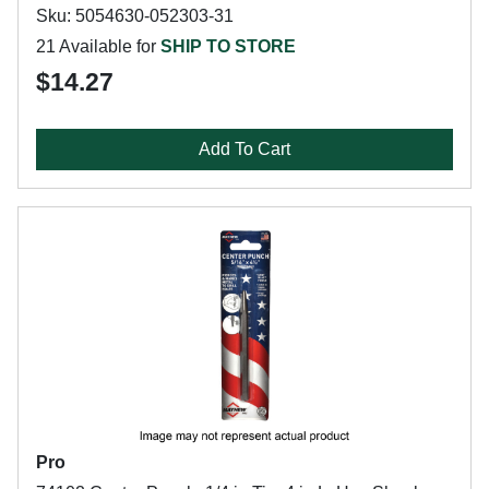
Sku: 5054630-052303-31
21 Available for
SHIP TO STORE
$14.27
Add To Cart
Pro