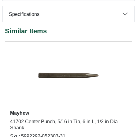
Specifications
Similar Items
Mayhew
41702 Center Punch, 5/16 in Tip, 6 in L, 1/2 in Dia
Shank
Sku: 5992292-052303-31