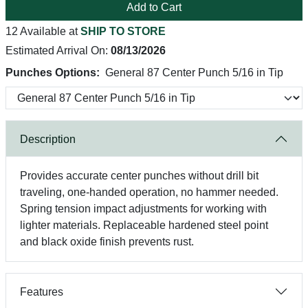
Add to Cart
12 Available at
SHIP TO STORE
Estimated Arrival On:
08/13/2026
Punches Options:
General 87 Center Punch 5/16 in Tip
Description
Provides accurate center punches without drill bit
traveling, one-handed operation, no hammer needed.
Spring tension impact adjustments for working with
lighter materials. Replaceable hardened steel point
and black oxide finish prevents rust.
Features