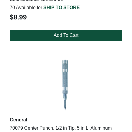
70 Available for
SHIP TO STORE
$8.99
Add To Cart
General
70079 Center Punch, 1/2 in Tip, 5 in L, Aluminum