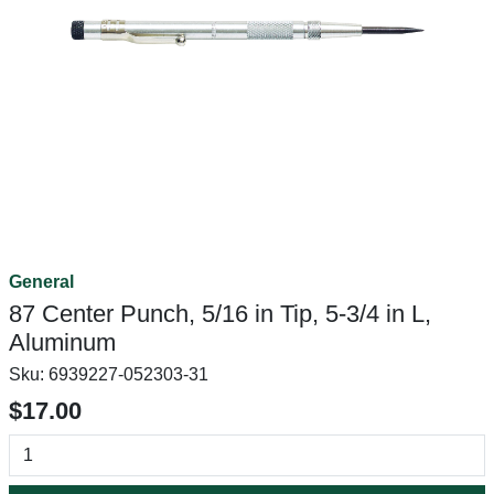
General
87 Center Punch, 5/16 in Tip, 5-3/4 in L,
Aluminum
Sku:
6939227-052303-31
$17.00