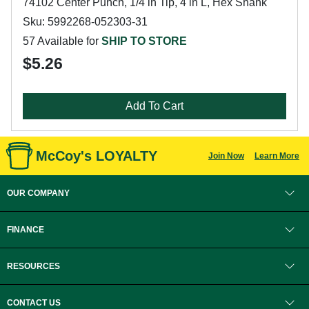
74102 Center Punch, 1/4 in Tip, 4 in L, Hex Shank
Sku: 5992268-052303-31
57 Available for
SHIP TO STORE
$5.26
Add To Cart
McCoy's LOYALTY
Join Now
Learn More
OUR COMPANY
FINANCE
RESOURCES
CONTACT US