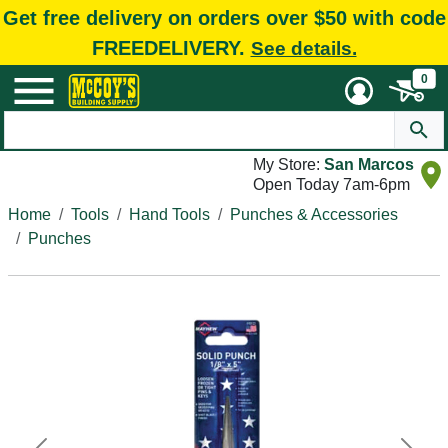
Get free delivery on orders over $50 with code
FREEDELIVERY.
See details.
0
My Store:
San Marcos
Open Today 7am-6pm
Home
Tools
Hand Tools
Punches & Accessories
Punches