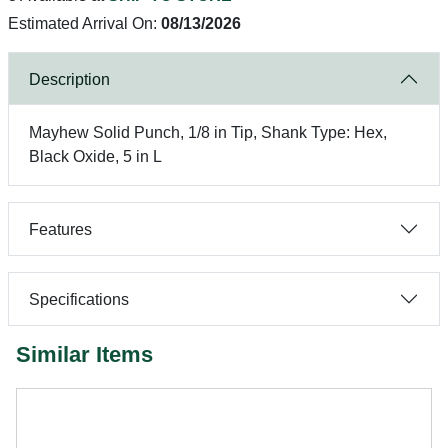
Estimated Arrival On:
08/13/2026
Description
Mayhew Solid Punch, 1/8 in Tip, Shank Type: Hex,
Black Oxide, 5 in L
Features
Specifications
Similar Items