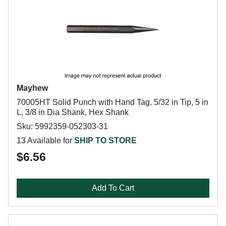
Mayhew
70005HT Solid Punch with Hand Tag, 5/32 in Tip, 5 in
L, 3/8 in Dia Shank, Hex Shank
Sku: 5992359-052303-31
13 Available for
SHIP TO STORE
$6.56
Add To Cart