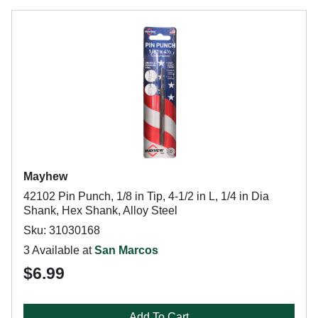
Mayhew
42102 Pin Punch, 1/8 in Tip, 4-1/2 in L, 1/4 in Dia
Shank, Hex Shank, Alloy Steel
Sku: 31030168
3 Available at
San Marcos
$6.99
Add To Cart