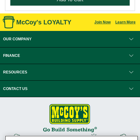
McCoy's LOYALTY
Join Now
Learn More
OUR COMPANY
FINANCE
RESOURCES
CONTACT US