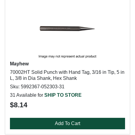
Mayhew
70002HT Solid Punch with Hand Tag, 3/16 in Tip, 5 in
L, 3/8 in Dia Shank, Hex Shank
Sku: 5992367-052303-31
31 Available for
SHIP TO STORE
$8.14
Add To Cart