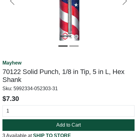
Previous
Next
Mayhew
70122 Solid Punch, 1/8 in Tip, 5 in L, Hex
Shank
Sku:
5992334-052303-31
$7.30
Add to Cart
3 Available at
SHIP TO STORE