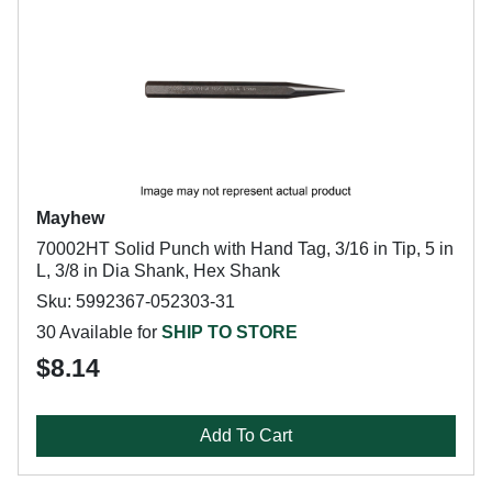
Mayhew
70002HT Solid Punch with Hand Tag, 3/16 in Tip, 5 in
L, 3/8 in Dia Shank, Hex Shank
Sku: 5992367-052303-31
30 Available for
SHIP TO STORE
$8.14
Add To Cart