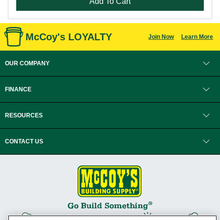
Add To Cart
McCoy's LOYALTY
Join Now
Learn More
OUR COMPANY
FINANCE
RESOURCES
CONTACT US