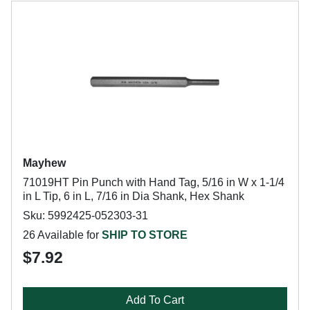
Mayhew
71019HT Pin Punch with Hand Tag, 5/16 in W x 1-1/4
in L Tip, 6 in L, 7/16 in Dia Shank, Hex Shank
Sku: 5992425-052303-31
26 Available for
SHIP TO STORE
$7.92
Add To Cart