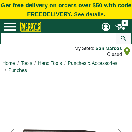
Get free delivery on orders over $50 with code
FREEDELIVERY.
See details.
0
My Store:
San Marcos
Closed
Home
Tools
Hand Tools
Punches & Accessories
Punches