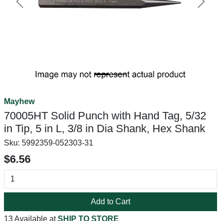
Previous
Next
Mayhew
70005HT Solid Punch with Hand Tag, 5/32
in Tip, 5 in L, 3/8 in Dia Shank, Hex Shank
Sku:
5992359-052303-31
$6.56
Add to Cart
13 Available at
SHIP TO STORE