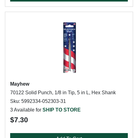
Mayhew
70122 Solid Punch, 1/8 in Tip, 5 in L, Hex Shank
Sku: 5992334-052303-31
3 Available for
SHIP TO STORE
$7.30