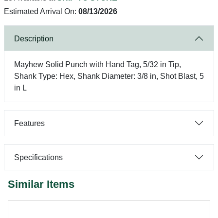
Estimated Arrival On:
08/13/2026
Description
Mayhew Solid Punch with Hand Tag, 5/32 in Tip,
Shank Type: Hex, Shank Diameter: 3/8 in, Shot Blast, 5
in L
Features
Specifications
Similar Items