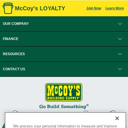
McCoy's LOYALTY
Join Now
Learn More
OUR COMPANY
FINANCE
RESOURCES
CONTACT US
We process your personal information to measure and improve