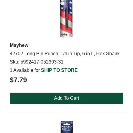
Mayhew
42702 Long Pin Punch, 1/4 in Tip, 6 in L, Hex Shank
Sku: 5992417-052303-31
1 Available for
SHIP TO STORE
$7.79
Add To Cart