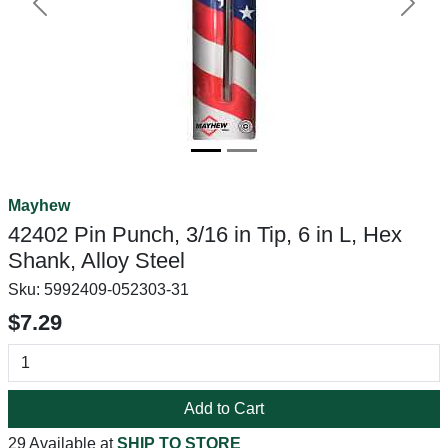
Previous
Next
Mayhew
42402 Pin Punch, 3/16 in Tip, 6 in L, Hex
Shank, Alloy Steel
Sku:
5992409-052303-31
$7.29
Add to Cart
29 Available at
SHIP TO STORE