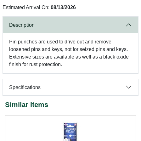
Estimated Arrival On:
08/13/2026
Description
Pin punches are used to drive out and remove
loosened pins and keys, not for seized pins and keys.
Extensive sizes are available as well as a black oxide
finish for rust protection.
Specifications
Similar Items