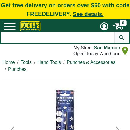
Get free delivery on orders over $50 with code
FREEDELIVERY.
See details.
0
My Store:
San Marcos
Open Today 7am-6pm
Home
Tools
Hand Tools
Punches & Accessories
Punches