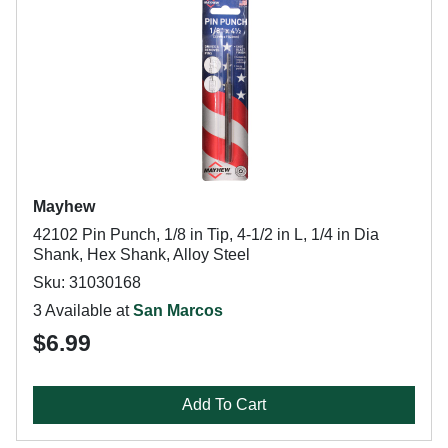
Mayhew
42102 Pin Punch, 1/8 in Tip, 4-1/2 in L, 1/4 in Dia
Shank, Hex Shank, Alloy Steel
Sku: 31030168
3 Available at
San Marcos
$6.99
Add To Cart