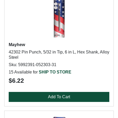
Mayhew
42302 Pin Punch, 5/32 in Tip, 6 in L, Hex Shank, Alloy
Steel
Sku: 5992391-052303-31
15 Available for
SHIP TO STORE
$6.22
Add To Cart