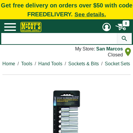
Get free delivery on orders over $50 with code
FREEDELIVERY.
See details.
0
My Store:
San Marcos
Closed
Home
Tools
Hand Tools
Sockets & Bits
Socket Sets