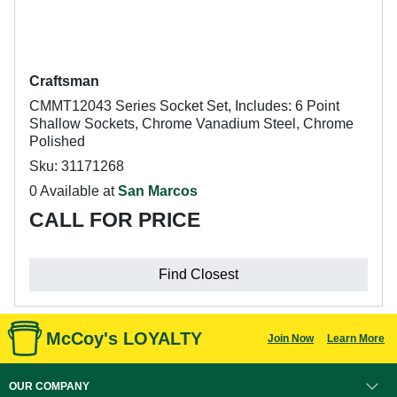
Craftsman
CMMT12043 Series Socket Set, Includes: 6 Point
Shallow Sockets, Chrome Vanadium Steel, Chrome
Polished
Sku: 31171268
0 Available at
San Marcos
CALL FOR PRICE
Find Closest
McCoy's LOYALTY
Join Now
Learn More
OUR COMPANY