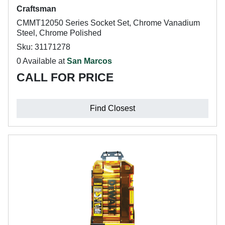
Craftsman
CMMT12050 Series Socket Set, Chrome Vanadium
Steel, Chrome Polished
Sku: 31171278
0 Available at
San Marcos
CALL FOR PRICE
Find Closest