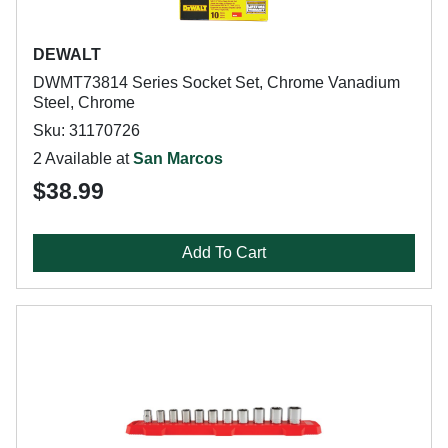
DEWALT
DWMT73814 Series Socket Set, Chrome Vanadium
Steel, Chrome
Sku: 31170726
2 Available at
San Marcos
$38.99
Add To Cart