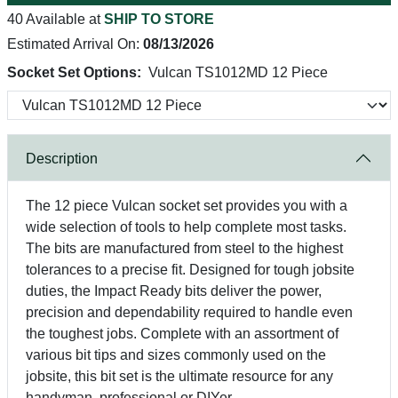
40 Available at
SHIP TO STORE
Estimated Arrival On:
08/13/2026
Socket Set Options:
Vulcan TS1012MD 12 Piece
Description
The 12 piece Vulcan socket set provides you with a
wide selection of tools to help complete most tasks.
The bits are manufactured from steel to the highest
tolerances to a precise fit. Designed for tough jobsite
duties, the Impact Ready bits deliver the power,
precision and dependability required to handle even
the toughest jobs. Complete with an assortment of
various bit tips and sizes commonly used on the
jobsite, this bit set is the ultimate resource for any
handyman, professional or DIYer.