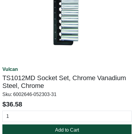
Vulcan
TS1012MD Socket Set, Chrome Vanadium
Steel, Chrome
Sku:
6002646-052303-31
$36.58
Add to Cart