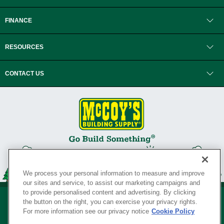
FINANCE
RESOURCES
CONTACT US
We process your personal information to measure and improve
our sites and service, to assist our marketing campaigns and
to provide personalised content and advertising. By clicking
the button on the right, you can exercise your privacy rights.
For more information see our privacy notice
Cookie Policy