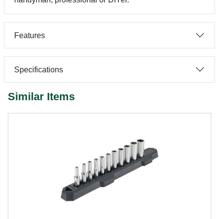
Features
Specifications
Similar Items