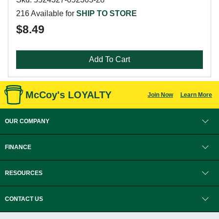
216 Available for
SHIP TO STORE
$8.49
Add To Cart
McCoy's LOYALTY
Join Now
Learn More
OUR COMPANY
FINANCE
RESOURCES
CONTACT US