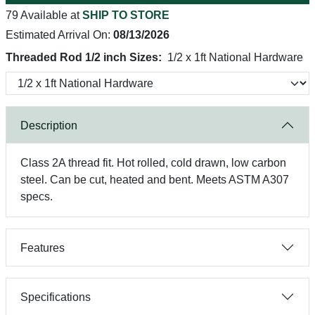
79 Available at
SHIP TO STORE
Estimated Arrival On:
08/13/2026
Threaded Rod 1/2 inch Sizes:
1/2 x 1ft National Hardware
Description
Class 2A thread fit. Hot rolled, cold drawn, low carbon
steel. Can be cut, heated and bent. Meets ASTM A307
specs.
Features
Specifications