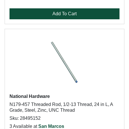
Add To Cart
National Hardware
N179-457 Threaded Rod, 1/2-13 Thread, 24 in L, A
Grade, Steel, Zinc, UNC Thread
Sku: 28495152
3 Available at
San Marcos