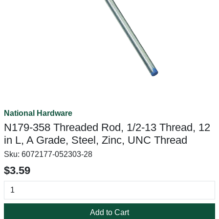
National Hardware
N179-358 Threaded Rod, 1/2-13 Thread, 12
in L, A Grade, Steel, Zinc, UNC Thread
Sku:
6072177-052303-28
$3.59
Add to Cart