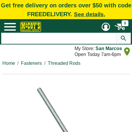
Get free delivery on orders over $50 with code
FREEDELIVERY.
See details.
0
My Store:
San Marcos
Open Today 7am-6pm
Home
Fasteners
Threaded Rods