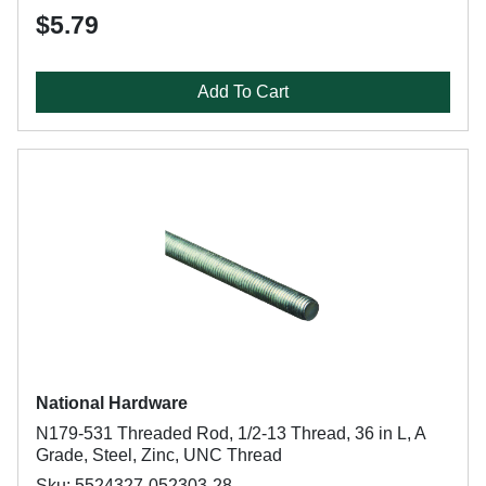
$5.79
Add To Cart
National Hardware
N179-531 Threaded Rod, 1/2-13 Thread, 36 in L, A
Grade, Steel, Zinc, UNC Thread
Sku: 5524327-052303-28