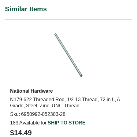
Similar Items
National Hardware
N179-622 Threaded Rod, 1/2-13 Thread, 72 in L, A
Grade, Steel, Zinc, UNC Thread
Sku: 6950992-052303-28
183 Available for
SHIP TO STORE
$14.49