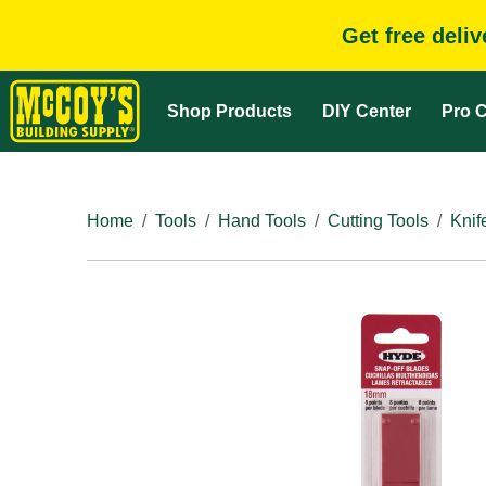
Get free deli
Shop Products
DIY Center
Pro C
Home
Tools
Hand Tools
Cutting Tools
Knif