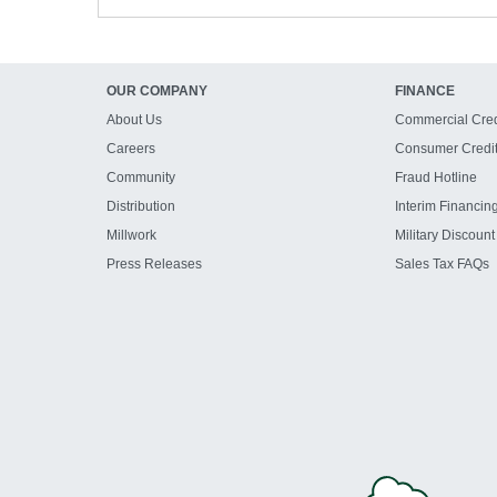
OUR COMPANY
FINANCE
About Us
Commercial Cred
Careers
Consumer Credi
Community
Fraud Hotline
Distribution
Interim Financin
Millwork
Military Discount
Press Releases
Sales Tax FAQs