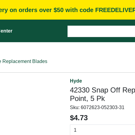
very on orders over $50 with code FREEDELIVE
enter
e Replacement Blades
Hyde
42330 Snap Off Rep
Point, 5 Pk
Sku:
6072623-052303-31
$4.73