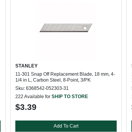
STANLEY
11-301 Snap Off Replacement Blade, 18 mm, 4-
1/4 in L, Carbon Steel, 8-Point, 3/PK
Sku: 6368542-052303-31
222 Available for
SHIP TO STORE
$3.39
Add To Cart