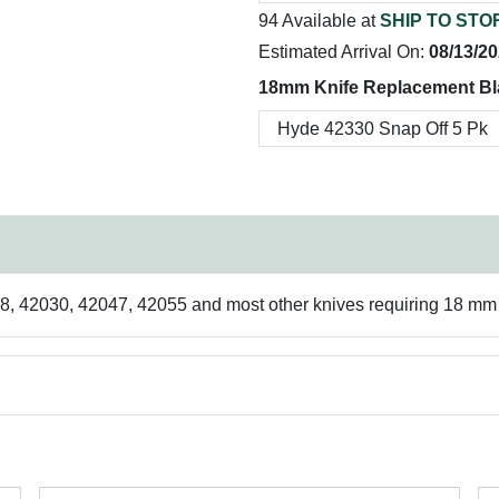
94 Available at
SHIP TO STO
Estimated Arrival On:
08/13/2
18mm Knife Replacement Bl
 42030, 42047, 42055 and most other knives requiring 18 mm b