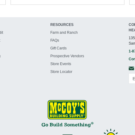
RESOURCES
CO
HE
it
Farm and Ranch
135
t
FAQs
San
Gift Cards
1-8
g
Prospective Vendors
Con
Store Events
Store Locator