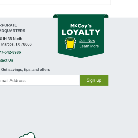
RPORATE
ADQUARTERS
0 IH 35 North
Join Now
 Marcos, TX 78666
Learn More
77-542-8986
tact Us
Get savings, tips, and offers
Sign up