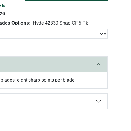
RE
026
ades Options:
Hyde 42330 Snap Off 5 Pk
lades; eight sharp points per blade.