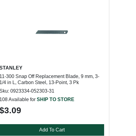
STANLEY
11-300 Snap Off Replacement Blade, 9 mm, 3-
1/4 in L, Carbon Steel, 13-Point, 3 Pk
Sku: 0923334-052303-31
108 Available for
SHIP TO STORE
$3.09
Add To Cart