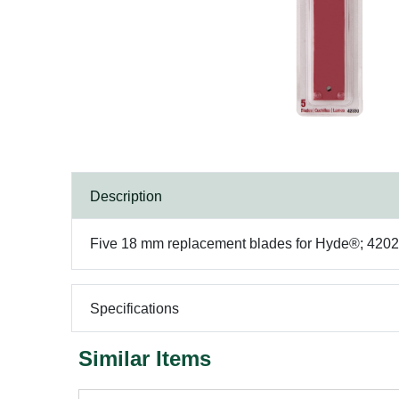
Description
Five 18 mm replacement blades for Hyde®; 42028,
Specifications
Similar Items