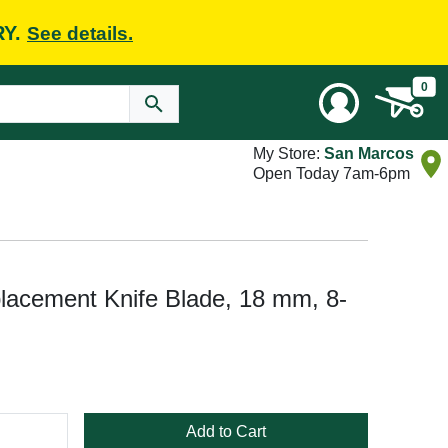
RY.
See details.
0
My Store:
San Marcos
Open Today 7am-6pm
lacement Knife Blade, 18 mm, 8-
Add to Cart