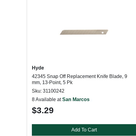
Hyde
42345 Snap Off Replacement Knife Blade, 9
mm, 13-Point, 5 Pk
Sku: 31100242
8 Available at
San Marcos
$3.29
Add To Cart