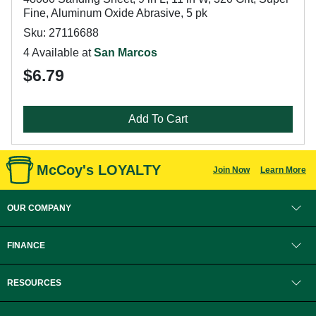
Fine, Aluminum Oxide Abrasive, 5 pk
Sku: 27116688
4 Available at
San Marcos
$6.79
Add To Cart
McCoy's LOYALTY
Join Now
Learn More
OUR COMPANY
FINANCE
RESOURCES