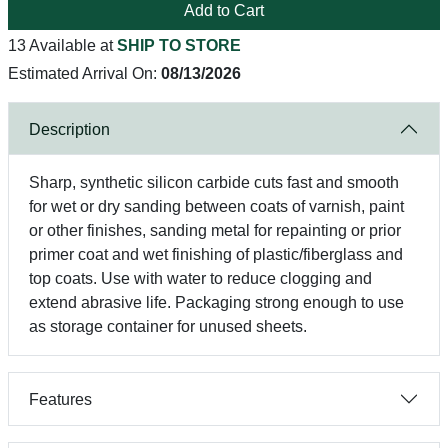
Add to Cart
13 Available at
SHIP TO STORE
Estimated Arrival On:
08/13/2026
Description
Sharp, synthetic silicon carbide cuts fast and smooth
for wet or dry sanding between coats of varnish, paint
or other finishes, sanding metal for repainting or prior
primer coat and wet finishing of plastic/fiberglass and
top coats. Use with water to reduce clogging and
extend abrasive life. Packaging strong enough to use
as storage container for unused sheets.
Features