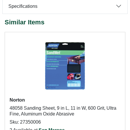
Specifications
Similar Items
Norton
48058 Sanding Sheet, 9 in L, 11 in W, 600 Grit, Ultra
Fine, Aluminum Oxide Abrasive
Sku: 27350006