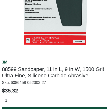
3M
88599 Sandpaper, 11 in L, 9 in W, 1500 Grit,
Ultra Fine, Silicone Carbide Abrasive
Sku:
6086458-052303-27
$35.32