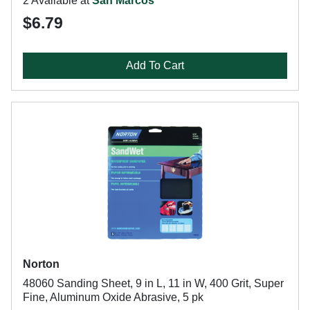
2 Available at
San Marcos
$6.79
Add To Cart
Norton
48060 Sanding Sheet, 9 in L, 11 in W, 400 Grit, Super
Fine, Aluminum Oxide Abrasive, 5 pk