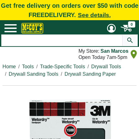
Get free delivery on orders over $50 with code
FREEDELIVERY.
See details.
0
My Store:
San Marcos
Open Today 7am-5pm
Home
Tools
Trade-Specific Tools
Drywall Tools
Drywall Sanding Tools
Drywall Sanding Paper