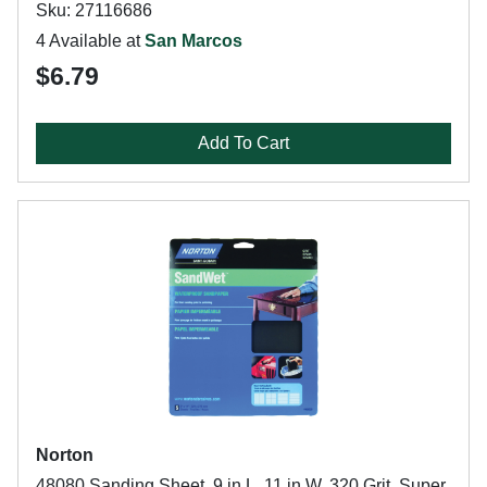
Sku: 27116686
4 Available at
San Marcos
$6.79
Add To Cart
Norton
48080 Sanding Sheet, 9 in L, 11 in W, 320 Grit, Super