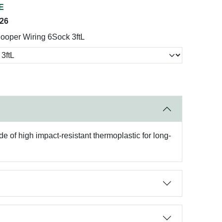
E
026
ooper Wiring 6Sock 3ftL
e of high impact-resistant thermoplastic for long-