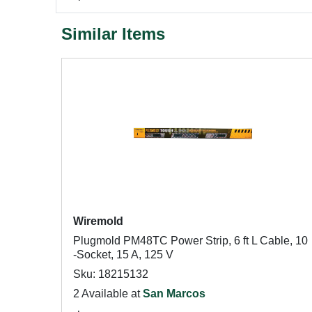
Similar Items
Wiremold
Plugmold PM48TC Power Strip, 6 ft L Cable, 10
-Socket, 15 A, 125 V
Sku: 18215132
2 Available at
San Marcos