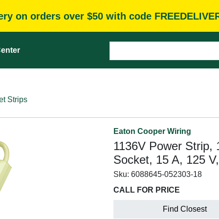
very on orders over $50 with code FREEDELIVE
enter
t Strips
Eaton Cooper Wiring
1136V Power Strip, 
Socket, 15 A, 125 V,
Sku:
6088645-052303-18
CALL FOR PRICE
Find Closest