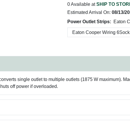
0 Available at
SHIP TO STOR
Estimated Arrival On:
08/13/2
Power Outlet Strips:
Eaton C
 converts single outlet to multiple outlets (1875 W maximum). Mad
shuts off power if overloaded.