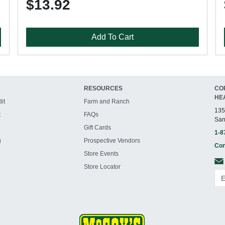
$13.92
Add To Cart
RESOURCES
CO
HE
it
Farm and Ranch
135
t
FAQs
San
Gift Cards
1-8
g
Prospective Vendors
Con
Store Events
Store Locator