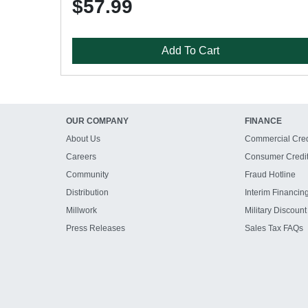
$57.99
Add To Cart
OUR COMPANY
FINANCE
About Us
Commercial Cred
Careers
Consumer Credi
Community
Fraud Hotline
Distribution
Interim Financin
Millwork
Military Discount
Press Releases
Sales Tax FAQs