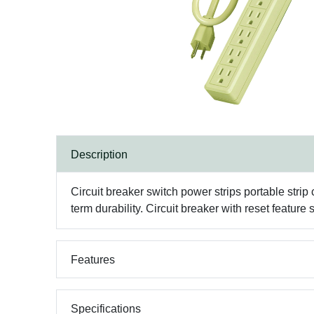
Description
Circuit breaker switch power strips portable strip
term durability. Circuit breaker with reset feature 
Features
Specifications