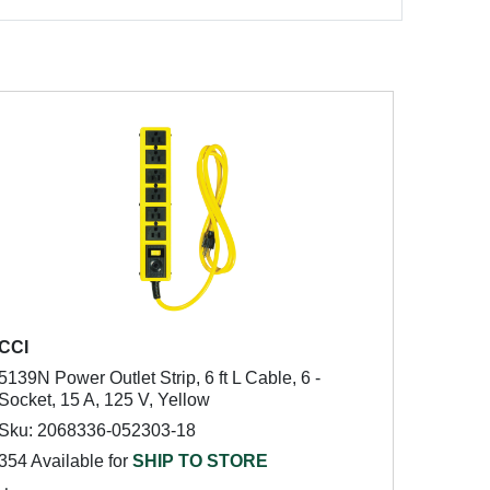
CCI
5139N Power Outlet Strip, 6 ft L Cable, 6 -
Socket, 15 A, 125 V, Yellow
Sku: 2068336-052303-18
354 Available for
SHIP TO STORE