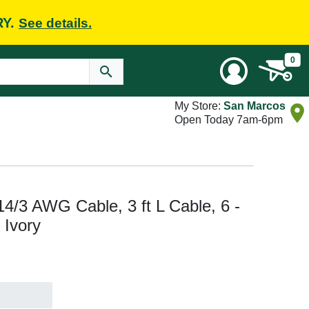
RY.
See details.
0
My Store:
San Marcos
Open Today 7am-6pm
14/3 AWG Cable, 3 ft L Cable, 6 -
 Ivory