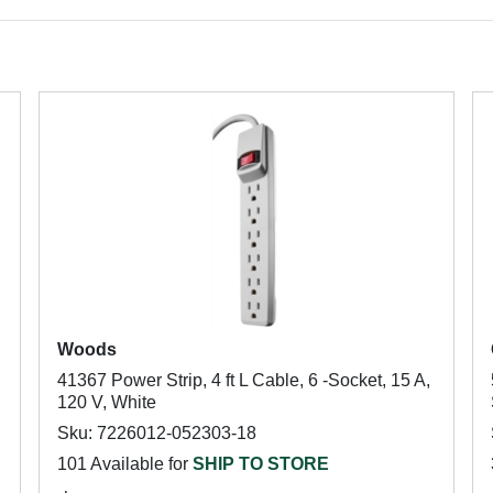
Woods
41367 Power Strip, 4 ft L Cable, 6 -Socket, 15 A,
120 V, White
Sku: 7226012-052303-18
101 Available for
SHIP TO STORE