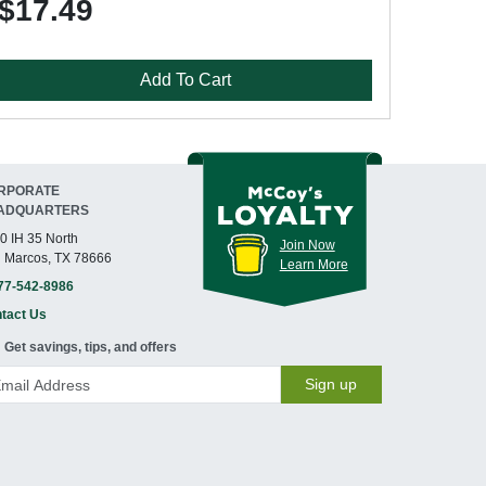
$17.49
Add To Cart
RPORATE
ADQUARTERS
0 IH 35 North
Join Now
 Marcos, TX 78666
Learn More
77-542-8986
tact Us
Get savings, tips, and offers
Sign up