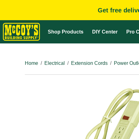
Get free deli
Shop Products
DIY Center
Pro C
Home
Electrical
Extension Cords
Power Outle