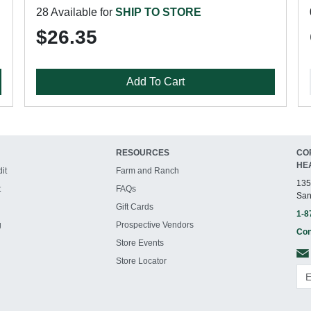
28 Available for
SHIP TO STORE
$26.35
Add To Cart
RESOURCES
CO
HE
it
Farm and Ranch
135
t
FAQs
San
Gift Cards
1-8
g
Prospective Vendors
Con
Store Events
Store Locator