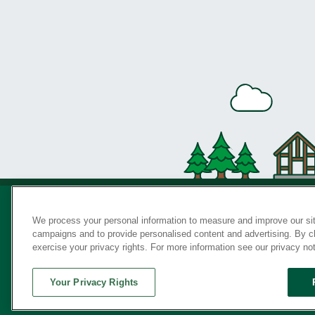
We process your personal information to measure and improve our sit
campaigns and to provide personalised content and advertising. By cli
Privac
exercise your privacy rights. For more information see our privacy no
Your Privacy Rights