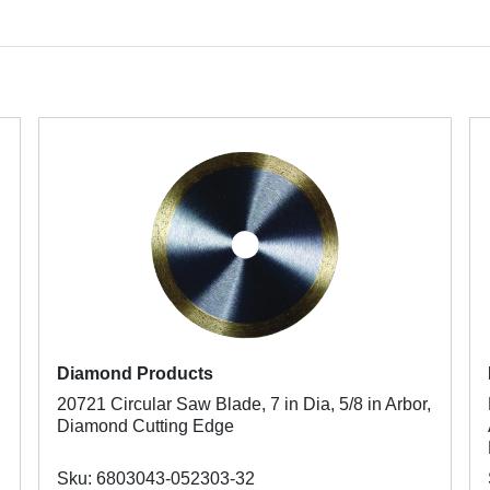
Diamond Products
20721 Circular Saw Blade, 7 in Dia, 5/8 in Arbor,
Diamond Cutting Edge
Sku: 6803043-052303-32