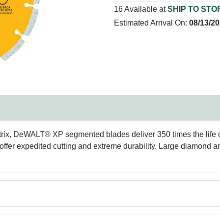
16 Available at
SHIP TO STO
Estimated Arrival On:
08/13/2
ix, DeWALT® XP segmented blades deliver 350 times the life o
 offer expedited cutting and extreme durability. Large diamond a