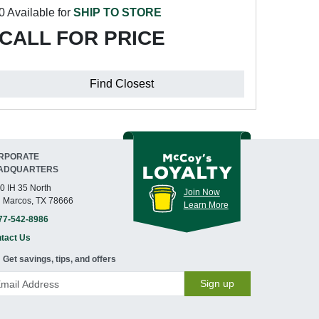
0 Available for
SHIP TO STORE
CALL FOR PRICE
Find Closest
RPORATE
ADQUARTERS
0 IH 35 North
Join Now
 Marcos, TX 78666
Learn More
77-542-8986
tact Us
Get savings, tips, and offers
Sign up