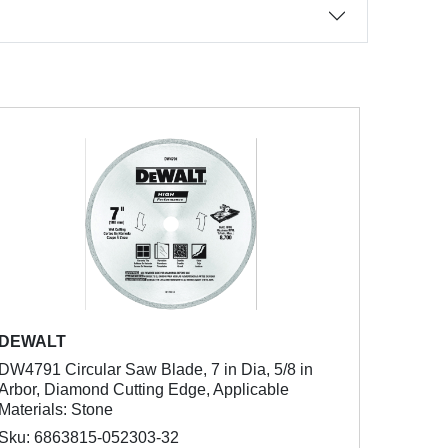
DEWALT
DW4791 Circular Saw Blade, 7 in Dia, 5/8 in
Arbor, Diamond Cutting Edge, Applicable
Materials: Stone
Sku: 6863815-052303-32