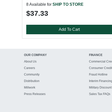
8 Available for
SHIP TO STORE
$37.33
Add To Cart
OUR COMPANY
FINANCE
About Us
Commercial Cred
Careers
Consumer Credi
Community
Fraud Hotline
Distribution
Interim Financin
Millwork
Military Discount
Press Releases
Sales Tax FAQs