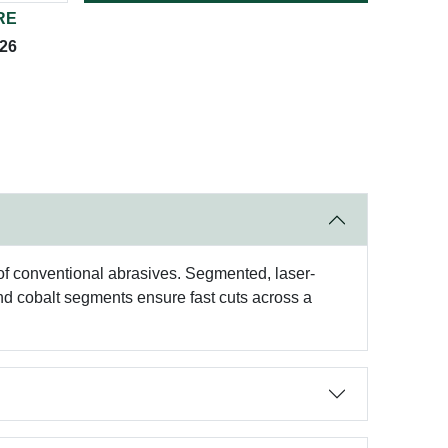
RE
026
f conventional abrasives. Segmented, laser-
nd cobalt segments ensure fast cuts across a