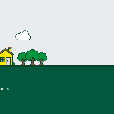
 Rights