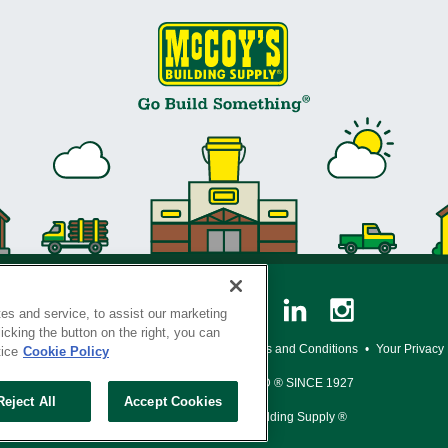
es and service, to assist our marketing
cking the button on the right, you can
y Policy
•
Legal Notice
•
Loyalty Program Terms and Conditions
•
Your Privacy
tice
Cookie Policy
SERVING THE BORN TO BUILD ® SINCE 1927
Reject All
Accept Cookies
© Copyright 2026 McCoy's Building Supply ®