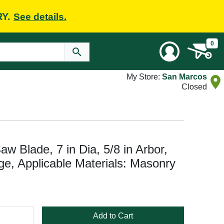
RY.
See details.
0
My Store:
San Marcos
Closed
w Blade, 7 in Dia, 5/8 in Arbor,
e, Applicable Materials: Masonry
Add to Cart