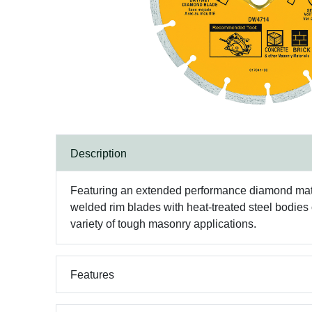
Description
Featuring an extended performance diamond matr
welded rim blades with heat-treated steel bodies
variety of tough masonry applications.
Features