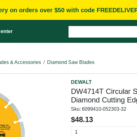
very on orders over $50 with code FREEDELIVE
enter
des & Accessories
Diamond Saw Blades
DEWALT
DW4714T Circular Sa
Diamond Cutting Edg
Sku:
6099410-052303-32
$48.13