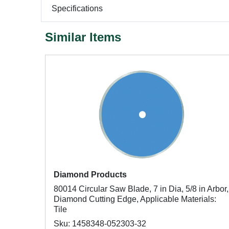
Specifications
Similar Items
Diamond Products
80014 Circular Saw Blade, 7 in Dia, 5/8 in Arbor,
Diamond Cutting Edge, Applicable Materials:
Tile
Sku: 1458348-052303-32