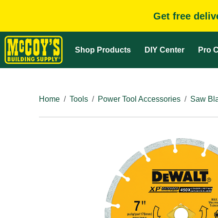
Get free deli
Shop Products
DIY Center
Pro C
Home
Tools
Power Tool Accessories
Saw Bla