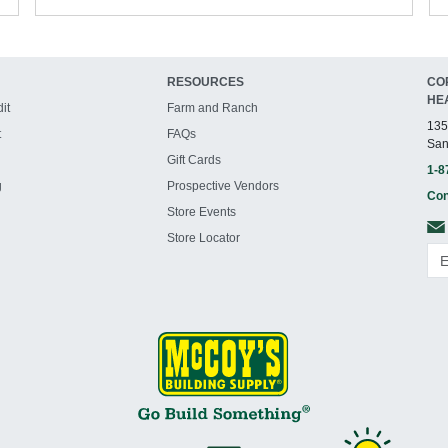
RESOURCES
CO
HE
it
Farm and Ranch
135
t
FAQs
San
Gift Cards
1-8
g
Prospective Vendors
Con
Store Events
Store Locator