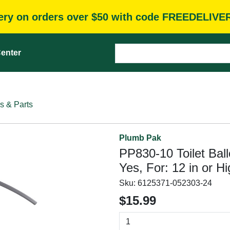
very on orders over $50 with code FREEDELIVE
enter
s & Parts
Plumb Pak
PP830-10 Toilet Ball
Yes, For: 12 in or Hi
Sku:
6125371-052303-24
$15.99