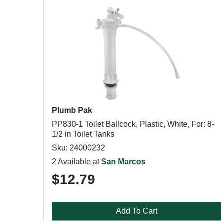
Plumb Pak
PP830-1 Toilet Ballcock, Plastic, White, For: 8-
1/2 in Toilet Tanks
Sku: 24000232
2 Available at
San Marcos
$12.79
Add To Cart