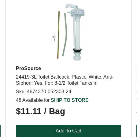
ProSource
24419-3L Toilet Ballcock, Plastic, White, Anti-
Siphon: Yes, For: 8-1/2 Toilet Tanks in
Sku: 4674370-052303-24
48 Available for
SHIP TO STORE
$11.11 / Bag
Add To Cart