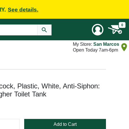
RY.
See details.
0
My Store:
San Marcos
Open Today 7am-6pm
cock, Plastic, White, Anti-Siphon:
gher Toilet Tank
Add to Cart