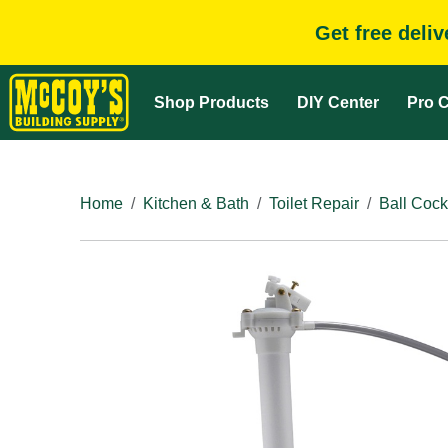
Get free deli
Shop Products
DIY Center
Pro C
Home
Kitchen & Bath
Toilet Repair
Ball Cock