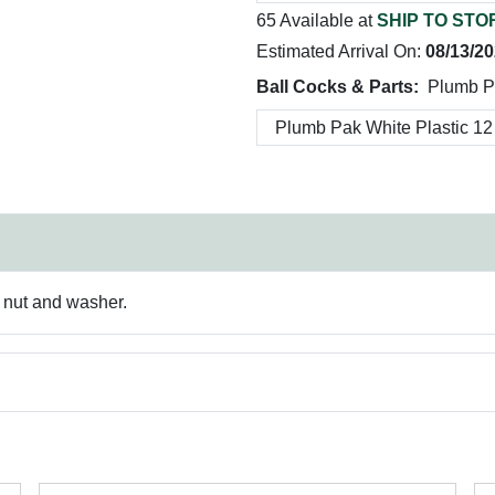
65 Available at
SHIP TO STO
Estimated Arrival On:
08/13/2
Ball Cocks & Parts:
Plumb Pa
ng nut and washer.