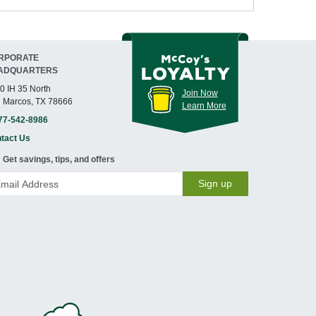
RPORATE
ADQUARTERS
0 IH 35 North
Join Now
 Marcos, TX 78666
Learn More
77-542-8986
tact Us
Get savings, tips, and offers
Sign up