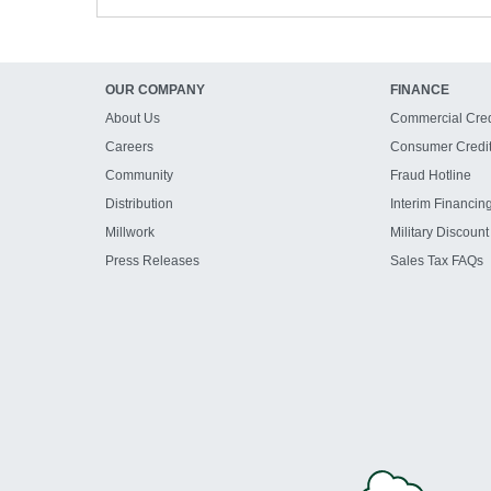
OUR COMPANY
FINANCE
About Us
Commercial Cred
Careers
Consumer Credi
Community
Fraud Hotline
Distribution
Interim Financin
Millwork
Military Discount
Press Releases
Sales Tax FAQs