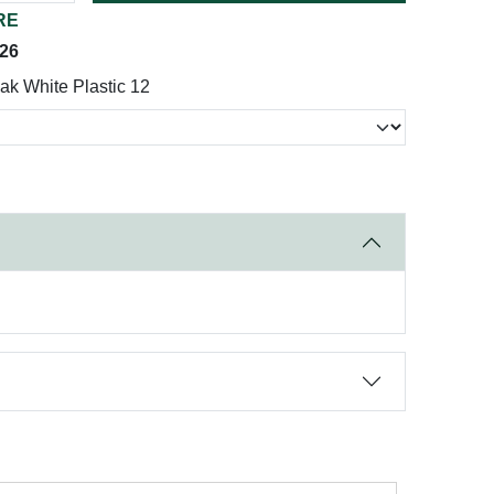
RE
026
k White Plastic 12