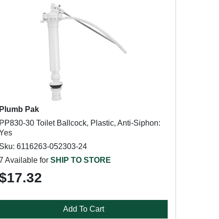
Plumb Pak
PP830-30 Toilet Ballcock, Plastic, Anti-Siphon:
Yes
Sku: 6116263-052303-24
7 Available for
SHIP TO STORE
$17.32
Add To Cart