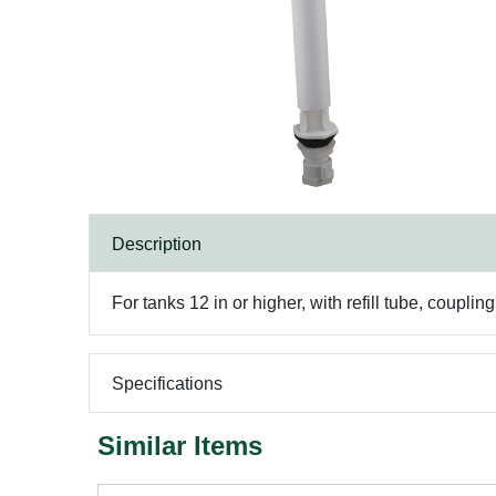
Description
For tanks 12 in or higher, with refill tube, coupli
Specifications
Similar Items