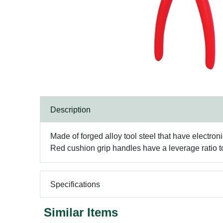
Description
Made of forged alloy tool steel that have electro
Red cushion grip handles have a leverage ratio t
Specifications
Similar Items