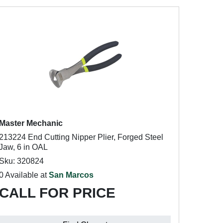
Master Mechanic
213224 End Cutting Nipper Plier, Forged Steel
Jaw, 6 in OAL
Sku: 320824
0 Available at
San Marcos
CALL FOR PRICE