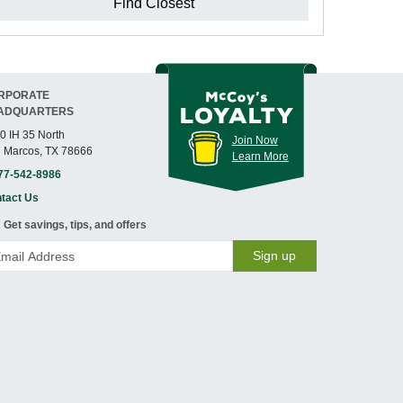
Find Closest
RPORATE
ADQUARTERS
0 IH 35 North
Join Now
 Marcos, TX 78666
Learn More
77-542-8986
tact Us
Get savings, tips, and offers
Sign up