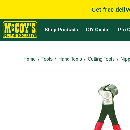
Get free deli
Shop Products
DIY Center
Pro C
Home
Tools
Hand Tools
Cutting Tools
Nipp