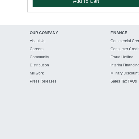
Add To Cart
OUR COMPANY
FINANCE
About Us
Commercial Cred
Careers
Consumer Credi
Community
Fraud Hotline
Distribution
Interim Financin
Millwork
Military Discount
Press Releases
Sales Tax FAQs