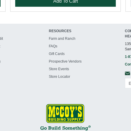
Add To Cart
RESOURCES
CO
HE
it
Farm and Ranch
135
t
FAQs
San
Gift Cards
1-8
g
Prospective Vendors
Con
Store Events
Store Locator