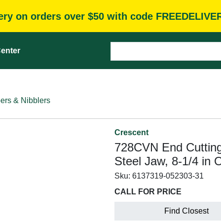
very on orders over $50 with code FREEDELIVE
enter
ers & Nibblers
Crescent
728CVN End Cutting
Steel Jaw, 8-1/4 in
Sku:
6137319-052303-31
CALL FOR PRICE
Find Closest