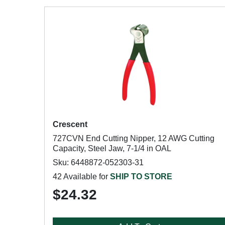
Crescent
727CVN End Cutting Nipper, 12 AWG Cutting
Capacity, Steel Jaw, 7-1/4 in OAL
Sku: 6448872-052303-31
42 Available for
SHIP TO STORE
$24.32