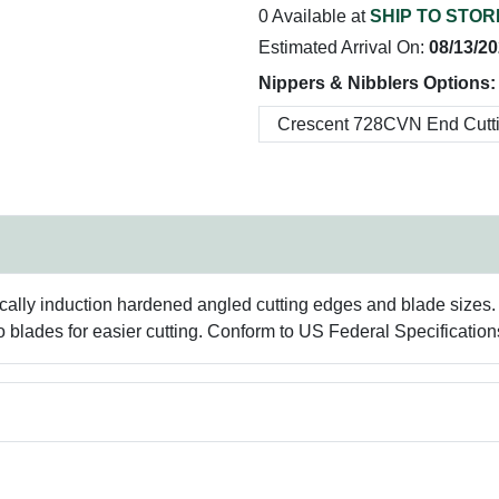
0 Available at
SHIP TO STOR
Estimated Arrival On:
08/13/2
Nippers & Nibblers Options:
nically induction hardened angled cutting edges and blade sizes.
o blades for easier cutting. Conform to US Federal Specificati