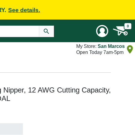
RY.
See details.
0
My Store:
San Marcos
Open Today 7am-5pm
 Nipper, 12 AWG Cutting Capacity,
 OAL