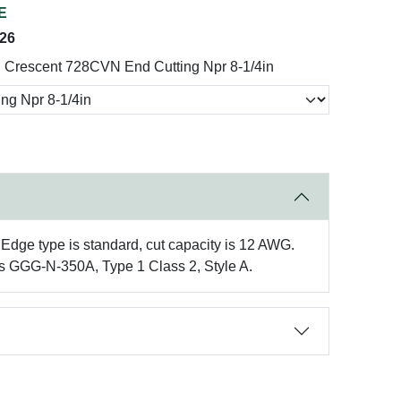
E
026
Crescent 728CVN End Cutting Npr 8-1/4in
 Edge type is standard, cut capacity is 12 AWG.
ons GGG-N-350A, Type 1 Class 2, Style A.