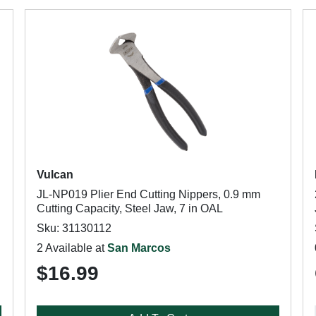
Vulcan
JL-NP019 Plier End Cutting Nippers, 0.9 mm
Cutting Capacity, Steel Jaw, 7 in OAL
Sku: 31130112
2 Available at
San Marcos
$16.99