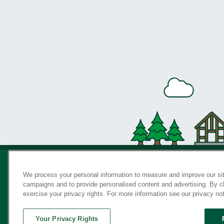
We process your personal information to measure and improve our sit
campaigns and to provide personalised content and advertising. By cli
Privac
exercise your privacy rights. For more information see our privacy no
Your Privacy Rights