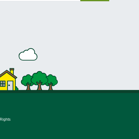
 Rights