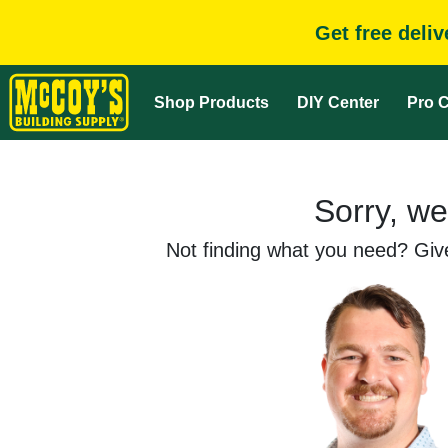
Get free deli
Shop Products
DIY Center
Pro C
Sorry, we
Not finding what you need? Give