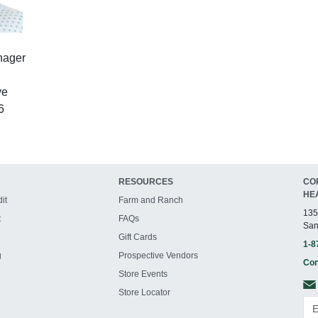
nager
ve
6
RESOURCES
CO
HE
it
Farm and Ranch
135
t
FAQs
San
Gift Cards
1-8
g
Prospective Vendors
Con
Store Events
Store Locator