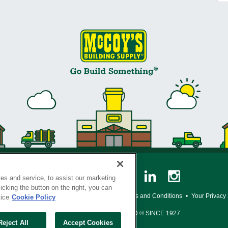
es and service, to assist our marketing
cking the button on the right, you can
y Policy
•
Legal Notice
•
Loyalty Program Terms and Conditions
•
Your Privacy
tice
Cookie Policy
SERVING THE BORN TO BUILD ® SINCE 1927
Reject All
Accept Cookies