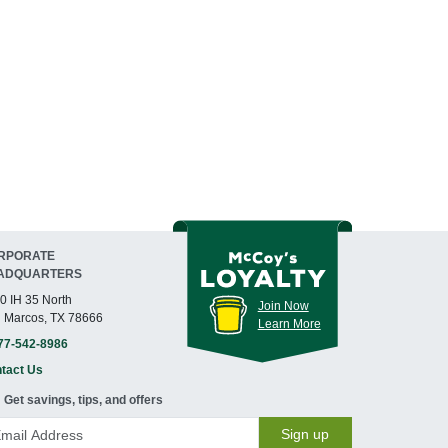
RPORATE
ADQUARTERS
0 IH 35 North
Join Now
 Marcos, TX 78666
Learn More
77-542-8986
tact Us
Get savings, tips, and offers
Sign up