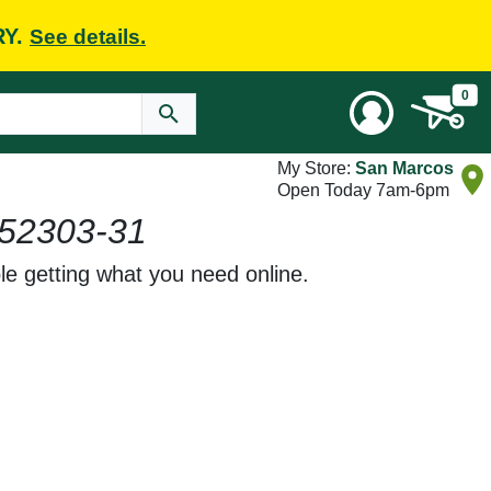
RY.
See details.
0
My Store:
San Marcos
Open Today 7am-6pm
52303-31
le getting what you need online.