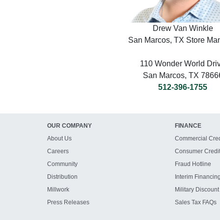
Drew Van Winkle
San Marcos, TX Store Ma
110 Wonder World Dri
San Marcos, TX 7866
512-396-1755
OUR COMPANY
FINANCE
About Us
Commercial Cred
Careers
Consumer Credi
Community
Fraud Hotline
Distribution
Interim Financin
Millwork
Military Discount
Press Releases
Sales Tax FAQs