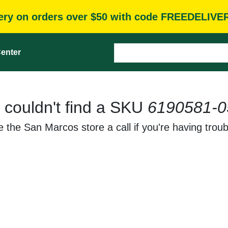
very on orders over $50 with code FREEDELIVE
enter
 couldn't find a SKU
6190581-0
 the San Marcos store a call if you're having troub