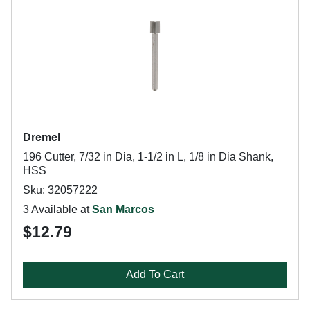
Dremel
196 Cutter, 7/32 in Dia, 1-1/2 in L, 1/8 in Dia Shank,
HSS
Sku: 32057222
3 Available at
San Marcos
$12.79
Add To Cart