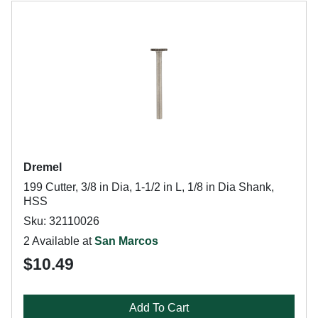
Dremel
199 Cutter, 3/8 in Dia, 1-1/2 in L, 1/8 in Dia Shank,
HSS
Sku: 32110026
2 Available at
San Marcos
$10.49
Add To Cart