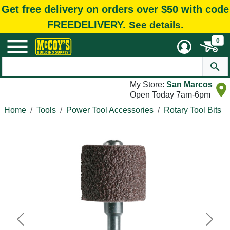
Get free delivery on orders over $50 with code
FREEDELIVERY.
See details.
0
My Store:
San Marcos
Open Today 7am-6pm
Home
Tools
Power Tool Accessories
Rotary Tool Bits
Previous
Next