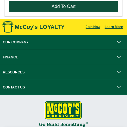
Add To Cart
McCoy's LOYALTY
Join Now
Learn More
OUR COMPANY
FINANCE
RESOURCES
CONTACT US