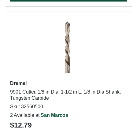
Dremel
9901 Cutter, 1/8 in Dia, 1-1/2 in L, 1/8 in Dia Shank,
Tungsten Carbide
Sku: 32560500
2 Available at
San Marcos
$12.79