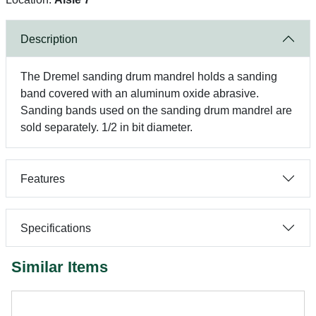
Description
The Dremel sanding drum mandrel holds a sanding
band covered with an aluminum oxide abrasive.
Sanding bands used on the sanding drum mandrel are
sold separately. 1/2 in bit diameter.
Features
Specifications
Similar Items