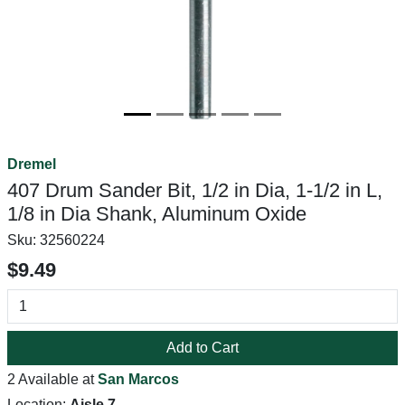
Dremel
407 Drum Sander Bit, 1/2 in Dia, 1-1/2 in L,
1/8 in Dia Shank, Aluminum Oxide
Sku:
32560224
$9.49
Add to Cart
2 Available at
San Marcos
Location:
Aisle 7