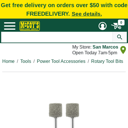
Get free delivery on orders over $50 with code
FREEDELIVERY.
See details.
0
My Store:
San Marcos
Open Today 7am-5pm
Home
Tools
Power Tool Accessories
Rotary Tool Bits