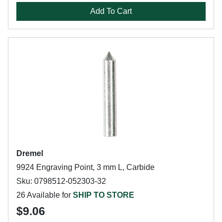
Add To Cart
Dremel
9924 Engraving Point, 3 mm L, Carbide
Sku: 0798512-052303-32
26 Available for
SHIP TO STORE
$9.06