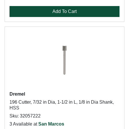
Add To Cart
Dremel
196 Cutter, 7/32 in Dia, 1-1/2 in L, 1/8 in Dia Shank,
HSS
Sku: 32057222
3 Available at
San Marcos