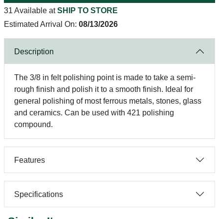
31 Available at
SHIP TO STORE
Estimated Arrival On:
08/13/2026
Description
The 3/8 in felt polishing point is made to take a semi-
rough finish and polish it to a smooth finish. Ideal for
general polishing of most ferrous metals, stones, glass
and ceramics. Can be used with 421 polishing
compound.
Features
Specifications