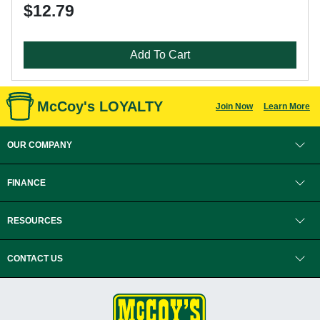
$12.79
Add To Cart
McCoy's LOYALTY
Join Now
Learn More
OUR COMPANY
FINANCE
RESOURCES
CONTACT US