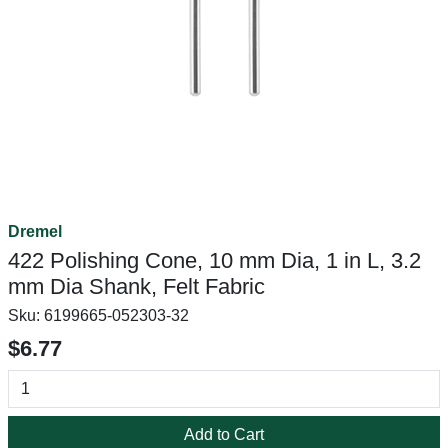
Dremel
422 Polishing Cone, 10 mm Dia, 1 in L, 3.2
mm Dia Shank, Felt Fabric
Sku:
6199665-052303-32
$6.77
Add to Cart