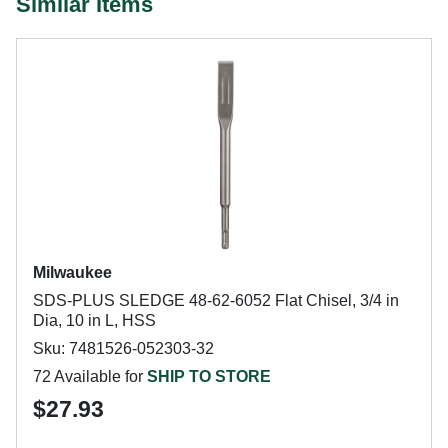
Similar Items
Milwaukee
SDS-PLUS SLEDGE 48-62-6052 Flat Chisel, 3/4 in
Dia, 10 in L, HSS
Sku: 7481526-052303-32
72 Available for
SHIP TO STORE
$27.93