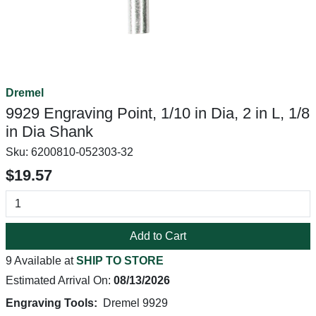
Dremel
9929 Engraving Point, 1/10 in Dia, 2 in L, 1/8
in Dia Shank
Sku:
6200810-052303-32
$19.57
Add to Cart
9 Available at
SHIP TO STORE
Estimated Arrival On:
08/13/2026
Engraving Tools:
Dremel 9929