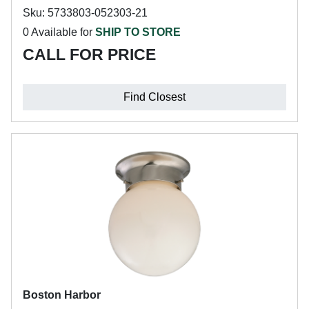
Sku: 5733803-052303-21
0 Available for
SHIP TO STORE
CALL FOR PRICE
Find Closest
Boston Harbor