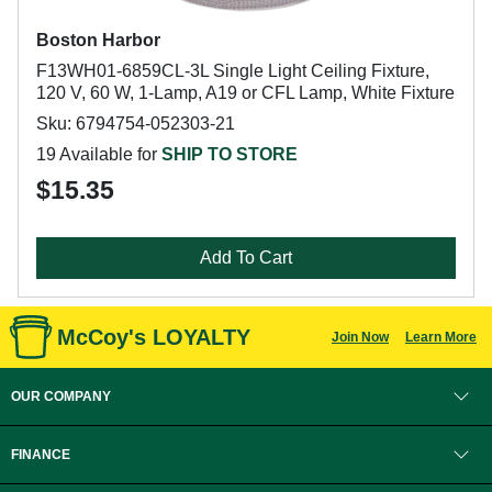
Boston Harbor
F13WH01-6859CL-3L Single Light Ceiling Fixture,
120 V, 60 W, 1-Lamp, A19 or CFL Lamp, White Fixture
Sku: 6794754-052303-21
19 Available for
SHIP TO STORE
$15.35
Add To Cart
McCoy's LOYALTY
Join Now
Learn More
OUR COMPANY
FINANCE