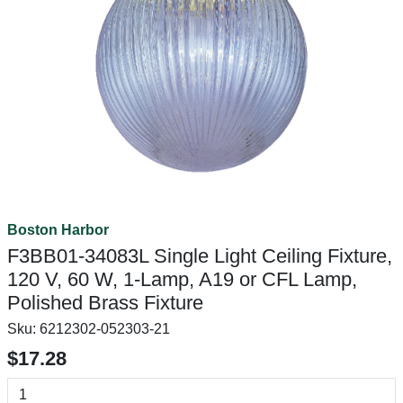
Boston Harbor
F3BB01-34083L Single Light Ceiling Fixture,
120 V, 60 W, 1-Lamp, A19 or CFL Lamp,
Polished Brass Fixture
Sku:
6212302-052303-21
$17.28