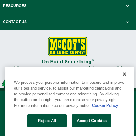
RESOURCES
CONTACT US
We process your personal information to measure and improve
our sites and service, to assist our marketing campaigns and
to provide personalised content and advertising. By clicking
the button on the right, you can exercise your privacy rights.
For more information see our privacy notice
Cookie Policy
Privacy Policy
•
Legal Notice
•
Loyalty Program Terms and Conditions
•
Reject All
Accept Cookies
Your Privacy Rights
SERVING THE BORN TO BUILD ® SINCE 1927