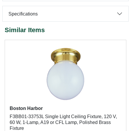
Specifications
Similar Items
Boston Harbor
F3BB01-33753L Single Light Ceiling Fixture, 120 V,
60 W, 1-Lamp, A19 or CFL Lamp, Polished Brass
Fixture