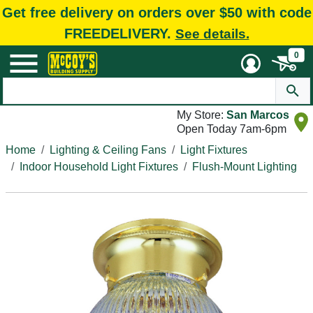
Get free delivery on orders over $50 with code
FREEDELIVERY.
See details.
0
My Store:
San Marcos
Open Today 7am-6pm
Home
Lighting & Ceiling Fans
Light Fixtures
Indoor Household Light Fixtures
Flush-Mount Lighting