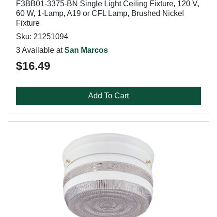
F3BB01-3375-BN Single Light Ceiling Fixture, 120 V,
60 W, 1-Lamp, A19 or CFL Lamp, Brushed Nickel
Fixture
Sku: 21251094
3 Available at
San Marcos
$16.49
Add To Cart