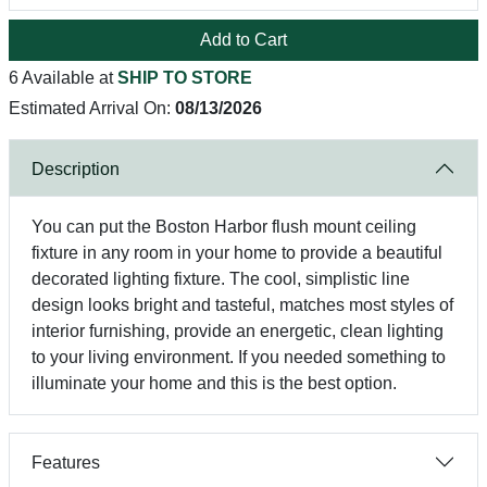
Add to Cart
6 Available at
SHIP TO STORE
Estimated Arrival On:
08/13/2026
Description
You can put the Boston Harbor flush mount ceiling
fixture in any room in your home to provide a beautiful
decorated lighting fixture. The cool, simplistic line
design looks bright and tasteful, matches most styles of
interior furnishing, provide an energetic, clean lighting
to your living environment. If you needed something to
illuminate your home and this is the best option.
Features