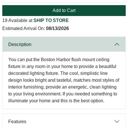
Add to Cart
19 Available at
SHIP TO STORE
Estimated Arrival On:
08/13/2026
Description
You can put the Boston Harbor flush mount ceiling
fixture in any room in your home to provide a beautiful
decorated lighting fixture. The cool, simplistic line
design looks bright and tasteful, matches most styles of
interior furnishing, provide an energetic, clean lighting
to your living environment. If you needed something to
illuminate your home and this is the best option.
Features