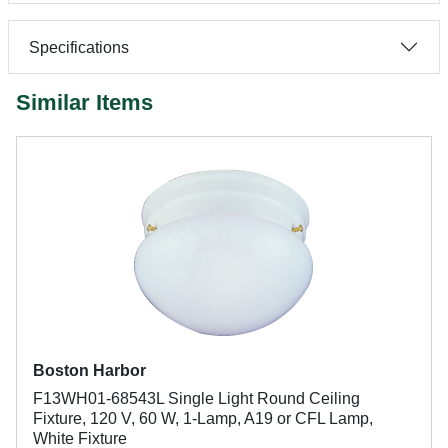
Specifications
Similar Items
Boston Harbor
F13WH01-68543L Single Light Round Ceiling
Fixture, 120 V, 60 W, 1-Lamp, A19 or CFL Lamp,
White Fixture