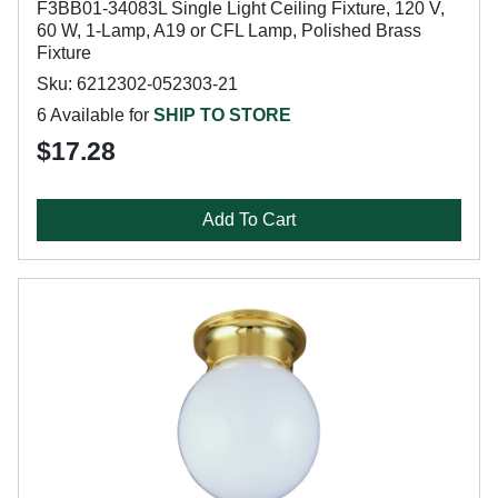
F3BB01-34083L Single Light Ceiling Fixture, 120 V,
60 W, 1-Lamp, A19 or CFL Lamp, Polished Brass
Fixture
Sku: 6212302-052303-21
6 Available for
SHIP TO STORE
$17.28
Add To Cart