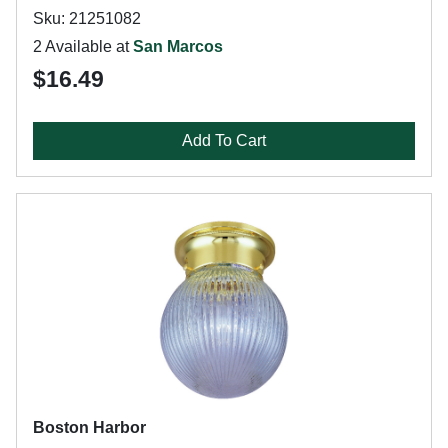
Sku: 21251082
2 Available at
San Marcos
$16.49
Add To Cart
Boston Harbor