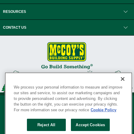
RESOURCES
CONTACT US
We process your personal information to measure and improve
our sites and service, to assist our marketing campaigns and
to provide personalised content and advertising. By clicking
the button on the right, you can exercise your privacy rights.
For more information see our privacy notice
Cookie Policy
Privacy Policy
•
Legal Notice
•
Loyalty Program Terms and Conditions
•
Reject All
Accept Cookies
Your Privacy Rights