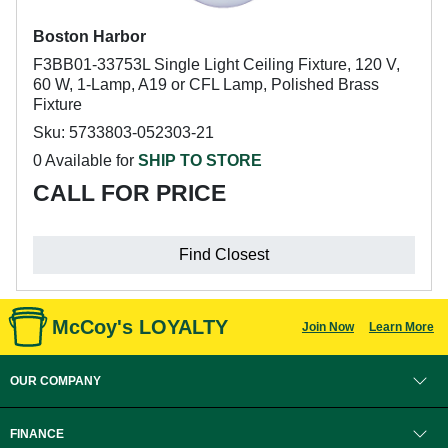
Boston Harbor
F3BB01-33753L Single Light Ceiling Fixture, 120 V,
60 W, 1-Lamp, A19 or CFL Lamp, Polished Brass
Fixture
Sku: 5733803-052303-21
0 Available for
SHIP TO STORE
CALL FOR PRICE
Find Closest
McCoy's LOYALTY
Join Now
Learn More
OUR COMPANY
FINANCE