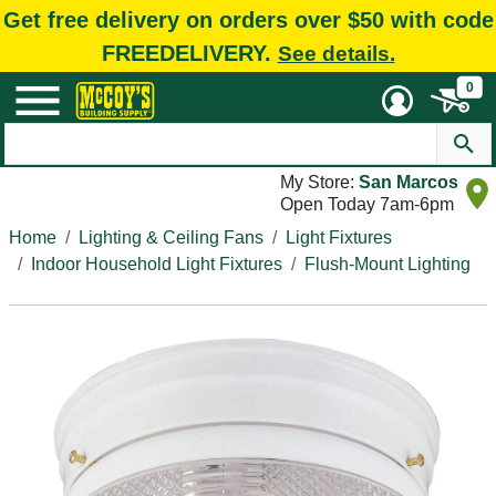
Get free delivery on orders over $50 with code
FREEDELIVERY.
See details.
0
My Store:
San Marcos
Open Today 7am-6pm
Home
Lighting & Ceiling Fans
Light Fixtures
Indoor Household Light Fixtures
Flush-Mount Lighting