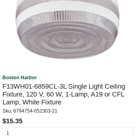
Boston Harbor
F13WH01-6859CL-3L Single Light Ceiling
Fixture, 120 V, 60 W, 1-Lamp, A19 or CFL
Lamp, White Fixture
Sku:
6794754-052303-21
$15.35