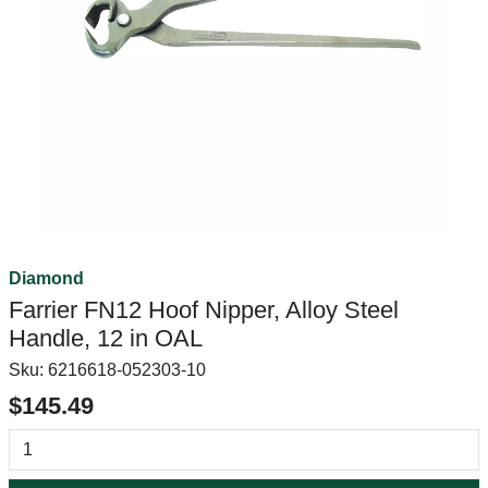
Diamond
Farrier FN12 Hoof Nipper, Alloy Steel
Handle, 12 in OAL
Sku:
6216618-052303-10
$145.49