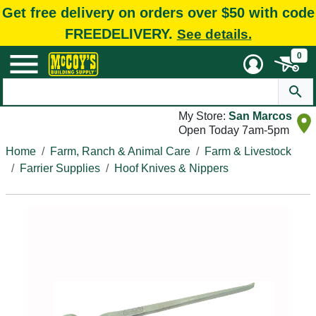
Get free delivery on orders over $50 with code
FREEDELIVERY.
See details.
0
My Store:
San Marcos
Open Today 7am-5pm
Home
Farm, Ranch & Animal Care
Farm & Livestock
Farrier Supplies
Hoof Knives & Nippers