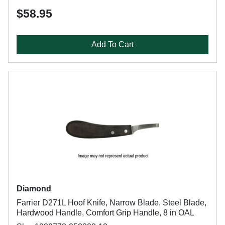
$58.95
Add To Cart
Diamond
Farrier D271L Hoof Knife, Narrow Blade, Steel Blade,
Hardwood Handle, Comfort Grip Handle, 8 in OAL