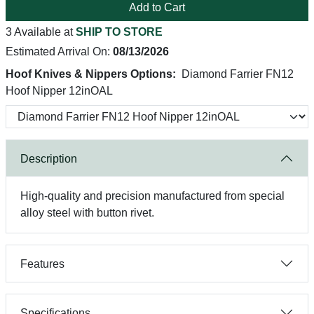
Add to Cart
3 Available at
SHIP TO STORE
Estimated Arrival On:
08/13/2026
Hoof Knives & Nippers Options:
Diamond Farrier FN12
Hoof Nipper 12inOAL
Description
High-quality and precision manufactured from special
alloy steel with button rivet.
Features
Specifications