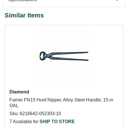
Similar Items
Diamond
Farrier FN15 Hoof Nipper, Alloy Steel Handle, 15 in
OAL
Sku: 6216642-052303-10
7 Available for
SHIP TO STORE