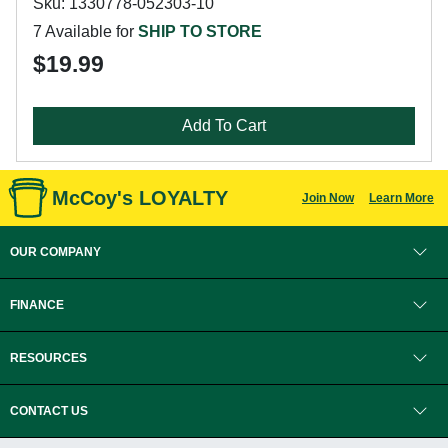
Sku: 1330778-052303-10
7 Available for
SHIP TO STORE
$19.99
Add To Cart
McCoy's LOYALTY
Join Now
Learn More
OUR COMPANY
FINANCE
RESOURCES
CONTACT US