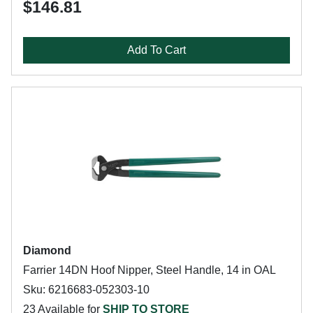
$146.81
Add To Cart
Diamond
Farrier 14DN Hoof Nipper, Steel Handle, 14 in OAL
Sku: 6216683-052303-10
23 Available for
SHIP TO STORE