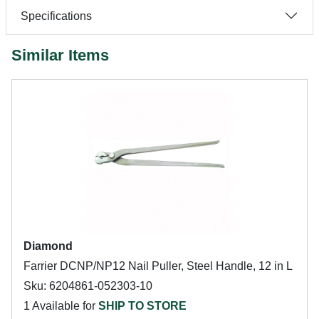
Specifications
Similar Items
Diamond
Farrier DCNP/NP12 Nail Puller, Steel Handle, 12 in L
Sku: 6204861-052303-10
1 Available for
SHIP TO STORE