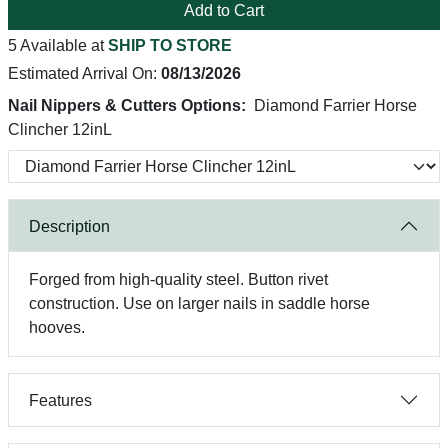
Add to Cart
5 Available at
SHIP TO STORE
Estimated Arrival On:
08/13/2026
Nail Nippers & Cutters Options:
Diamond Farrier Horse
Clincher 12inL
Description
Forged from high-quality steel. Button rivet
construction. Use on larger nails in saddle horse
hooves.
Features