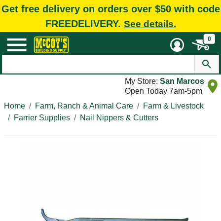
Get free delivery on orders over $50 with code
FREEDELIVERY.
See details.
0
My Store:
San Marcos
Open Today 7am-5pm
Home
Farm, Ranch & Animal Care
Farm & Livestock
Farrier Supplies
Nail Nippers & Cutters