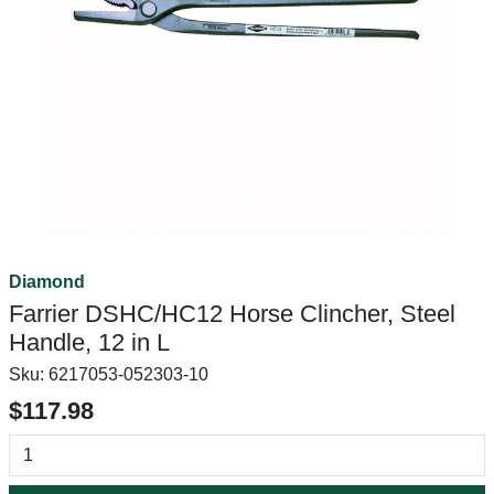
Diamond
Farrier DSHC/HC12 Horse Clincher, Steel
Handle, 12 in L
Sku:
6217053-052303-10
$117.98