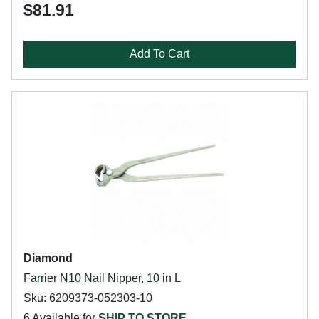
$81.91
Add To Cart
Diamond
Farrier N10 Nail Nipper, 10 in L
Sku: 6209373-052303-10
6 Available for
SHIP TO STORE