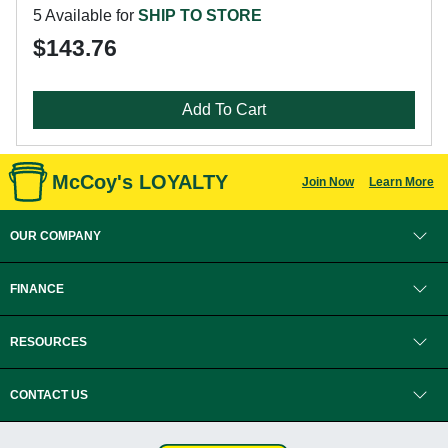
5 Available for
SHIP TO STORE
$143.76
Add To Cart
McCoy's LOYALTY
Join Now
Learn More
OUR COMPANY
FINANCE
RESOURCES
CONTACT US