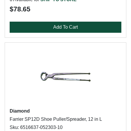
$78.65
Add To Cart
Diamond
Farrier SP12D Shoe Puller/Spreader, 12 in L
Sku: 6516637-052303-10