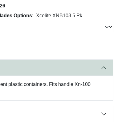
026
lades Options:
Xcelite XNB103 5 Pk
rent plastic containers. Fits handle Xn-100