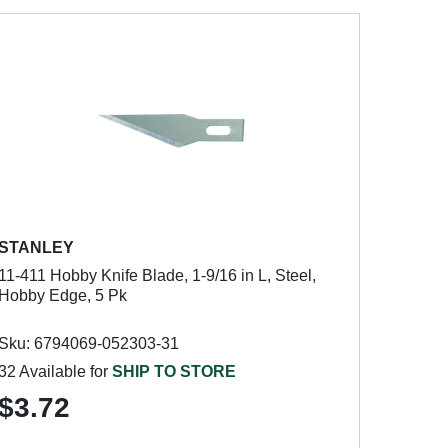
STANLEY
11-411 Hobby Knife Blade, 1-9/16 in L, Steel,
Hobby Edge, 5 Pk
Sku: 6794069-052303-31
32 Available for
SHIP TO STORE
$3.72