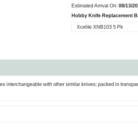
Estimated Arrival On:
08/13/2
Hobby Knife Replacement B
des interchangeable with other similar knives; packed in transpa