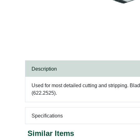
Description
Used for most detailed cutting and stripping. Bla
(622.2525).
Specifications
Similar Items