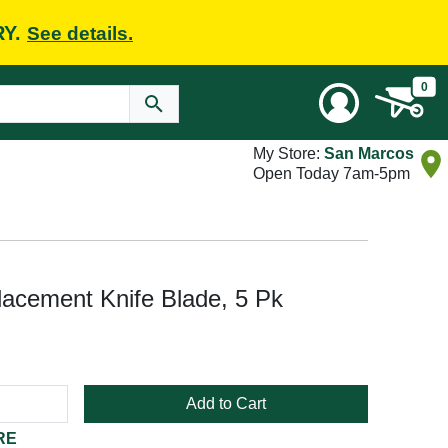
RY.
See details.
0
My Store:
San Marcos
Open Today 7am-5pm
cement Knife Blade, 5 Pk
Add to Cart
RE