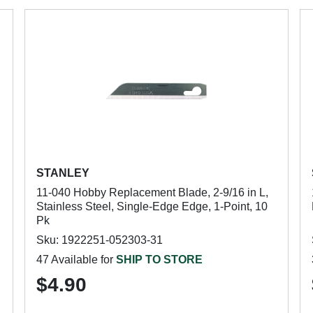
STANLEY
11-040 Hobby Replacement Blade, 2-9/16 in L,
Stainless Steel, Single-Edge Edge, 1-Point, 10
Pk
Sku: 1922251-052303-31
47 Available for
SHIP TO STORE
$4.90