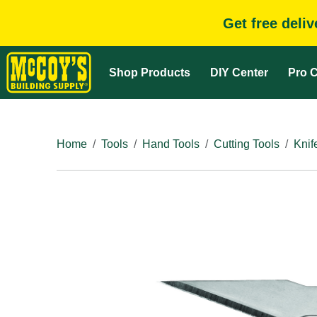
Get free deli
Shop Products
DIY Center
Pro C
Home
Tools
Hand Tools
Cutting Tools
Knif