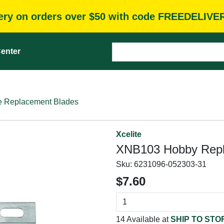
very on orders over $50 with code FREEDELIVE
enter
e Replacement Blades
Xcelite
XNB103 Hobby Repla
Sku:
6231096-052303-31
$7.60
14 Available at
SHIP TO STO