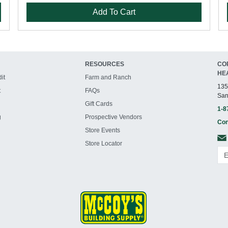
Add To Cart
RESOURCES
CO
HE
it
Farm and Ranch
135
t
FAQs
San
Gift Cards
1-8
g
Prospective Vendors
Con
Store Events
Store Locator