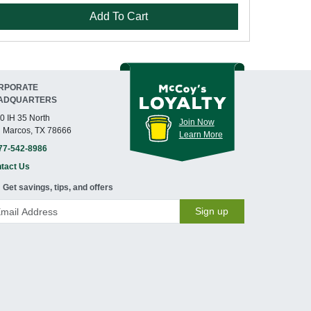
Add To Cart
RPORATE
ADQUARTERS
0 IH 35 North
Join Now
 Marcos, TX 78666
Learn More
77-542-8986
tact Us
Get savings, tips, and offers
Sign up