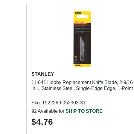
STANLEY
11-041 Hobby Replacement Knife Blade, 2-9/16
in L, Stainless Steel, Single-Edge Edge, 1-Point
Sku: 1922269-052303-31
92 Available for
SHIP TO STORE
$4.76