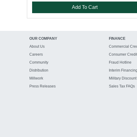
Add To Cart
OUR COMPANY
FINANCE
About Us
Commercial Cred
Careers
Consumer Credi
Community
Fraud Hotline
Distribution
Interim Financin
Millwork
Military Discount
Press Releases
Sales Tax FAQs