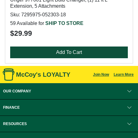
Extension, 5 Attachments
Sku: 7295975-052303-18
59 Available for
SHIP TO STORE
$29.99
Add To Cart
McCoy's LOYALTY
Join Now
Learn More
OUR COMPANY
FINANCE
RESOURCES