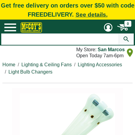
Get free delivery on orders over $50 with code
FREEDELIVERY.
See details.
0
My Store:
San Marcos
Open Today 7am-6pm
Home
Lighting & Ceiling Fans
Lighting Accessories
Light Bulb Changers