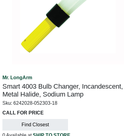
Mr. LongArm
Smart 4003 Bulb Changer, Incandescent,
Metal Halide, Sodium Lamp
Sku:
6242028-052303-18
CALL FOR PRICE
Find Closest
0 Available at
SHIP TO STORE