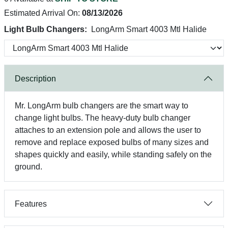
Estimated Arrival On:
08/13/2026
Light Bulb Changers:
LongArm Smart 4003 Mtl Halide
Description
Mr. LongArm bulb changers are the smart way to
change light bulbs. The heavy-duty bulb changer
attaches to an extension pole and allows the user to
remove and replace exposed bulbs of many sizes and
shapes quickly and easily, while standing safely on the
ground.
Features