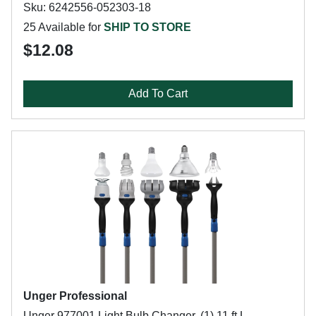
Sku: 6242556-052303-18
25 Available for
SHIP TO STORE
$12.08
Add To Cart
Unger Professional
Unger 977001 Light Bulb Changer, (1) 11 ft L