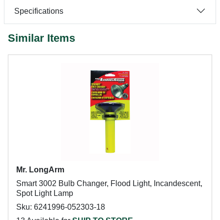
Specifications
Similar Items
Mr. LongArm
Smart 3002 Bulb Changer, Flood Light, Incandescent,
Spot Light Lamp
Sku: 6241996-052303-18