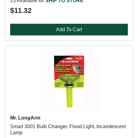
13 Available for
SHIP TO STORE
$11.32
Add To Cart
Mr. LongArm
Smart 3001 Bulb Changer, Flood Light, Incandescent
Lamp