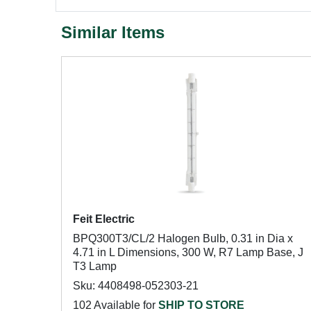
Similar Items
Feit Electric
BPQ300T3/CL/2 Halogen Bulb, 0.31 in Dia x
4.71 in L Dimensions, 300 W, R7 Lamp Base, J
T3 Lamp
Sku: 4408498-052303-21
102 Available for
SHIP TO STORE