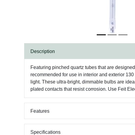
Description
Featuring pinched quartz tubes that are designed
recommended for use in interior and exterior 130 
light. These ultra-bright, dimmable bulbs are idea
plated contacts that resist corrosion. Use Feit E
Features
Specifications