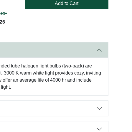
Add to Cart
ORE
026
nded tube halogen light bulbs (two-pack) are
. 3000 K warm white light provides cozy, inviting
y offer an average life of 4000 hr and include
light.