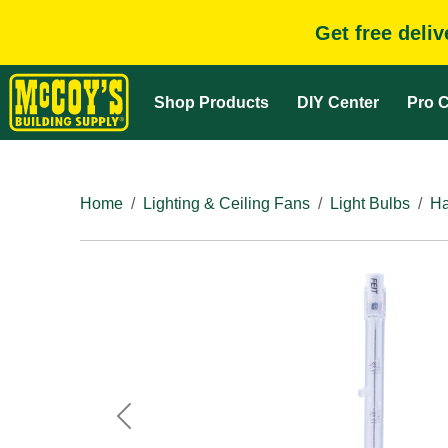
Get free deli
Shop Products
DIY Center
Pro C
Home
Lighting & Ceiling Fans
Light Bulbs
Ha
Previous