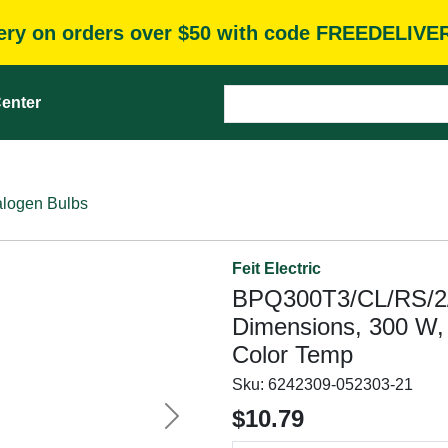
very on orders over $50 with code FREEDELIVE
enter
logen Bulbs
Feit Electric
BPQ300T3/CL/RS/2/
Dimensions, 300 W,
Color Temp
Sku:
6242309-052303-21
$10.79
Next