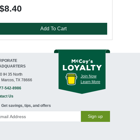
$8.40
Add To Cart
RPORATE
ADQUARTERS
0 IH 35 North
Join Now
 Marcos, TX 78666
Learn More
77-542-8986
tact Us
Get savings, tips, and offers
Sign up