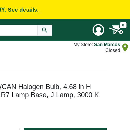
RY.
See details.
0
My Store:
San Marcos
Closed
CAN Halogen Bulb, 4.68 in H
 R7 Lamp Base, J Lamp, 3000 K