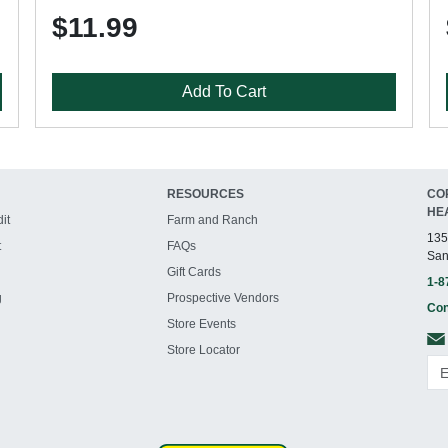
$11.99
Add To Cart
RESOURCES
CO
HE
it
Farm and Ranch
135
t
FAQs
San
Gift Cards
1-8
g
Prospective Vendors
Con
Store Events
Store Locator