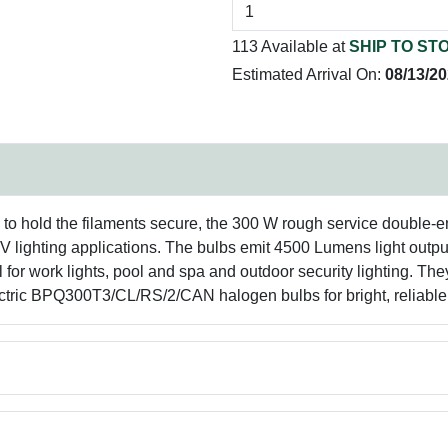
113 Available at
SHIP TO ST
Estimated Arrival On:
08/13/2
 to hold the filaments secure, the 300 W rough service double-e
V lighting applications. The bulbs emit 4500 Lumens light output
l for work lights, pool and spa and outdoor security lighting. The
lectric BPQ300T3/CL/RS/2/CAN halogen bulbs for bright, reliable 