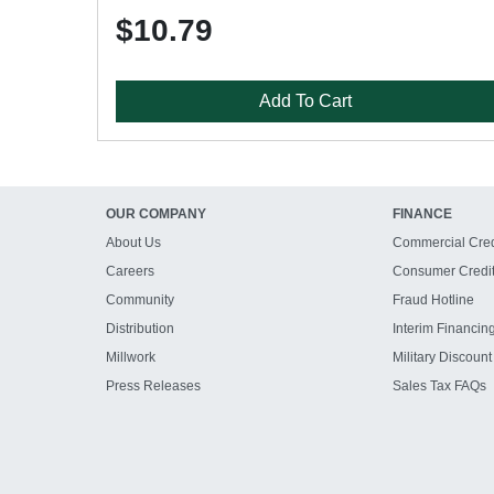
$10.79
Add To Cart
OUR COMPANY
FINANCE
About Us
Commercial Cred
Careers
Consumer Credi
Community
Fraud Hotline
Distribution
Interim Financin
Millwork
Military Discount
Press Releases
Sales Tax FAQs