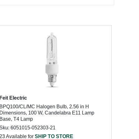
Feit Electric
BPQ100/CL/MC Halogen Bulb, 2.56 in H
Dimensions, 100 W, Candelabra E11 Lamp
Base, T4 Lamp
Sku: 6051015-052303-21
23 Available for
SHIP TO STORE