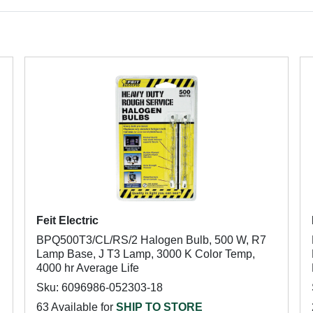
Feit Electric
BPQ500T3/CL/RS/2 Halogen Bulb, 500 W, R7
Lamp Base, J T3 Lamp, 3000 K Color Temp,
4000 hr Average Life
Sku: 6096986-052303-18
63 Available for
SHIP TO STORE