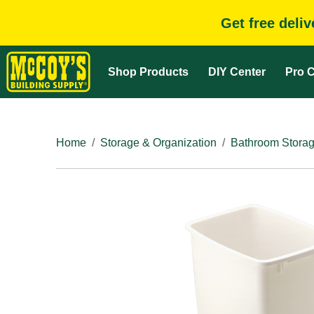
Get free deli
Shop Products
DIY Center
Pro C
Home
Storage & Organization
Bathroom Storag