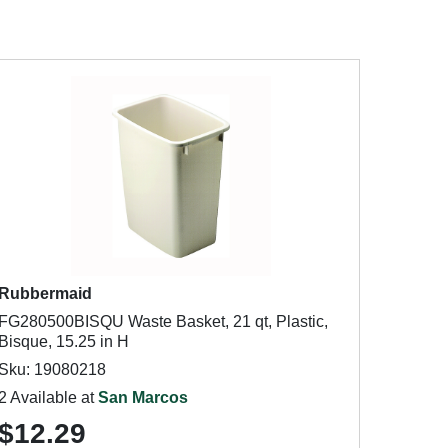
Rubbermaid
FG280500BISQU Waste Basket, 21 qt, Plastic,
Bisque, 15.25 in H
Sku: 19080218
2 Available at
San Marcos
$12.29