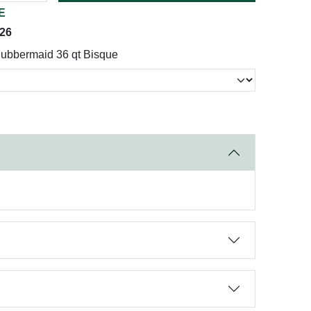
E
026
ubbermaid 36 qt Bisque