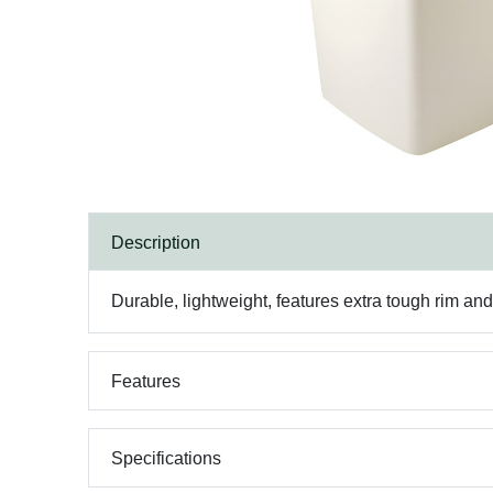
Description
Durable, lightweight, features extra tough rim and
Features
Specifications