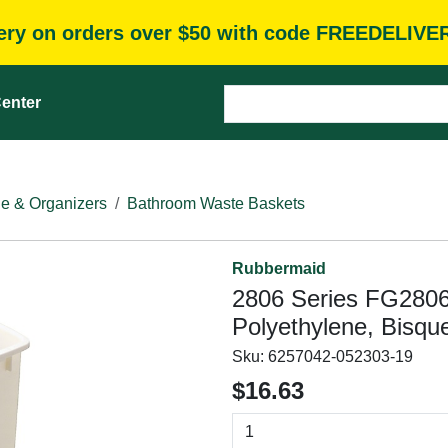
very on orders over $50 with code FREEDELIVE
enter
e & Organizers
Bathroom Waste Baskets
Rubbermaid
2806 Series FG280
Polyethylene, Bisque
Sku:
6257042-052303-19
$16.63