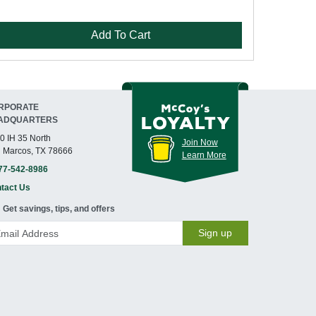
Add To Cart
RPORATE
ADQUARTERS
0 IH 35 North
Join Now
 Marcos, TX 78666
Learn More
77-542-8986
tact Us
Get savings, tips, and offers
Sign up