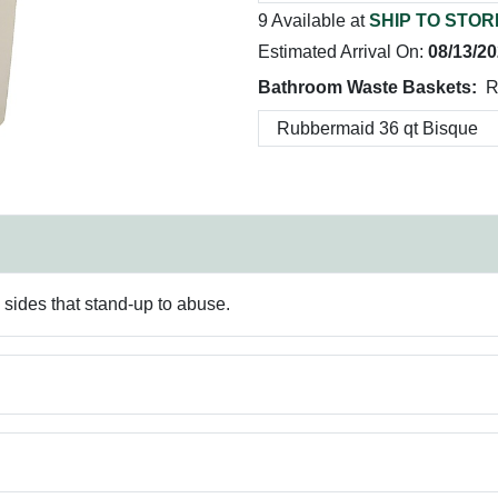
9 Available at
SHIP TO STOR
Estimated Arrival On:
08/13/2
Bathroom Waste Baskets:
R
 sides that stand-up to abuse.