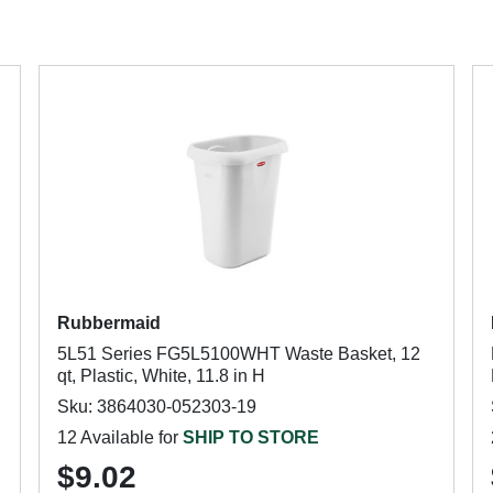
Rubbermaid
5L51 Series FG5L5100WHT Waste Basket, 12
qt, Plastic, White, 11.8 in H
Sku: 3864030-052303-19
12 Available for
SHIP TO STORE
$9.02