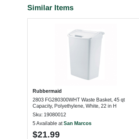
Similar Items
Rubbermaid
2803 FG280300WHT Waste Basket, 45 qt
Capacity, Polyethylene, White, 22 in H
Sku: 19080012
5 Available at
San Marcos
$21.99