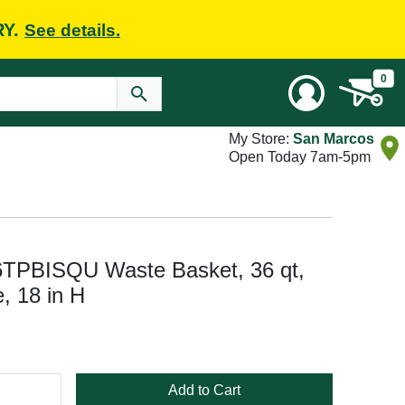
RY.
See details.
0
My Store:
San Marcos
Open Today 7am-5pm
6TPBISQU Waste Basket, 36 qt,
, 18 in H
Add to Cart