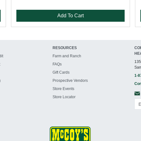
Add To Cart
RESOURCES
CO
HE
it
Farm and Ranch
135
t
FAQs
San
Gift Cards
1-8
g
Prospective Vendors
Con
Store Events
Store Locator