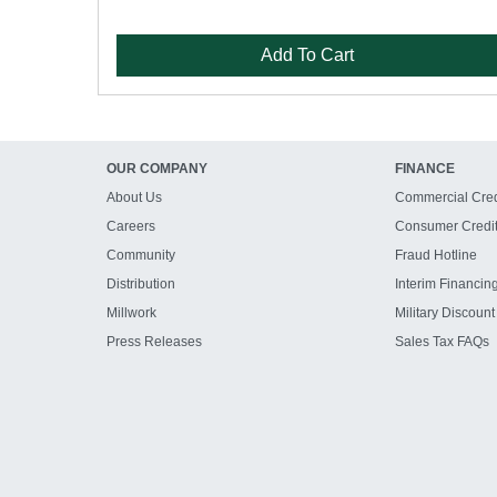
Add To Cart
OUR COMPANY
FINANCE
About Us
Commercial Cred
Careers
Consumer Credi
Community
Fraud Hotline
Distribution
Interim Financin
Millwork
Military Discount
Press Releases
Sales Tax FAQs