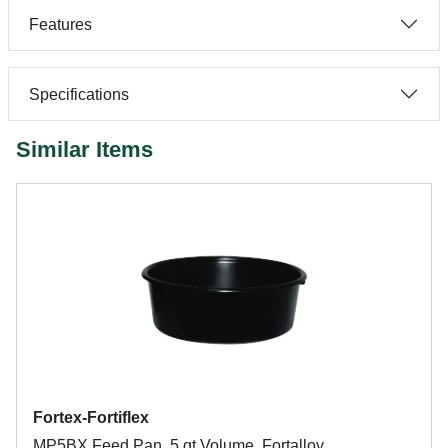
Features
Specifications
Similar Items
Fortex-Fortiflex
MP5BX Feed Pan, 5 qt Volume, Fortalloy