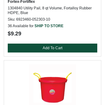
Fortex-Fortiflex
1304840 Utility Pail, 8 qt Volume, Fortalloy Rubber
HDPE, Blue
Sku: 6923460-052303-10
36 Available for
SHIP TO STORE
$9.29
Add To Cart