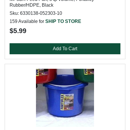
Rubber/HDPE, Black
Sku: 6330138-052303-10
159 Available for
SHIP TO STORE
$5.99
Add To Cart