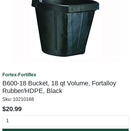
Fortex-Fortiflex
B600-18 Bucket, 18 qt Volume, Fortalloy
Rubber/HDPE, Black
Sku:
10210168
$20.99