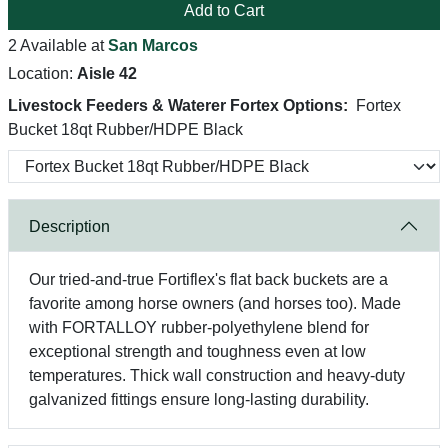
Add to Cart
2 Available at
San Marcos
Location:
Aisle 42
Livestock Feeders & Waterer Fortex Options:
Fortex
Bucket 18qt Rubber/HDPE Black
Description
Our tried-and-true Fortiflex's flat back buckets are a
favorite among horse owners (and horses too). Made
with FORTALLOY rubber-polyethylene blend for
exceptional strength and toughness even at low
temperatures. Thick wall construction and heavy-duty
galvanized fittings ensure long-lasting durability.