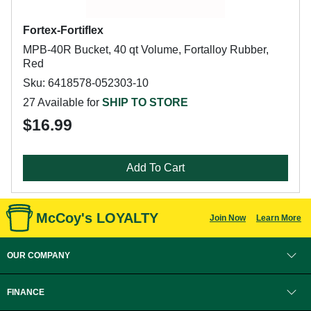
Fortex-Fortiflex
MPB-40R Bucket, 40 qt Volume, Fortalloy Rubber,
Red
Sku: 6418578-052303-10
27 Available for
SHIP TO STORE
$16.99
Add To Cart
McCoy's LOYALTY
Join Now
Learn More
OUR COMPANY
FINANCE