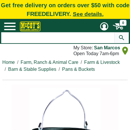
Get free delivery on orders over $50 with code
FREEDELIVERY.
See details.
0
My Store:
San Marcos
Open Today 7am-6pm
Home
Farm, Ranch & Animal Care
Farm & Livestock
Barn & Stable Supplies
Pans & Buckets