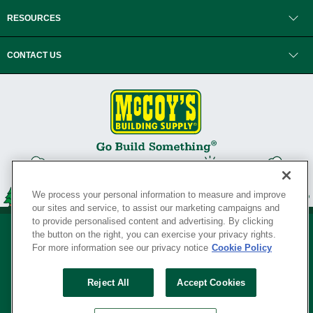
RESOURCES
CONTACT US
We process your personal information to measure and improve
our sites and service, to assist our marketing campaigns and
to provide personalised content and advertising. By clicking
the button on the right, you can exercise your privacy rights.
For more information see our privacy notice
Cookie Policy
Privacy Policy
•
Legal Notice
•
Loyalty Program Terms and Conditions
•
Reject All
Accept Cookies
Your Privacy Rights
SERVING THE BORN TO BUILD ® SINCE 1927