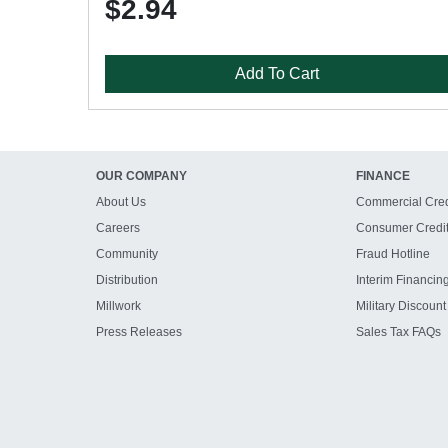
$2.94
Add To Cart
OUR COMPANY
FINANCE
About Us
Commercial Cred
Careers
Consumer Credi
Community
Fraud Hotline
Distribution
Interim Financin
Millwork
Military Discount
Press Releases
Sales Tax FAQs