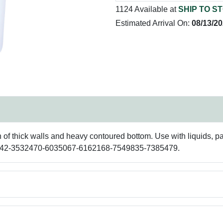
1124 Available at
SHIP TO S
Estimated Arrival On:
08/13/2
gn of thick walls and heavy contoured bottom. Use with liquids, 
97642-3532470-6035067-6162168-7549835-7385479.