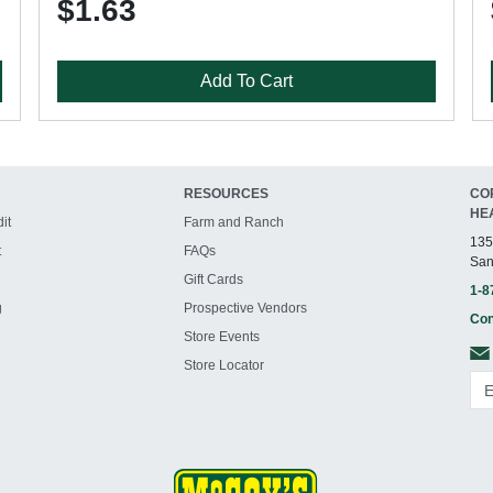
$1.63
Add To Cart
RESOURCES
CO
HE
it
Farm and Ranch
135
t
FAQs
San
Gift Cards
1-8
g
Prospective Vendors
Con
Store Events
Store Locator