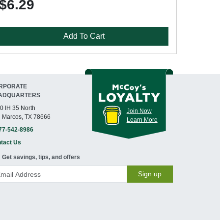
$6.29
Add To Cart
RPORATE
ADQUARTERS
0 IH 35 North
Join Now
 Marcos, TX 78666
Learn More
77-542-8986
tact Us
Get savings, tips, and offers
Sign up