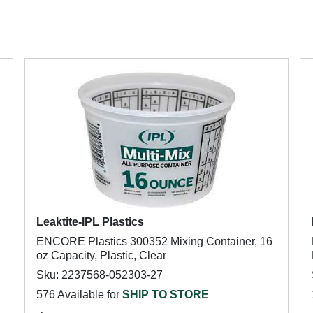
Leaktite-IPL Plastics
ENCORE Plastics 300352 Mixing Container, 16
oz Capacity, Plastic, Clear
Sku: 2237568-052303-27
576 Available for
SHIP TO STORE