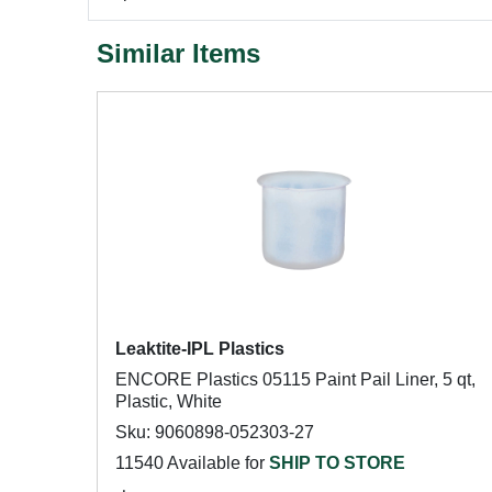
Similar Items
Leaktite-IPL Plastics
ENCORE Plastics 05115 Paint Pail Liner, 5 qt,
Plastic, White
Sku: 9060898-052303-27
11540 Available for
SHIP TO STORE