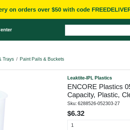
very on orders over $50 with code FREEDELIVE
enter
& Trays
Paint Pails & Buckets
Leaktite-IPL Plastics
ENCORE Plastics 051
Capacity, Plastic, Cl
Sku:
6288526-052303-27
$6.32