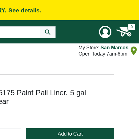
RY.
See details.
0
My Store:
San Marcos
Open Today 7am-6pm
75 Paint Pail Liner, 5 gal
ear
Add to Cart