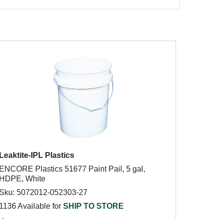
Leaktite-IPL Plastics
ENCORE Plastics 51677 Paint Pail, 5 gal,
HDPE, White
Sku: 5072012-052303-27
1136 Available for
SHIP TO STORE