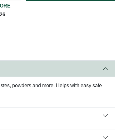
TORE
026
pastes, powders and more. Helps with easy safe