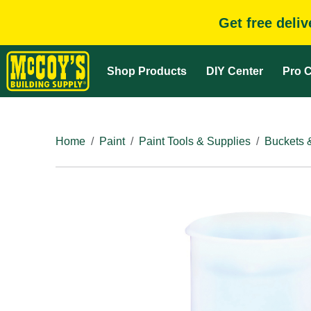
Get free deli
Shop Products
DIY Center
Pro C
Home
Paint
Paint Tools & Supplies
Buckets 