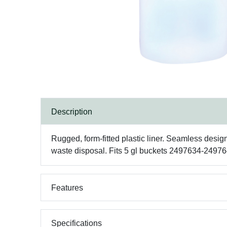
Description
Rugged, form-fitted plastic liner. Seamless desi
waste disposal. Fits 5 gl buckets 2497634-24
Features
Specifications