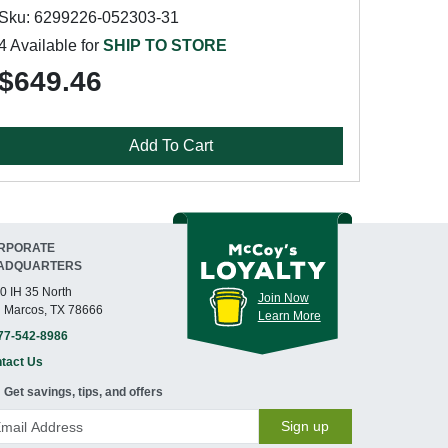
Sku: 6299226-052303-31
4 Available for
SHIP TO STORE
$649.46
Add To Cart
RPORATE
ADQUARTERS
0 IH 35 North
Join Now
 Marcos, TX 78666
Learn More
77-542-8986
tact Us
Get savings, tips, and offers
Sign up