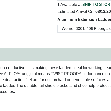
1 Available at
SHIP TO STOR
Estimated Arrival On:
08/13/2
Aluminum Extension Ladder
-conductive rails making these ladders ideal for working near ele
lusive ALFLO® rung joint means TWIST-PROOF® performance o
. The dual-action feet are for use on hard or penetrable surfaces 
 ladder. The durable rail shield bracket and shoe help protect the
cessories.