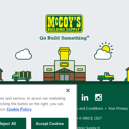
es and service, to assist our marketing
cking the button on the right, you can
y Policy
•
Legal Notice
•
Loyalty Program Terms and Conditions
•
Your Privacy
tice
Cookie Policy
SERVING THE BORN TO BUILD ® SINCE 1927
Reject All
Accept Cookies
© Copyright 2026 McCoy's Building Supply ®