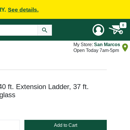
RY.
See details.
0
My Store:
San Marcos
Open Today 7am-5pm
t. Extension Ladder, 37 ft.
glass
Add to Cart