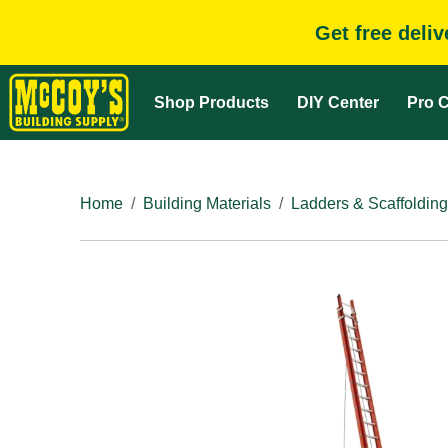
Get free deli
Shop Products
DIY Center
Pro C
Home
Building Materials
Ladders & Scaffolding