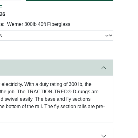
E
026
s:
Werner 300lb 40ft Fiberglass
ctricity. With a duty rating of 300 lb, the
n the job. The TRACTION-TRED® D-rungs are
and swivel easily. The base and fly sections
 bottom of the rail. The fly section rails are pre-