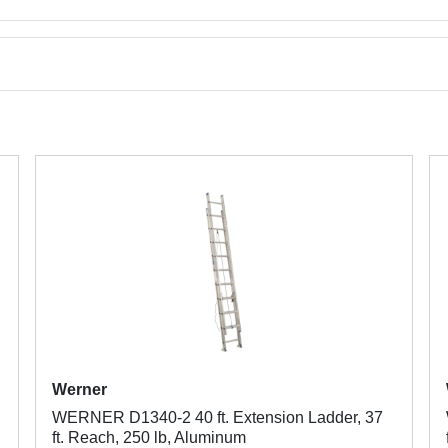
Werner
WERNER D1340-2 40 ft. Extension Ladder, 37
ft. Reach, 250 lb, Aluminum