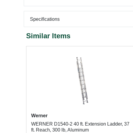
Specifications
Similar Items
Werner
WERNER D1540-2 40 ft. Extension Ladder, 37
ft. Reach, 300 lb, Aluminum