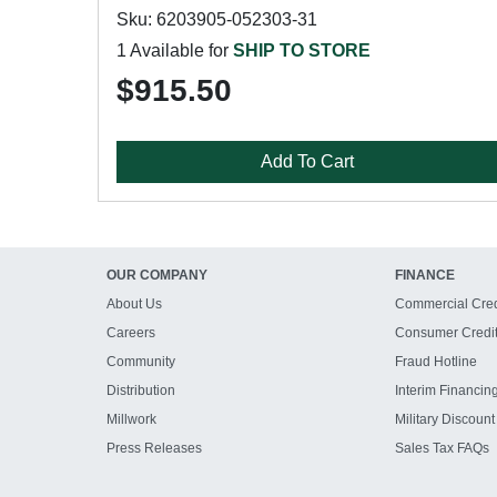
Sku: 6203905-052303-31
1 Available for
SHIP TO STORE
$915.50
Add To Cart
OUR COMPANY
FINANCE
About Us
Commercial Cred
Careers
Consumer Credi
Community
Fraud Hotline
Distribution
Interim Financin
Millwork
Military Discount
Press Releases
Sales Tax FAQs