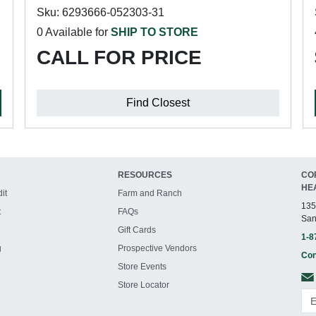
Sku: 6293666-052303-31
0 Available for
SHIP TO STORE
CALL FOR PRICE
Find Closest
RESOURCES
CO
HE
it
Farm and Ranch
135
t
FAQs
San
Gift Cards
1-8
g
Prospective Vendors
Con
Store Events
Store Locator