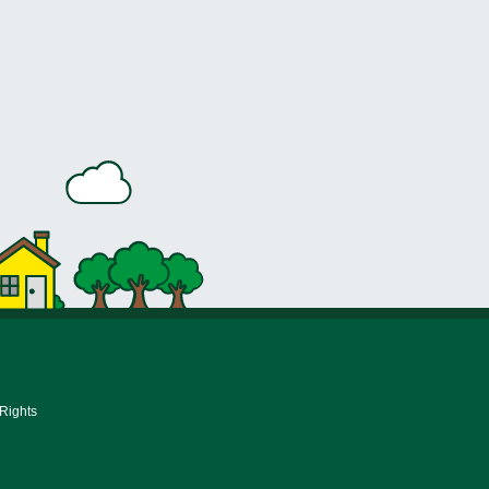
 Rights