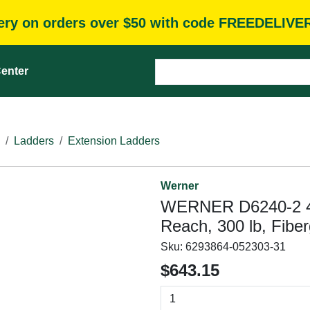
very on orders over $50 with code FREEDELIVE
enter
Ladders
Extension Ladders
Werner
WERNER D6240-2 40 f
Reach, 300 lb, Fiber
Sku:
6293864-052303-31
$643.15