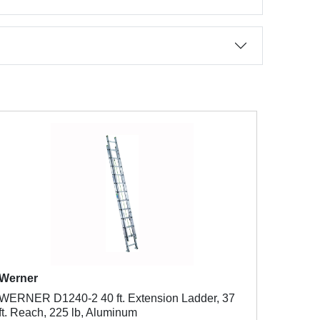
Werner
WERNER D1240-2 40 ft. Extension Ladder, 37
ft. Reach, 225 lb, Aluminum