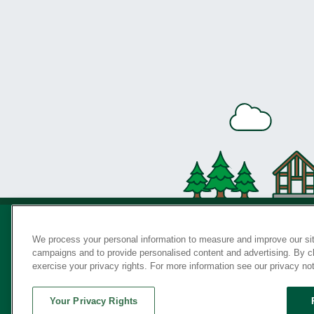
We process your personal information to measure and improve our sit
campaigns and to provide personalised content and advertising. By cli
Privac
exercise your privacy rights. For more information see our privacy no
Your Privacy Rights