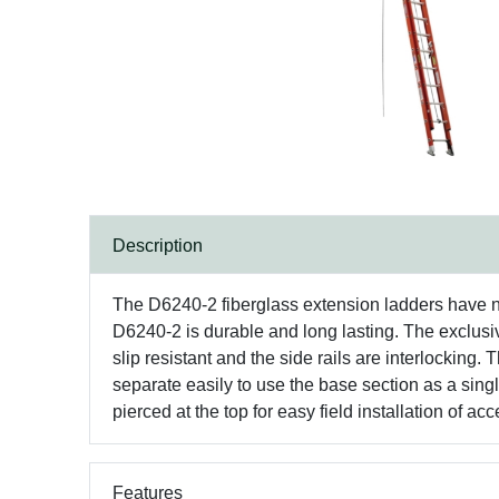
Description
The D6240-2 fiberglass extension ladders have non
D6240-2 is durable and long lasting. The exc
slip resistant and the side rails are interlocking
separate easily to use the base section as a single
pierced at the top for easy field installation of ac
Features