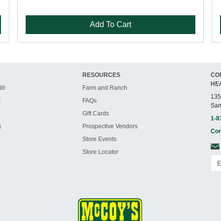
Add To Cart
RESOURCES
CO
HE
it
Farm and Ranch
135
t
FAQs
San
Gift Cards
1-8
g
Prospective Vendors
Con
Store Events
Store Locator