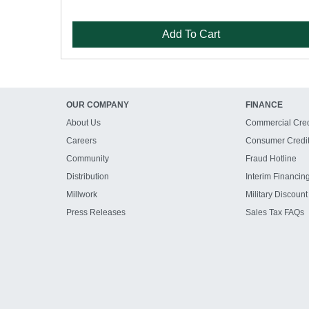
Add To Cart
OUR COMPANY
FINANCE
About Us
Commercial Cred
Careers
Consumer Credi
Community
Fraud Hotline
Distribution
Interim Financin
Millwork
Military Discount
Press Releases
Sales Tax FAQs