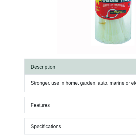
Description
Stronger, use in home, garden, auto, marine or elec
Features
Specifications