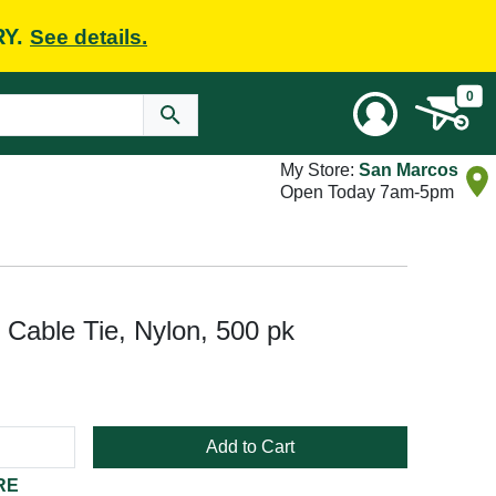
RY.
See details.
0
My Store:
San Marcos
Open Today 7am-5pm
 Cable Tie, Nylon, 500 pk
Add to Cart
RE