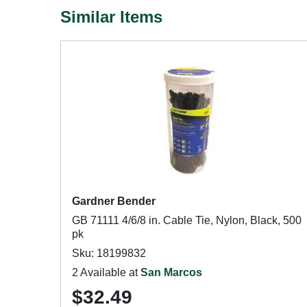
Similar Items
Gardner Bender
GB 71111 4/6/8 in. Cable Tie, Nylon, Black, 500
pk
Sku: 18199832
2 Available at
San Marcos
$32.49