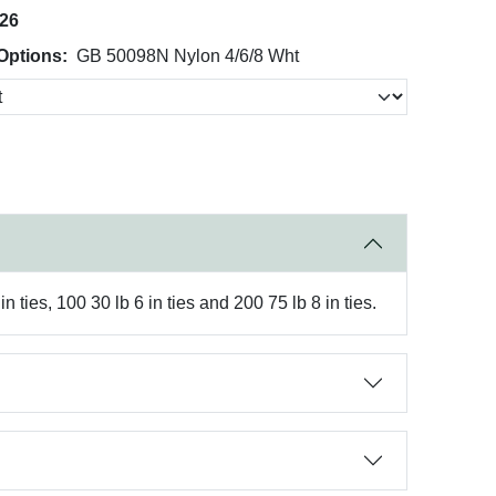
026
Options:
GB 50098N Nylon 4/6/8 Wht
 ties, 100 30 lb 6 in ties and 200 75 lb 8 in ties.