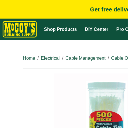
Get free deli
Shop Products
DIY Center
Pro C
Home
Electrical
Cable Management
Cable O