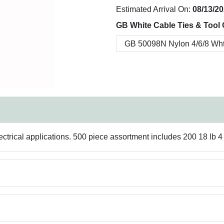
Estimated Arrival On:
08/13/2
GB White Cable Ties & Tool 
trical applications. 500 piece assortment includes 200 18 lb 4 in