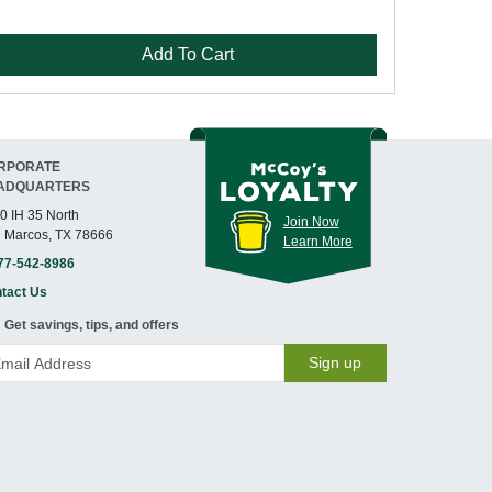
Add To Cart
RPORATE
ADQUARTERS
0 IH 35 North
Join Now
 Marcos, TX 78666
Learn More
77-542-8986
tact Us
Get savings, tips, and offers
Sign up