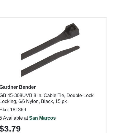
Gardner Bender
GB 45-308UVB 8 in. Cable Tie, Double-Lock
Locking, 6/6 Nylon, Black, 15 pk
Sku: 181369
5 Available at
San Marcos
$3.79