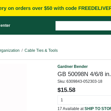
very on orders over $50 with code FREEDELIVE
enter
rganization
Cable Ties & Tools
Gardner Bender
GB 50098N 4/6/8 in.
Sku:
6309843-052303-18
$15.58
17 Available at
SHIP TO STO