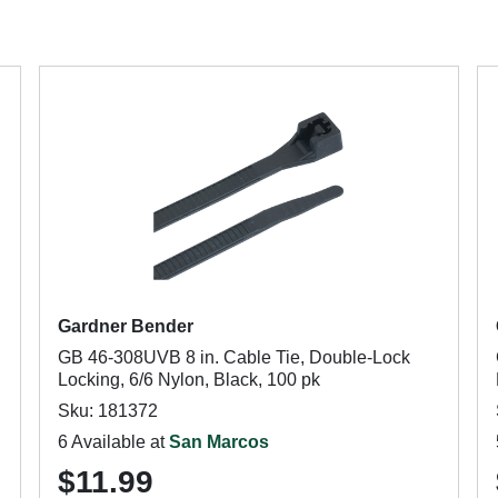
Gardner Bender
GB 46-308UVB 8 in. Cable Tie, Double-Lock
Locking, 6/6 Nylon, Black, 100 pk
Sku: 181372
6 Available at
San Marcos
$11.99