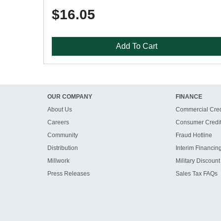
$16.05
Add To Cart
OUR COMPANY
FINANCE
About Us
Commercial Cred
Careers
Consumer Credi
Community
Fraud Hotline
Distribution
Interim Financin
Millwork
Military Discount
Press Releases
Sales Tax FAQs