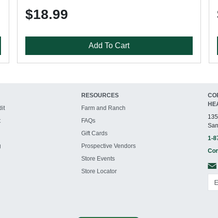
$18.99
Add To Cart
RESOURCES
CO
HE
it
Farm and Ranch
135
t
FAQs
San
Gift Cards
1-8
g
Prospective Vendors
Con
Store Events
Store Locator