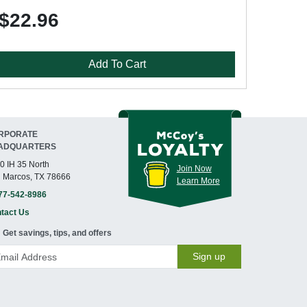
$22.96
Add To Cart
RPORATE
ADQUARTERS
0 IH 35 North
Join Now
 Marcos, TX 78666
Learn More
77-542-8986
tact Us
Get savings, tips, and offers
Sign up