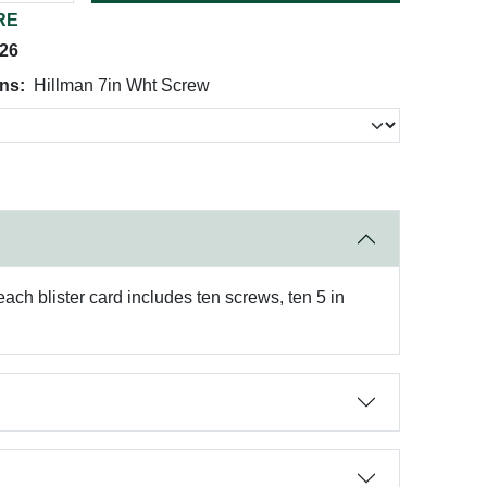
RE
026
ns:
Hillman 7in Wht Screw
ach blister card includes ten screws, ten 5 in