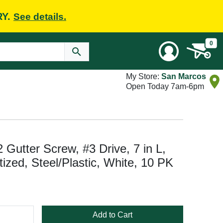
RY.
See details.
0
My Store:
San Marcos
Open Today 7am-6pm
utter Screw, #3 Drive, 7 in L,
ized, Steel/Plastic, White, 10 PK
Add to Cart