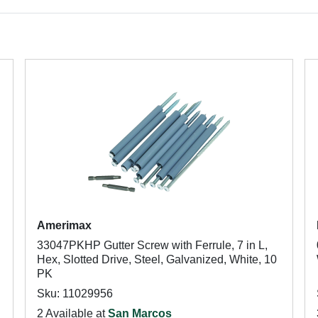
Amerimax
33047PKHP Gutter Screw with Ferrule, 7 in L,
Hex, Slotted Drive, Steel, Galvanized, White, 10
PK
Sku: 11029956
2 Available at
San Marcos