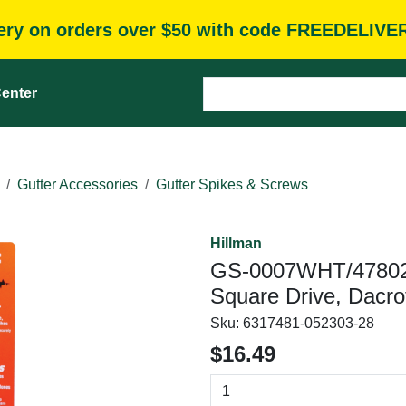
very on orders over $50 with code FREEDELIVE
enter
Gutter Accessories
Gutter Spikes & Screws
Hillman
GS-0007WHT/47802 G
Square Drive, Dacrot
Sku:
6317481-052303-28
$16.49