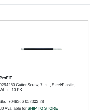
ProFIT
0294250 Gutter Screw, 7 in L, Steel/Plastic,
White, 10 PK
Sku: 7048366-052303-28
30 Available for
SHIP TO STORE