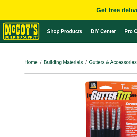
Get free deli
Shop Products
DIY Center
Pro C
Home
Building Materials
Gutters & Accessories