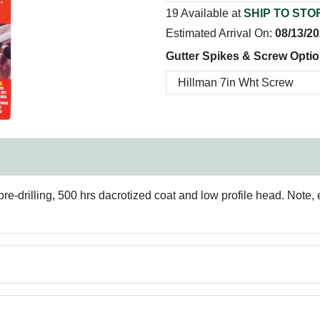
19 Available at
SHIP TO STO
Estimated Arrival On:
08/13/2
Gutter Spikes & Screw Optio
e-drilling, 500 hrs dacrotized coat and low profile head. Note, e