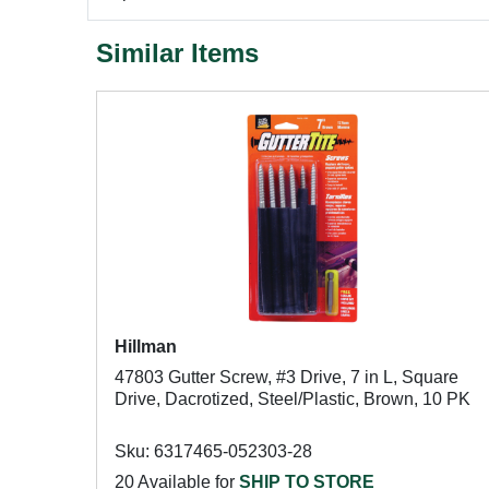
Similar Items
Hillman
47803 Gutter Screw, #3 Drive, 7 in L, Square
Drive, Dacrotized, Steel/Plastic, Brown, 10 PK
Sku: 6317465-052303-28
20 Available for
SHIP TO STORE