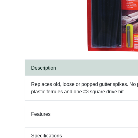
Description
Replaces old, loose or popped gutter spikes. No pr
plastic ferrules and one #3 square drive bit.
Features
Specifications