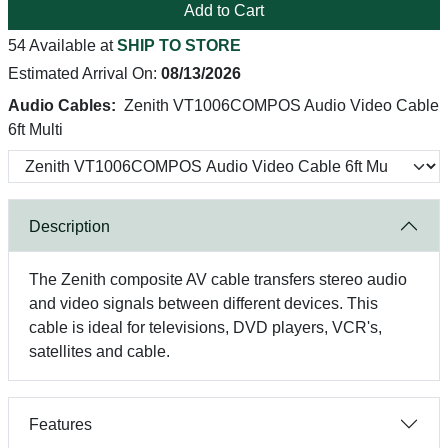
Add to Cart
54 Available at
SHIP TO STORE
Estimated Arrival On:
08/13/2026
Audio Cables:
Zenith VT1006COMPOS Audio Video Cable
6ft Multi
Description
The Zenith composite AV cable transfers stereo audio
and video signals between different devices. This
cable is ideal for televisions, DVD players, VCR's,
satellites and cable.
Features