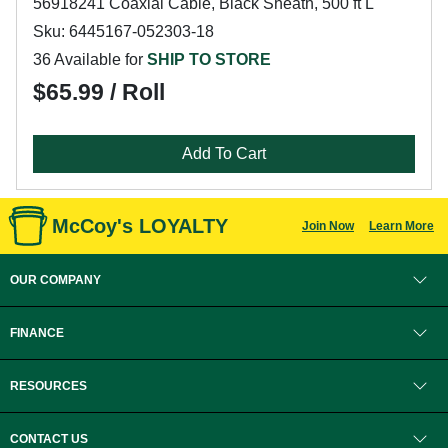
56918241 Coaxial Cable, Black Sheath, 500 ft L
Sku: 6445167-052303-18
36 Available for
SHIP TO STORE
$65.99 / Roll
Add To Cart
McCoy's LOYALTY
Join Now
Learn More
OUR COMPANY
FINANCE
RESOURCES
CONTACT US