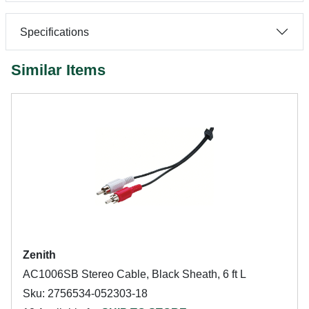
Specifications
Similar Items
Zenith
AC1006SB Stereo Cable, Black Sheath, 6 ft L
Sku: 2756534-052303-18