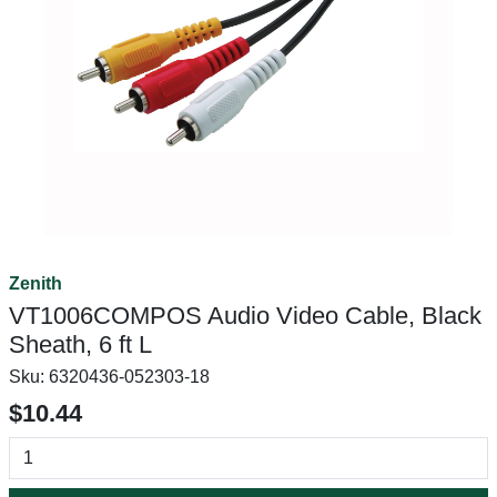
Zenith
VT1006COMPOS Audio Video Cable, Black
Sheath, 6 ft L
Sku:
6320436-052303-18
$10.44