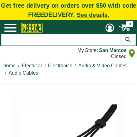
Get free delivery on orders over $50 with code
FREEDELIVERY.
See details.
0
My Store:
San Marcos
Closed
Home
Electrical
Electronics
Audio & Video Cables
Audio Cables