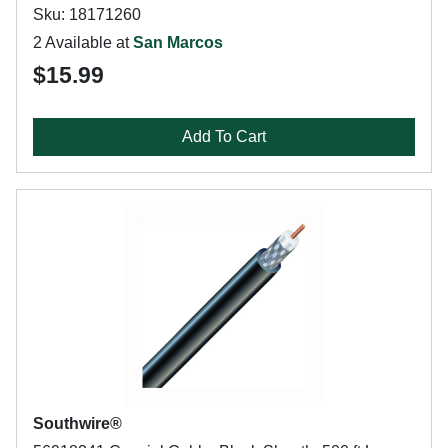
Sku: 18171260
2 Available at
San Marcos
$15.99
Add To Cart
Southwire®