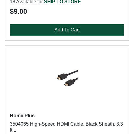
18 Available for
SHIP TO STORE
$9.00
Add To Cart
Home Plus
3504065 High-Speed HDMI Cable, Black Sheath, 3.3
ft L