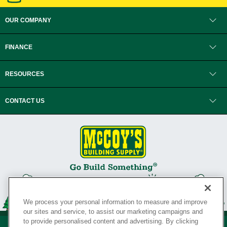
OUR COMPANY
FINANCE
RESOURCES
CONTACT US
We process your personal information to measure and improve
our sites and service, to assist our marketing campaigns and
to provide personalised content and advertising. By clicking