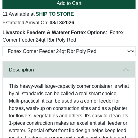
Add to Cart
11 Available at
SHIP TO STORE
Estimated Arrival On:
08/13/2026
Livestock Feeders & Waterer Fortex Options:
Fortex
Corner Feeder 24qt Rbr Poly Red
Description
This heavy-wall large-capacity corner container is what
by all standards can be called a real smart choice.
Multi-practical, it can be used as a corner feeder for
horses, wash-up on construction sites and as a planter
for flowers, vegetables and others. It's easy to clean. Its
1-piece construction makes an excellent stall feeder or
waterer. Special offset front lip design helps keep feed
inside. Fastens to corners with bolt or with double end