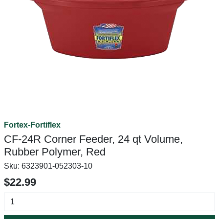
Fortex-Fortiflex
CF-24R Corner Feeder, 24 qt Volume,
Rubber Polymer, Red
Sku:
6323901-052303-10
$22.99