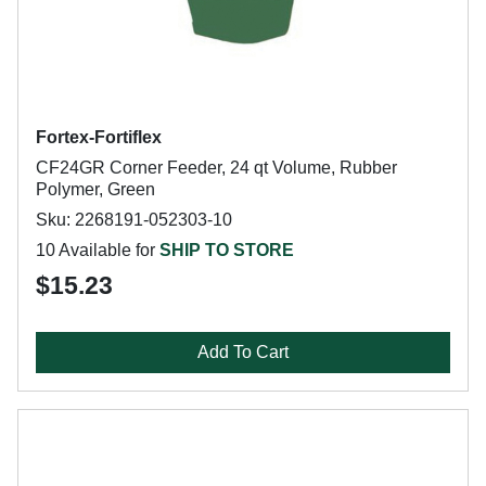
Fortex-Fortiflex
CF24GR Corner Feeder, 24 qt Volume, Rubber
Polymer, Green
Sku: 2268191-052303-10
10 Available for
SHIP TO STORE
$15.23
Add To Cart