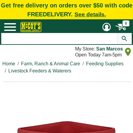
Get free delivery on orders over $50 with code
FREEDELIVERY.
See details.
0
My Store:
San Marcos
Open Today 7am-5pm
Home
Farm, Ranch & Animal Care
Feeding Supplies
Livestock Feeders & Waterers