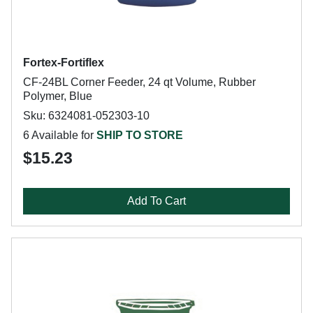
Fortex-Fortiflex
CF-24BL Corner Feeder, 24 qt Volume, Rubber
Polymer, Blue
Sku: 6324081-052303-10
6 Available for
SHIP TO STORE
$15.23
Add To Cart