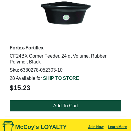
Fortex-Fortiflex
CF24BX Corner Feeder, 24 qt Volume, Rubber
Polymer, Black
Sku: 6330278-052303-10
28 Available for
SHIP TO STORE
$15.23
Add To Cart
McCoy's LOYALTY
Join Now
Learn More