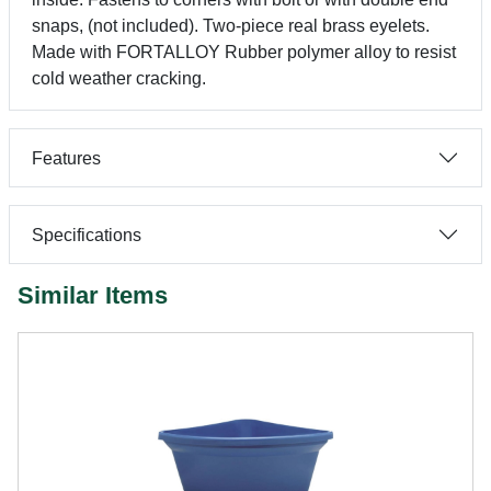
snaps, (not included). Two-piece real brass eyelets.
Made with FORTALLOY Rubber polymer alloy to resist
cold weather cracking.
Features
Specifications
Similar Items