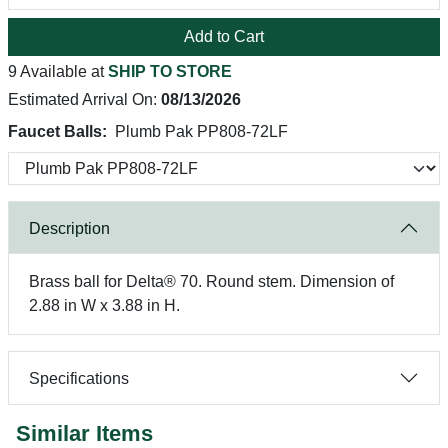
Add to Cart
9 Available at
SHIP TO STORE
Estimated Arrival On:
08/13/2026
Faucet Balls:
Plumb Pak PP808-72LF
Description
Brass ball for Delta® 70. Round stem. Dimension of
2.88 in W x 3.88 in H.
Specifications
Similar Items