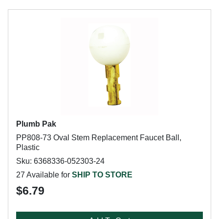
Plumb Pak
PP808-73 Oval Stem Replacement Faucet Ball,
Plastic
Sku: 6368336-052303-24
27 Available for
SHIP TO STORE
$6.79