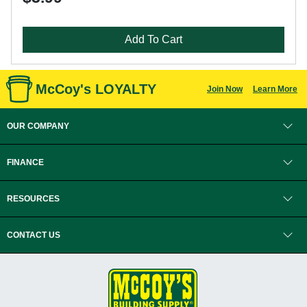
Add To Cart
McCoy's LOYALTY
Join Now
Learn More
OUR COMPANY
FINANCE
RESOURCES
CONTACT US