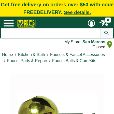
Get free delivery on orders over $50 with code
FREEDELIVERY.
See details.
0
My Store:
San Marcos
Closed
Home
Kitchen & Bath
Faucets & Faucet Accessories
Faucet Parts & Repair
Faucet Balls & Cam Kits