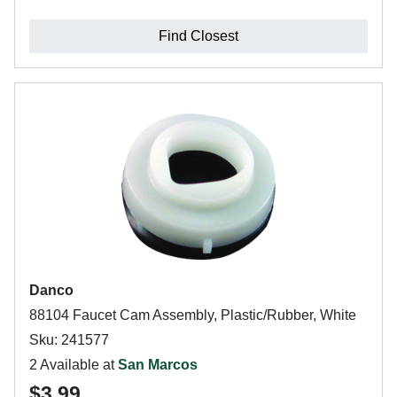
Find Closest
Danco
88104 Faucet Cam Assembly, Plastic/Rubber, White
Sku: 241577
2 Available at
San Marcos
$3.99