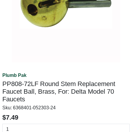
Plumb Pak
PP808-72LF Round Stem Replacement
Faucet Ball, Brass, For: Delta Model 70
Faucets
Sku:
6368401-052303-24
$7.49