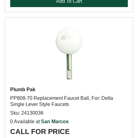
Add To Cart
Plumb Pak
PP808-70 Replacement Faucet Ball, For: Delta
Single Lever Style Faucets
Sku: 24130036
0 Available at
San Marcos
CALL FOR PRICE