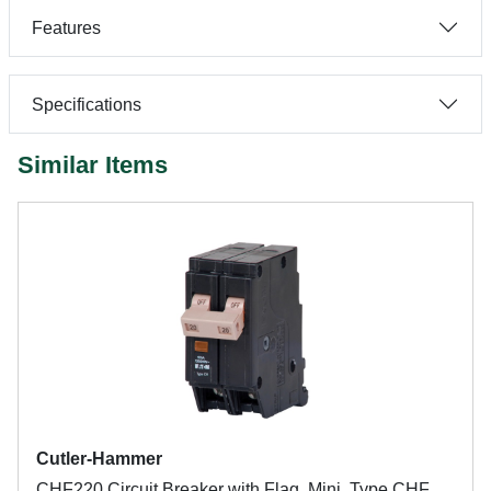
Features
Specifications
Similar Items
Cutler-Hammer
CHF220 Circuit Breaker with Flag, Mini, Type CHF,