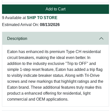
Add to Cart
9 Available at
SHIP TO STORE
Estimated Arrival On:
08/13/2026
Description
Eaton has enhanced its premium Type CH residential
circuit breakers, making the ideal even better. In
addition to the industry exclusive "Trip to OFF" and
simple 1-step reset feature, Eaton has added a trip flag
to visibly indicate breaker status. Along with Tri-Drive
screws and new markings that highlight ratings and the
Eaton brand. These additional features truly make this
product a enhanced offering for residential, light
commercial and OEM applications.