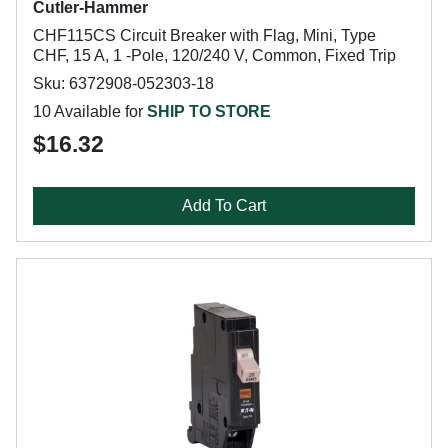
Cutler-Hammer
CHF115CS Circuit Breaker with Flag, Mini, Type
CHF, 15 A, 1 -Pole, 120/240 V, Common, Fixed Trip
Sku: 6372908-052303-18
10 Available for
SHIP TO STORE
$16.32
Add To Cart