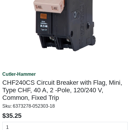
Cutler-Hammer
CHF240CS Circuit Breaker with Flag, Mini,
Type CHF, 40 A, 2 -Pole, 120/240 V,
Common, Fixed Trip
Sku:
6373278-052303-18
$35.25