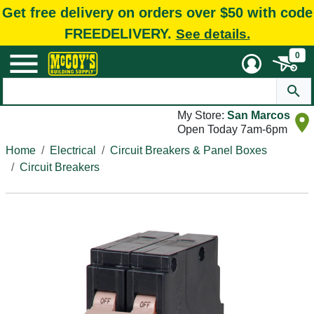
Get free delivery on orders over $50 with code
FREEDELIVERY.
See details.
0
My Store:
San Marcos
Open Today 7am-6pm
Home
Electrical
Circuit Breakers & Panel Boxes
Circuit Breakers