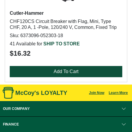
Cutler-Hammer
CHF120CS Circuit Breaker with Flag, Mini, Type
CHF, 20 A, 1 -Pole, 120/240 V, Common, Fixed Trip
Sku: 6373096-052303-18
41 Available for
SHIP TO STORE
$16.32
Add To Cart
McCoy's LOYALTY
Join Now
Learn More
OUR COMPANY
FINANCE