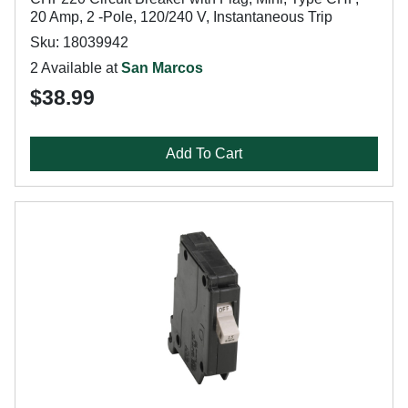
20 Amp, 2 -Pole, 120/240 V, Instantaneous Trip
Sku: 18039942
2 Available at
San Marcos
$38.99
Add To Cart