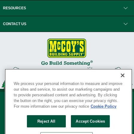
RESOURCES
CONTACT US
We process your personal information to measure and improve
our sites and service, to assist our marketing campaigns and
to provide personalised content and advertising. By clicking
the button on the right, you can exercise your privacy rights.
For more information see our privacy notice
Cookie Policy
Privacy Policy
•
Legal Notice
•
Loyalty Program Terms and Conditions
•
Reject All
Accept Cookies
Your Privacy Rights
SERVING THE BORN TO BUILD ® SINCE 1927