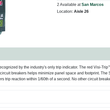
2 Available at
San Marcos
Location:
Aisle 26
recognized by the industry's only trip indicator. The red Visi-Trip
e circuit breakers helps minimize panel space and footprint. T
trip reaction within 1/60th of a second. No other circuit breaker