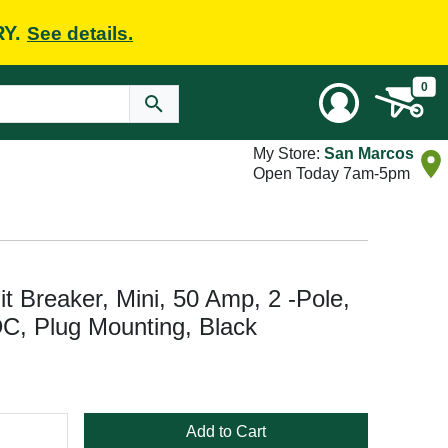
RY.
See details.
0
My Store:
San Marcos
Open Today 7am-5pm
Breaker, Mini, 50 Amp, 2 -Pole,
C, Plug Mounting, Black
Add to Cart