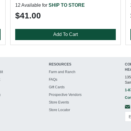
12 Available for
SHIP TO STORE
$41.00
Add To Cart
RESOURCES
CO
HE
it
Farm and Ranch
135
t
FAQs
San
Gift Cards
1-8
g
Prospective Vendors
Con
Store Events
Store Locator