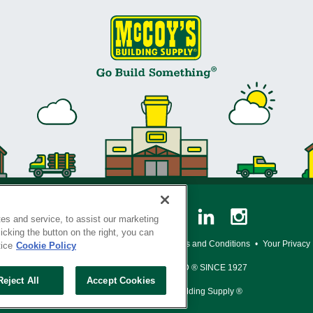
es and service, to assist our marketing
cking the button on the right, you can
y Policy
•
Legal Notice
•
Loyalty Program Terms and Conditions
•
Your Privacy
tice
Cookie Policy
SERVING THE BORN TO BUILD ® SINCE 1927
Reject All
Accept Cookies
© Copyright 2026 McCoy's Building Supply ®