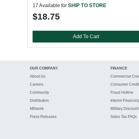
17 Available for
SHIP TO STORE
$18.75
Add To Cart
OUR COMPANY
FINANCE
About Us
Commercial Cred
Careers
Consumer Credi
Community
Fraud Hotline
Distribution
Interim Financin
Millwork
Military Discount
Press Releases
Sales Tax FAQs