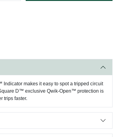
™ Indicator makes it easy to spot a tripped circuit
he Square D™ exclusive Qwik-Open™ protection is
 trips faster.