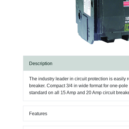
Description
The industry leader in circuit protection is easily 
breaker. Compact 3/4 in wide format for one-pol
standard on all 15 Amp and 20 Amp circuit breakers 
Features