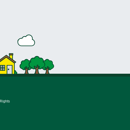
 Rights