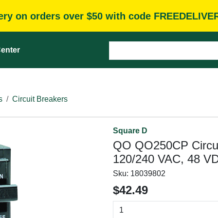
very on orders over $50 with code FREEDELIVE
enter
s
Circuit Breakers
Square D
QO QO250CP Circuit 
120/240 VAC, 48 VD
Sku:
18039802
$42.49