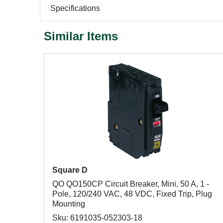
Specifications
Similar Items
Square D
QO QO150CP Circuit Breaker, Mini, 50 A, 1 -
Pole, 120/240 VAC, 48 VDC, Fixed Trip, Plug
Mounting
Sku: 6191035-052303-18