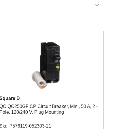
Square D
QO QO250GFICP Circuit Breaker, Mini, 50 A, 2 -
Pole, 120/240 V, Plug Mounting
Sku: 7576119-052303-21