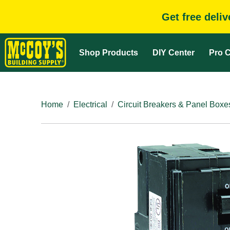
Get free deli
Shop Products
DIY Center
Pro C
Home
Electrical
Circuit Breakers & Panel Boxe