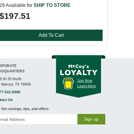
29 Available for
SHIP TO STORE
$197.51
Add To Cart
RPORATE
ADQUARTERS
0 IH 35 North
Join Now
 Marcos, TX 78666
Learn More
77-542-8986
tact Us
Get savings, tips, and offers
Sign up