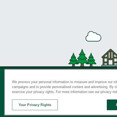
We process your personal information to measure and improve our sit
campaigns and to provide personalised content and advertising. By cli
Privac
exercise your privacy rights. For more information see our privacy no
Your Privacy Rights