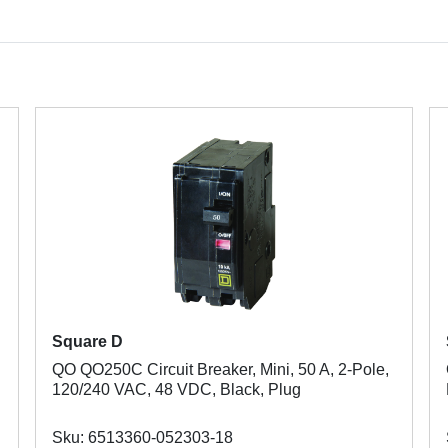
Square D
QO QO250C Circuit Breaker, Mini, 50 A, 2-Pole,
120/240 VAC, 48 VDC, Black, Plug
Sku: 6513360-052303-18