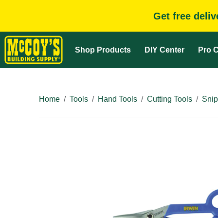
Get free deli
Shop Products
DIY Center
Pro C
Home
Tools
Hand Tools
Cutting Tools
Snip