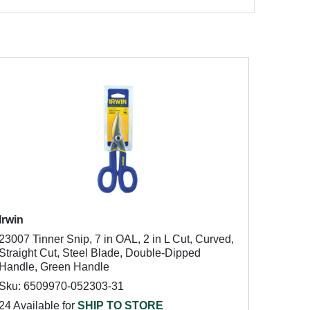
Irwin
23007 Tinner Snip, 7 in OAL, 2 in L Cut, Curved,
Straight Cut, Steel Blade, Double-Dipped
Handle, Green Handle
Sku: 6509970-052303-31
24 Available for
SHIP TO STORE