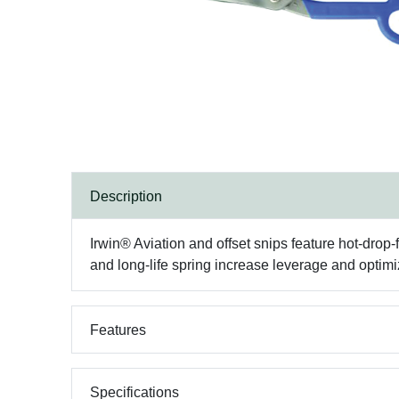
Description
Irwin® Aviation and offset snips feature hot-dro
and long-life spring increase leverage and optimi
Features
Specifications