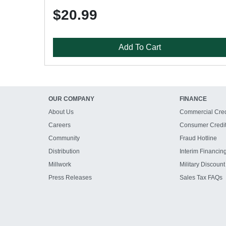
$20.99
Add To Cart
OUR COMPANY
FINANCE
About Us
Commercial Cred
Careers
Consumer Credi
Community
Fraud Hotline
Distribution
Interim Financin
Millwork
Military Discount
Press Releases
Sales Tax FAQs