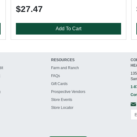
$27.47
Add To Cart
RESOURCES
CO
HE
it
Farm and Ranch
135
t
FAQs
San
Gift Cards
1-8
g
Prospective Vendors
Con
Store Events
Store Locator