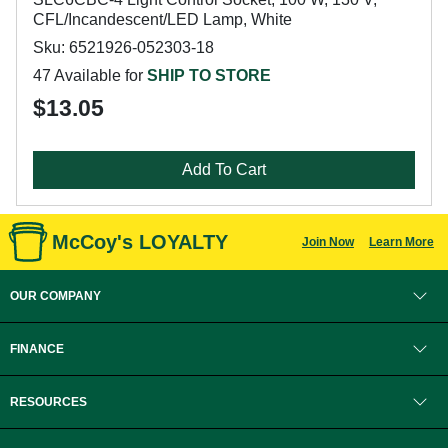
CFL/Incandescent/LED Lamp, White
Sku: 6521926-052303-18
47 Available for
SHIP TO STORE
$13.05
Add To Cart
McCoy's LOYALTY
Join Now
Learn More
OUR COMPANY
FINANCE
RESOURCES