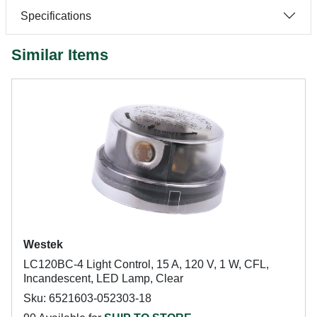
Specifications
Similar Items
Westek
LC120BC-4 Light Control, 15 A, 120 V, 1 W, CFL,
Incandescent, LED Lamp, Clear
Sku: 6521603-052303-18