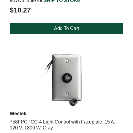
90 Available for
SHIP TO STORE
$10.27
Add To Cart
Westek
758FPCTCC-4 Light Control with Faceplate, 15 A,
120 V, 1800 W, Gray