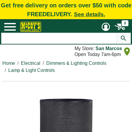
Get free delivery on orders over $50 with code
FREEDELIVERY.
See details.
0
My Store:
San Marcos
Open Today 7am-6pm
Home
Electrical
Dimmers & Lighting Controls
Lamp & Light Controls