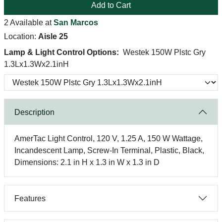
Add to Cart
2 Available at
San Marcos
Location:
Aisle 25
Lamp & Light Control Options:
Westek 150W Plstc Gry
1.3Lx1.3Wx2.1inH
Description
AmerTac Light Control, 120 V, 1.25 A, 150 W Wattage,
Incandescent Lamp, Screw-In Terminal, Plastic, Black,
Dimensions: 2.1 in H x 1.3 in W x 1.3 in D
Features