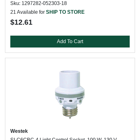
Sku: 1297282-052303-18
21 Available for
SHIP TO STORE
$12.61
Add To Cart
Westek
SLC6CBC-4 Light Control Socket, 100 W, 130 V,