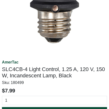
AmerTac
SLC4CB-4 Light Control, 1.25 A, 120 V, 150
W, Incandescent Lamp, Black
Sku:
180499
$7.99