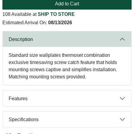
Add to Cart
108 Available at
SHIP TO STORE
Estimated Arrival On:
08/13/2026
Description
Standard size wallplates thermoset combination
exclusive timesaving screw catch feature that holds
mounting screws captive and simplifies installation.
Matching mounting screws provided.
Features
Specifications