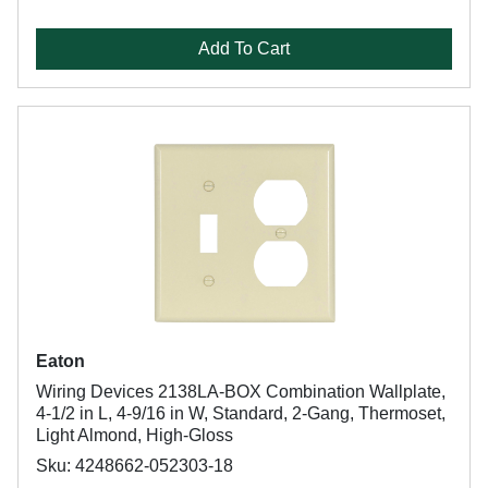
Add To Cart
Eaton
Wiring Devices 2138LA-BOX Combination Wallplate,
4-1/2 in L, 4-9/16 in W, Standard, 2-Gang, Thermoset,
Light Almond, High-Gloss
Sku: 4248662-052303-18