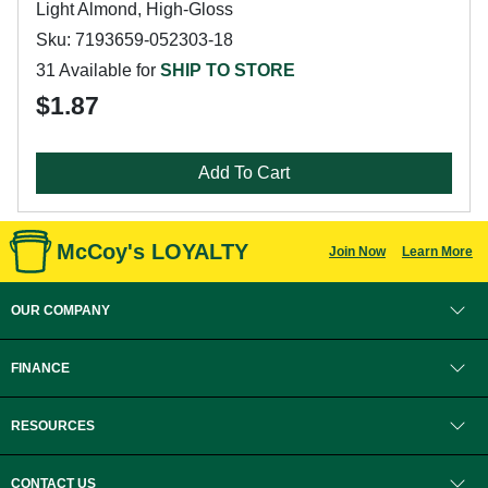
Light Almond, High-Gloss
Sku: 7193659-052303-18
31 Available for
SHIP TO STORE
$1.87
Add To Cart
McCoy's LOYALTY
Join Now
Learn More
OUR COMPANY
FINANCE
RESOURCES
CONTACT US