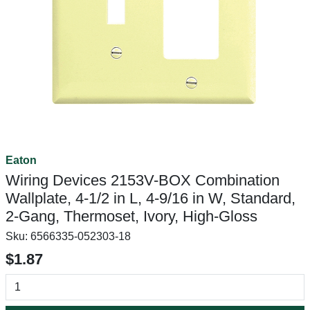
Eaton
Wiring Devices 2153V-BOX Combination
Wallplate, 4-1/2 in L, 4-9/16 in W, Standard,
2-Gang, Thermoset, Ivory, High-Gloss
Sku:
6566335-052303-18
$1.87