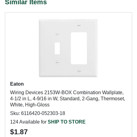
Similar Items
Eaton
Wiring Devices 2153W-BOX Combination Wallplate,
4-1/2 in L, 4-9/16 in W, Standard, 2-Gang, Thermoset,
White, High-Gloss
Sku: 6116420-052303-18
124 Available for
SHIP TO STORE
$1.87