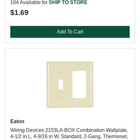
104 Available for
SHIP TO STORE
$1.69
Add To Cart
Eaton
Wiring Devices 2153LA-BOX Combination Wallplate,
4-1/2 in L, 4-9/16 in W, Standard, 2-Gang, Thermoset,