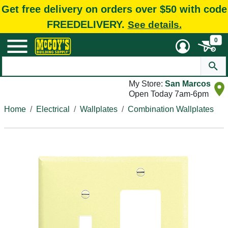
Get free delivery on orders over $50 with code
FREEDELIVERY.
See details.
0
My Store:
San Marcos
Open Today 7am-6pm
Home
Electrical
Wallplates
Combination Wallplates